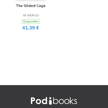
The Gilded Cage
YA-WEN LEI
Disponible
41,39 €