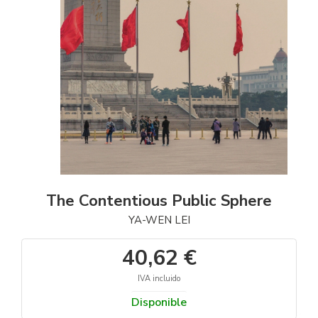
The Contentious Public Sphere
YA-WEN LEI
40,62 €
IVA incluido
Disponible