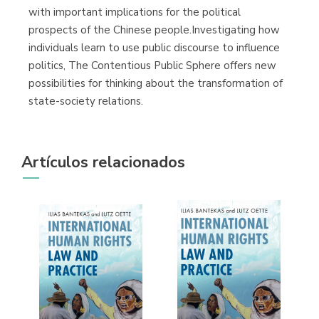
with important implications for the political
prospects of the Chinese people.Investigating how
individuals learn to use public discourse to influence
politics, The Contentious Public Sphere offers new
possibilities for thinking about the transformation of
state-society relations.
Artículos relacionados