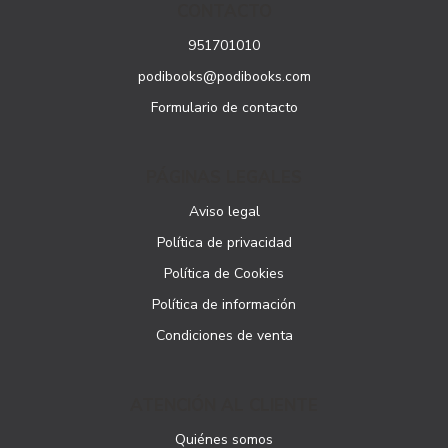
CONTACTO
951701010
podibooks@podibooks.com
Formulario de contacto
PÁGINAS LEGALES
Aviso legal
Política de privacidad
Política de Cookies
Política de información
Condiciones de venta
ATENCIÓN AL CLIENTE
Quiénes somos