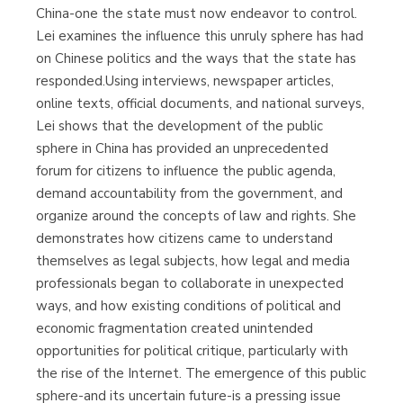
China-one the state must now endeavor to control.
Lei examines the influence this unruly sphere has had
on Chinese politics and the ways that the state has
responded.Using interviews, newspaper articles,
online texts, official documents, and national surveys,
Lei shows that the development of the public
sphere in China has provided an unprecedented
forum for citizens to influence the public agenda,
demand accountability from the government, and
organize around the concepts of law and rights. She
demonstrates how citizens came to understand
themselves as legal subjects, how legal and media
professionals began to collaborate in unexpected
ways, and how existing conditions of political and
economic fragmentation created unintended
opportunities for political critique, particularly with
the rise of the Internet. The emergence of this public
sphere-and its uncertain future-is a pressing issue