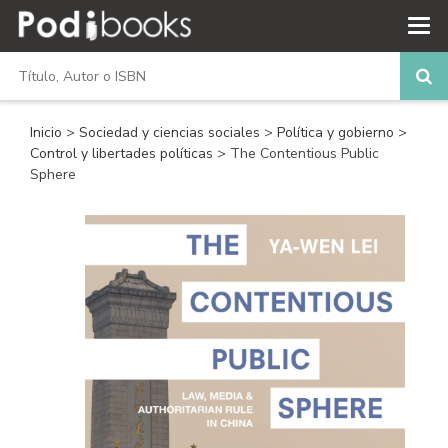
Inicio
>
Sociedad y ciencias sociales
>
Política y gobierno
>
Control y libertades políticas
> The Contentious Public
Sphere