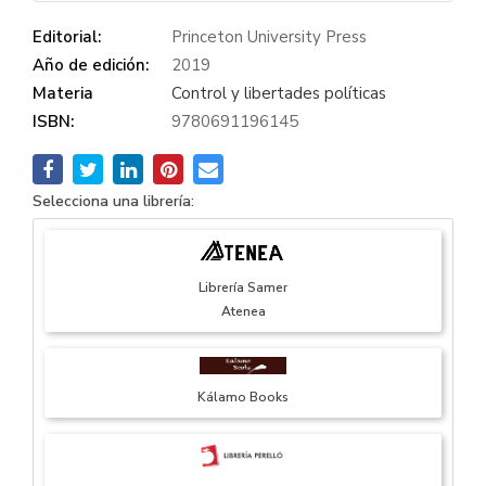
Editorial:
Princeton University Press
Año de edición:
2019
Materia
Control y libertades políticas
ISBN:
9780691196145
Selecciona una librería:
Librería Samer
Atenea
Kálamo Books