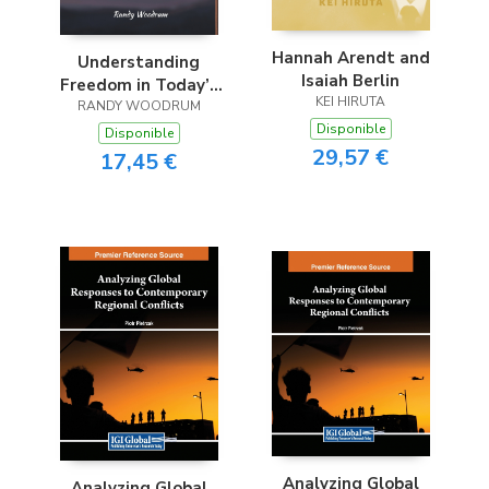
Hannah Arendt and
Understanding
Isaiah Berlin
Freedom in Today’s
KEI HIRUTA
RANDY WOODRUM
America
Disponible
Disponible
29,57 €
17,45 €
Analyzing Global
Analyzing Global