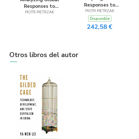
Responses to
Responses to
Contemporary
PIOTR PIETRZAK
Contemporary
PIOTR PIETRZAK
Regional Conflicts
Disponible
Regional Conflicts
242,58 €
Otros libros del autor