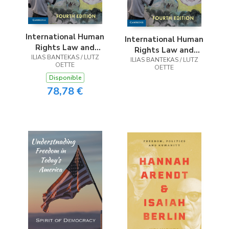
International Human
International Human
Rights Law and
Rights Law and
ILIAS BANTEKAS / LUTZ
Practice
ILIAS BANTEKAS / LUTZ
Practice
OETTE
OETTE
Disponible
78,78 €