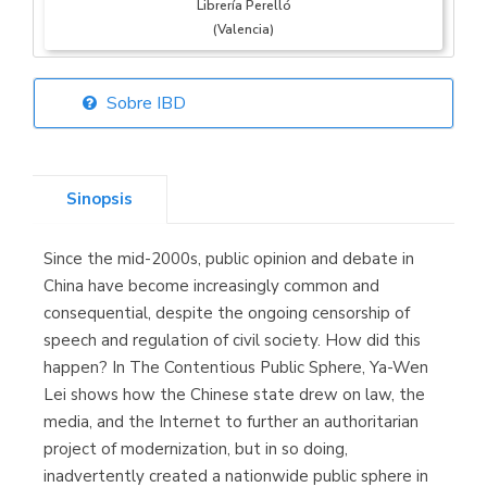
Librería Perelló
(Valencia)
Sobre IBD
Librería Elías
(Asturias)
Sinopsis
Since the mid-2000s, public opinion and debate in
Librería Kolima
China have become increasingly common and
(Madrid)
consequential, despite the ongoing censorship of
speech and regulation of civil society. How did this
happen? In The Contentious Public Sphere, Ya-Wen
Lei shows how the Chinese state drew on law, the
Librería Proteo
media, and the Internet to further an authoritarian
(Málaga)
project of modernization, but in so doing,
inadvertently created a nationwide public sphere in