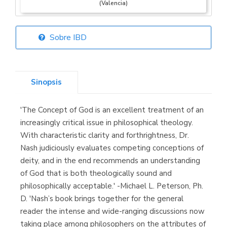
(Valencia)
Sobre IBD
Librería Elías
(Asturias)
Sinopsis
'The Concept of God is an excellent treatment of an
Librería Kolima
increasingly critical issue in philosophical theology.
(Madrid)
With characteristic clarity and forthrightness, Dr.
Nash judiciously evaluates competing conceptions of
deity, and in the end recommends an understanding
of God that is both theologically sound and
Librería Proteo
philosophically acceptable.' -Michael L. Peterson, Ph.
(Málaga)
D. 'Nash’s book brings together for the general
reader the intense and wide-ranging discussions now
taking place among philosophers on the attributes of