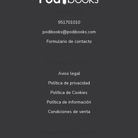
CONTACTO
951701010
podibooks@podibooks.com
Formulario de contacto
PÁGINAS LEGALES
Aviso legal
Política de privacidad
Política de Cookies
Política de información
Condiciones de venta
ATENCIÓN AL CLIENTE