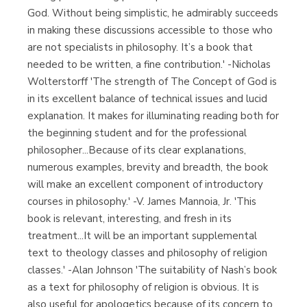
God. Without being simplistic, he admirably succeeds
in making these discussions accessible to those who
are not specialists in philosophy. It’s a book that
needed to be written, a fine contribution.' -Nicholas
Wolterstorff 'The strength of The Concept of God is
in its excellent balance of technical issues and lucid
explanation. It makes for illuminating reading both for
the beginning student and for the professional
philosopher...Because of its clear explanations,
numerous examples, brevity and breadth, the book
will make an excellent component of introductory
courses in philosophy.' -V. James Mannoia, Jr. 'This
book is relevant, interesting, and fresh in its
treatment...It will be an important supplemental
text to theology classes and philosophy of religion
classes.' -Alan Johnson 'The suitability of Nash’s book
as a text for philosophy of religion is obvious. It is
also useful for apologetics because of its concern to