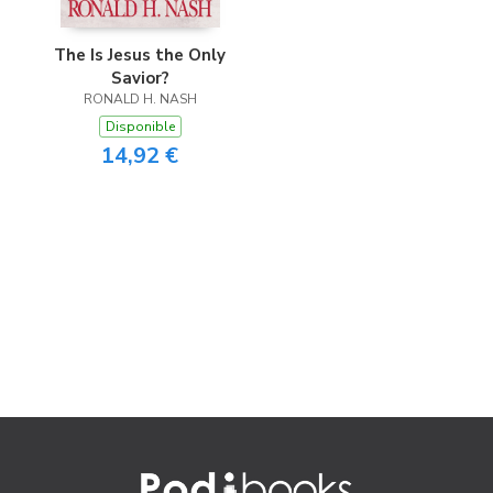
The Is Jesus the Only
Savior?
RONALD H. NASH
Disponible
14,92 €