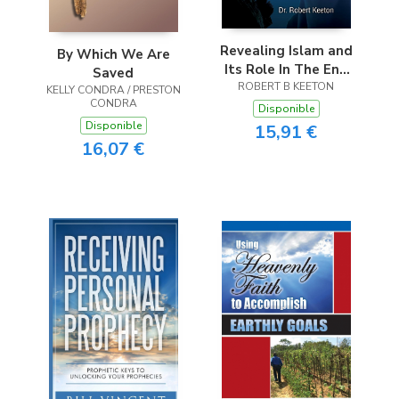
Revealing Islam and
By Which We Are
Its Role In The End
Saved
ROBERT B KEETON
Times
KELLY CONDRA / PRESTON
CONDRA
Disponible
Disponible
15,91 €
16,07 €