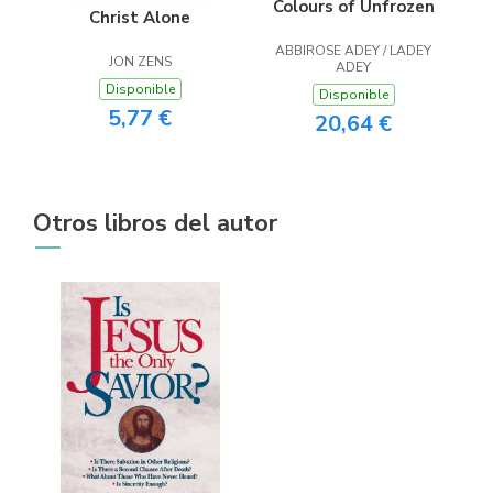
Colours of Unfrozen
Christ Alone
ABBIROSE ADEY / LADEY
JON ZENS
ADEY
Disponible
Disponible
5,77 €
20,64 €
Otros libros del autor