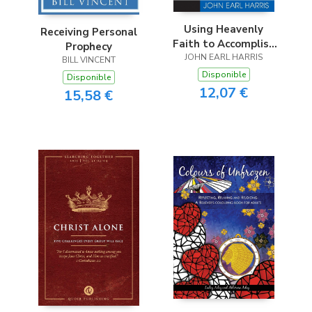
Using Heavenly
Receiving Personal
Faith to Accomplish
Prophecy
JOHN EARL HARRIS
Earthly Goals
BILL VINCENT
Disponible
Disponible
12,07 €
15,58 €