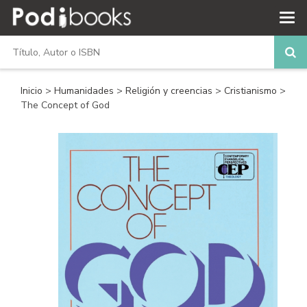
Inicio
>
Humanidades
>
Religión y creencias
>
Cristianismo
>
The Concept of God