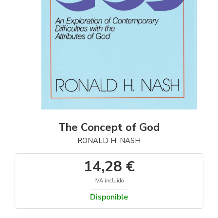
The Concept of God
RONALD H. NASH
14,28 €
IVA incluido
Disponible