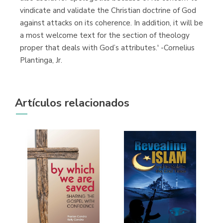
vindicate and validate the Christian doctrine of God
against attacks on its coherence. In addition, it will be
a most welcome text for the section of theology
proper that deals with God’s attributes.' -Cornelius
Plantinga, Jr.
Artículos relacionados