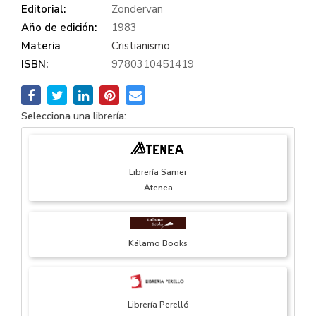
Editorial:
Zondervan
Año de edición:
1983
Materia
Cristianismo
ISBN:
9780310451419
Selecciona una librería:
Librería Samer
Atenea
Kálamo Books
Librería Perelló