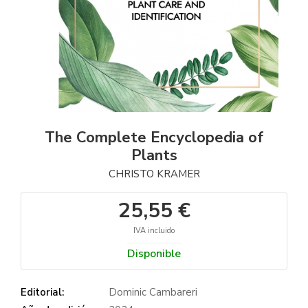
The Complete Encyclopedia of
Plants
CHRISTO KRAMER
25,55 €
IVA incluido
Disponible
Editorial:
Dominic Cambareri