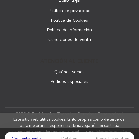
Aviso legal
Política de privacidad
Política de Cookies
Política de información
Condiciones de venta
ATENCIÓN AL CLIENTE
Quiénes somos
Pedidos especiales
2026 ©
Podibooks
. Todos los Derechos Reservados |
Este sitio web utiliza cookies, tanto propias como de terceros,
Podiprint
para mejorar su experiencia de navegación. Si continúa
navegando, consideramos que acepta su uso.
Más información