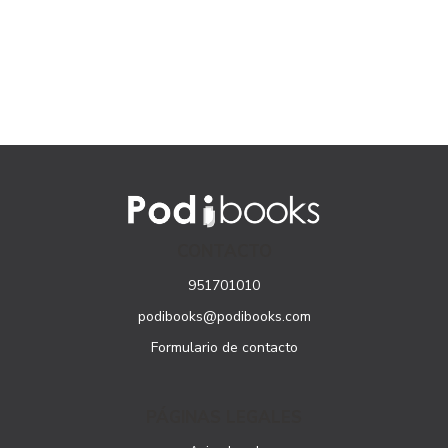
CONTACTO
951701010
podibooks@podibooks.com
Formulario de contacto
PÁGINAS LEGALES