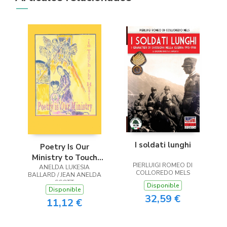
I soldati lunghi
Poetry Is Our
Ministry to Touch
PIERLUIGI ROMEO DI
ANELDA LUKESIA
the Heart
COLLOREDO MELS
BALLARD / JEAN ANELDA
SCOTT
Disponible
Disponible
32,59 €
11,12 €