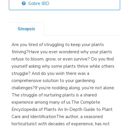
Sobre IBD
Librería Elías
(Asturias)
Sinopsis
Are you tired of struggling to keep your plants
Librería Kolima
thriving?Have you ever wondered why your plants
(Madrid)
refuse to bloom, grow, or even survive? Do you find
yourself asking why some plants thrive while others
struggle? And do you wish there was a
comprehensive solution to your gardening
Librería Proteo
challenges?If you’re nodding along, you’re not alone.
(Málaga)
The struggle of nurturing plants is a shared
experience among many of us.The Complete
Encyclopedia of Plants An In-Depth Guide to Plant
Care and IdentificationThe author, a seasoned
horticulturist with decades of experience, has not