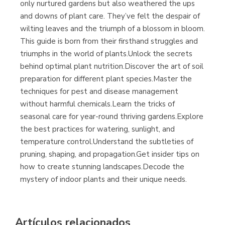
only nurtured gardens but also weathered the ups
and downs of plant care. They’ve felt the despair of
wilting leaves and the triumph of a blossom in bloom.
This guide is born from their firsthand struggles and
triumphs in the world of plants.Unlock the secrets
behind optimal plant nutrition.Discover the art of soil
preparation for different plant species.Master the
techniques for pest and disease management
without harmful chemicals.Learn the tricks of
seasonal care for year-round thriving gardens.Explore
the best practices for watering, sunlight, and
temperature control.Understand the subtleties of
pruning, shaping, and propagation.Get insider tips on
how to create stunning landscapes.Decode the
mystery of indoor plants and their unique needs.
Artículos relacionados