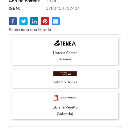
Año de edición:
2024
ISBN:
9789493212404
Selecciona una librería:
Librería Samer
Atenea
Kálamo Books
Librería Perelló
(Valencia)