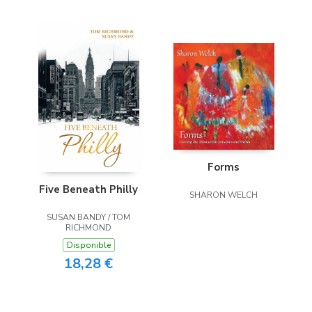
Forms
Five Beneath Philly
SHARON WELCH
SUSAN BANDY / TOM
RICHMOND
Disponible
18,28 €