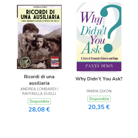
Ricordi di una
Why Didn’t You Ask?
ausiliaria
ANDREA LOMBARDI /
PANYA DIXON
RAFFAELLA DUELLI
Disponible
Disponible
20,35 €
28,08 €