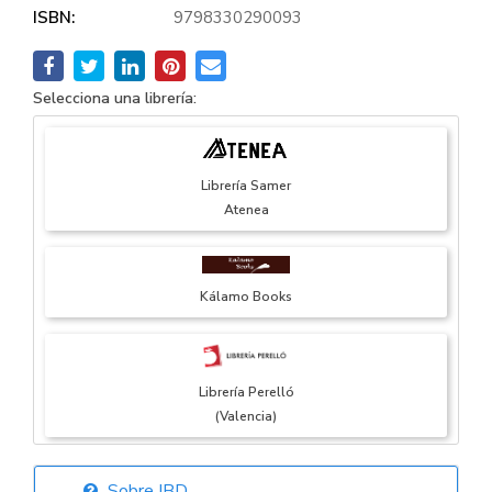
ISBN:
9798330290093
Selecciona una librería:
Librería Samer
Atenea
Kálamo Books
Librería Perelló
(Valencia)
Sobre IBD