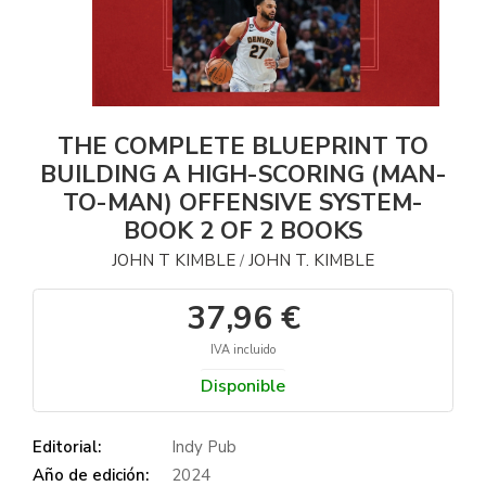
THE COMPLETE BLUEPRINT TO
BUILDING A HIGH-SCORING (MAN-
TO-MAN) OFFENSIVE SYSTEM-
BOOK 2 OF 2 BOOKS
JOHN T KIMBLE
JOHN T. KIMBLE
/
37,96 €
IVA incluido
Disponible
Editorial:
Indy Pub
Año de edición:
2024