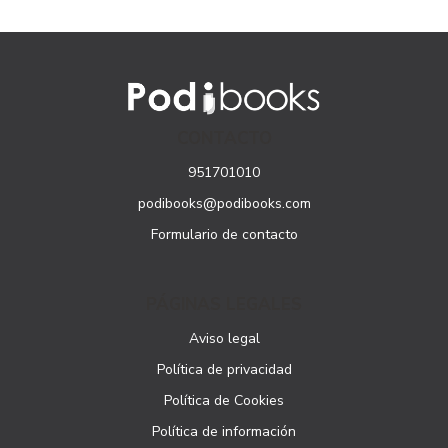
CONTACTO
951701010
podibooks@podibooks.com
Formulario de contacto
PÁGINAS LEGALES
Aviso legal
Política de privacidad
Política de Cookies
Política de información