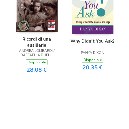
Ricordi di una
Why Didn’t You Ask?
ausiliaria
ANDREA LOMBARDI /
PANYA DIXON
RAFFAELLA DUELLI
Disponible
Disponible
20,35 €
28,08 €