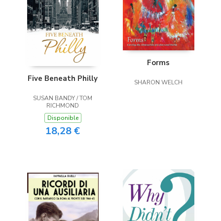
Forms
Five Beneath Philly
SHARON WELCH
SUSAN BANDY / TOM
RICHMOND
Disponible
18,28 €