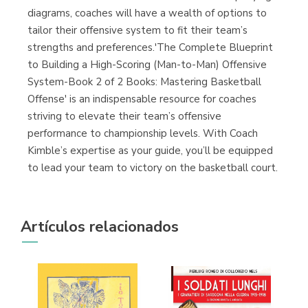
diagrams, coaches will have a wealth of options to
tailor their offensive system to fit their team’s
strengths and preferences.'The Complete Blueprint
to Building a High-Scoring (Man-to-Man) Offensive
System-Book 2 of 2 Books: Mastering Basketball
Offense' is an indispensable resource for coaches
striving to elevate their team’s offensive
performance to championship levels. With Coach
Kimble’s expertise as your guide, you’ll be equipped
to lead your team to victory on the basketball court.
Artículos relacionados