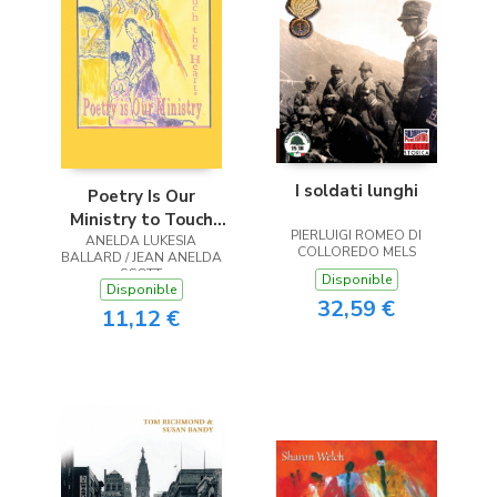
I soldati lunghi
Poetry Is Our
Ministry to Touch
PIERLUIGI ROMEO DI
ANELDA LUKESIA
the Heart
COLLOREDO MELS
BALLARD / JEAN ANELDA
SCOTT
Disponible
Disponible
32,59 €
11,12 €