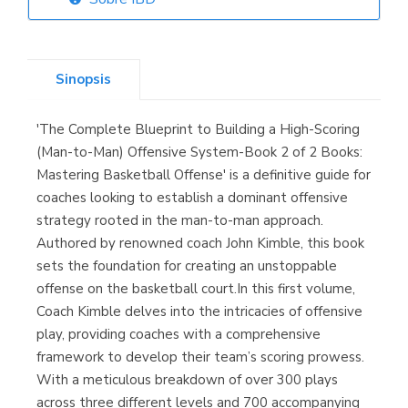
Librería Elías
(Asturias)
Sinopsis
'The Complete Blueprint to Building a High-Scoring
Librería Kolima
(Man-to-Man) Offensive System-Book 2 of 2 Books:
(Madrid)
Mastering Basketball Offense' is a definitive guide for
coaches looking to establish a dominant offensive
strategy rooted in the man-to-man approach.
Authored by renowned coach John Kimble, this book
Librería Proteo
sets the foundation for creating an unstoppable
(Málaga)
offense on the basketball court.In this first volume,
Coach Kimble delves into the intricacies of offensive
play, providing coaches with a comprehensive
framework to develop their team’s scoring prowess.
With a meticulous breakdown of over 300 plays
across three different levels and 700 accompanying