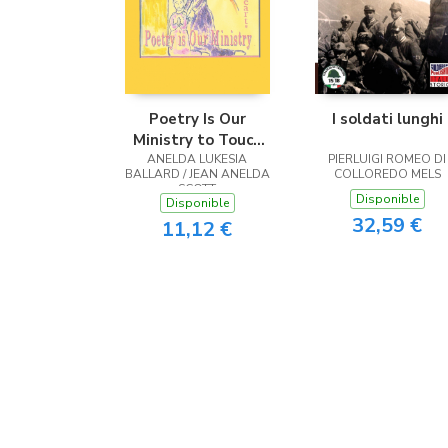
Poetry Is Our
I soldati lunghi
Ministry to Touch
ANELDA LUKESIA
the Heart
PIERLUIGI ROMEO DI
BALLARD / JEAN ANELDA
COLLOREDO MELS
SCOTT
Disponible
Disponible
32,59 €
11,12 €