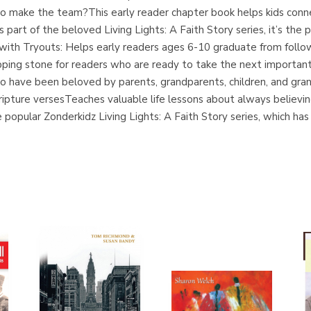
l to make the team?This early reader chapter book helps kids conne
s part of the beloved Living Lights: A Faith Story series, it’s the
ith Tryouts: Helps early readers ages 6-10 graduate from follow
pping stone for readers who are ready to take the next important
ho have been beloved by parents, grandparents, children, and gran
pture versesTeaches valuable life lessons about always believin
popular Zonderkidz Living Lights: A Faith Story series, which has