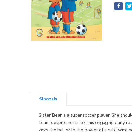
Sinopsis
Sister Bear is a super soccer player. She shoul
team despite her size?This engaging early read
kicks the ball with the power of a cub twice h