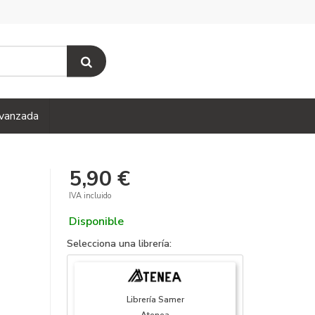
vanzada
5,90 €
IVA incluido
Disponible
Selecciona una librería:
Librería Samer