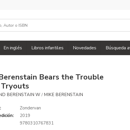
En inglés
Libros infantiles
Novedades
Búsqueda a
Berenstain Bears the Trouble
 Tryouts
ND BERENSTAIN W
MIKE BERENSTAIN
/
:
Zondervan
dición:
2019
9780310767831