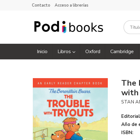
Contacto
Acceso a librerías
Inicio
Libros
Oxford
Cambridge
The 
with
STAN A
Editorial
Año de e
ISBN: