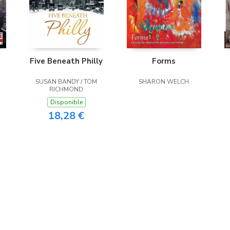
Five Beneath Philly
Forms
SUSAN BANDY / TOM
SHARON WELCH
RICHMOND
Disponible
18,28 €