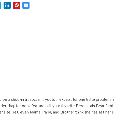
d be a shoo-in at soccer tryouts ... except for one little problem. 
er chapter book features all your favorite Berenstain Bear family 
er size. Yet, even Mama, Papa, and Brother think she has set her s