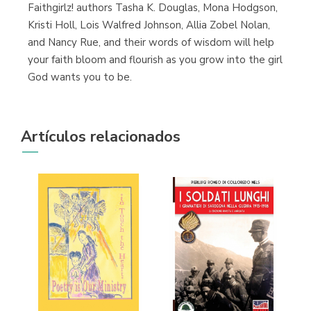
Faithgirlz! authors Tasha K. Douglas, Mona Hodgson,
Kristi Holl, Lois Walfred Johnson, Allia Zobel Nolan,
and Nancy Rue, and their words of wisdom will help
your faith bloom and flourish as you grow into the girl
God wants you to be.
Artículos relacionados