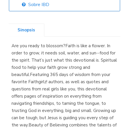
Sobre IBD
Librería Elías
(Asturias)
Sinopsis
Are you ready to blossom?Faith is like a flower. In
Librería Kolima
order to grow, it needs soil, water, and sun--food for
(Madrid)
the spirit. That’s just what this devotional is. Spiritual
food to help your faith grow strong and
beautiful.Featuring 365 days of wisdom from your
favorite Faithgirlz! authors, as well as quotes and
Librería Proteo
questions from real girls like you, this devotional
(Málaga)
offers pages of inspiration on everything from
navigating friendships, to taming the tongue, to
trusting God in everything, big and small. Growing up
can be tough, but Jesus is guiding you every step of
the way.Beauty of Believing combines the talents of