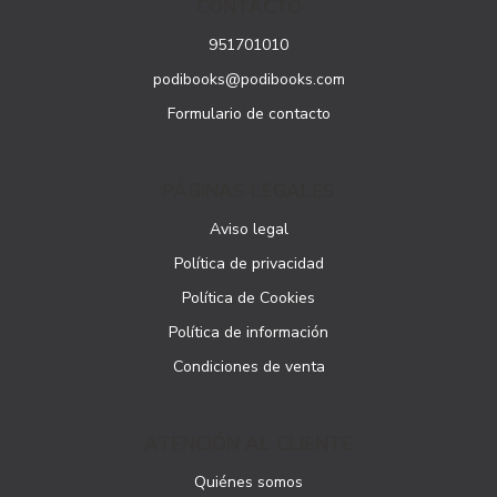
CONTACTO
951701010
podibooks@podibooks.com
Formulario de contacto
PÁGINAS LEGALES
Aviso legal
Política de privacidad
Política de Cookies
Política de información
Condiciones de venta
ATENCIÓN AL CLIENTE
Quiénes somos