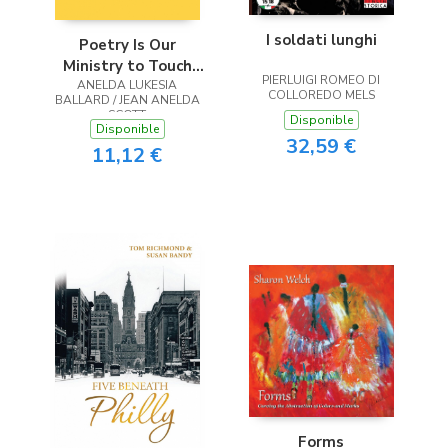
I soldati lunghi
Poetry Is Our
Ministry to Touch
PIERLUIGI ROMEO DI
ANELDA LUKESIA
the Heart
COLLOREDO MELS
BALLARD / JEAN ANELDA
SCOTT
Disponible
Disponible
32,59 €
11,12 €
Forms