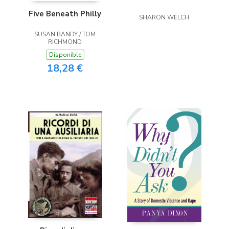
Five Beneath Philly
SHARON WELCH
SUSAN BANDY / TOM
RICHMOND
Disponible
18,28 €