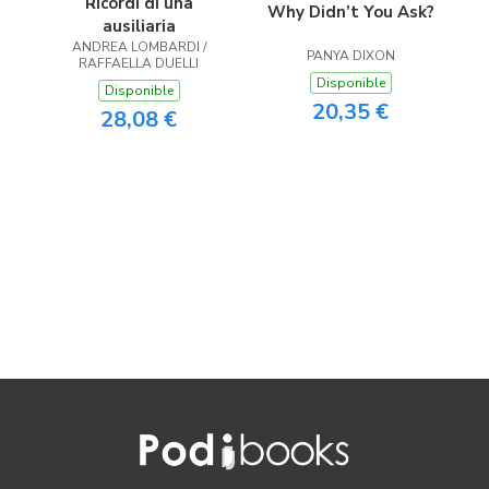
Ricordi di una
Why Didn’t You Ask?
ausiliaria
ANDREA LOMBARDI /
PANYA DIXON
RAFFAELLA DUELLI
Disponible
Disponible
20,35 €
28,08 €