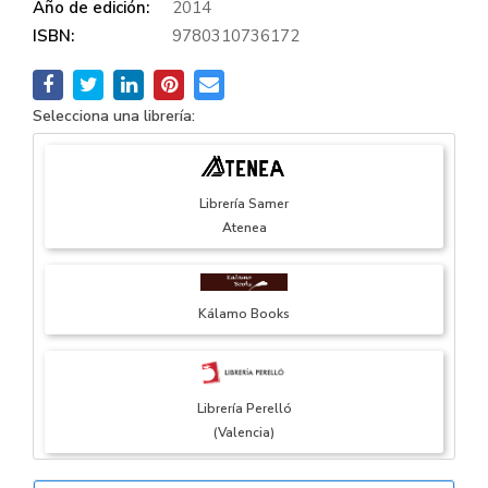
Año de edición:
2014
ISBN:
9780310736172
Selecciona una librería:
Librería Samer
Atenea
Kálamo Books
Librería Perelló
(Valencia)