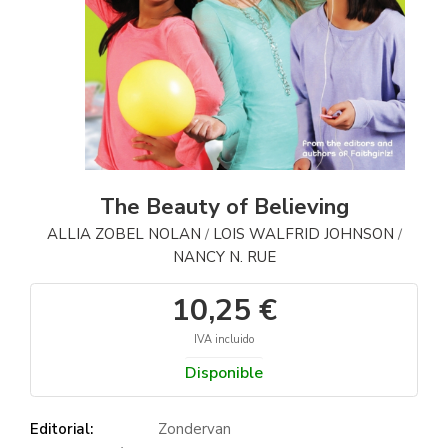
The Beauty of Believing
ALLIA ZOBEL NOLAN
LOIS WALFRID JOHNSON
/
/
NANCY N. RUE
10,25 €
IVA incluido
Disponible
Editorial:
Zondervan