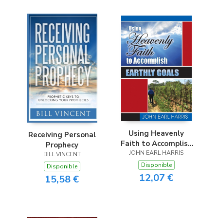
Using Heavenly
Receiving Personal
Faith to Accomplish
Prophecy
JOHN EARL HARRIS
Earthly Goals
BILL VINCENT
Disponible
Disponible
12,07 €
15,58 €