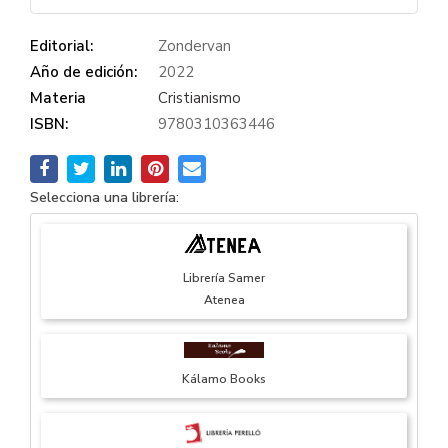
Editorial:
Zondervan
Año de edición:
2022
Materia
Cristianismo
ISBN:
9780310363446
Selecciona una librería:
Librería Samer
Atenea
Kálamo Books