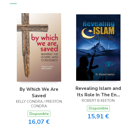
Revealing Islam and
By Which We Are
Its Role In The End
Saved
ROBERT B KEETON
Times
KELLY CONDRA / PRESTON
CONDRA
Disponible
Disponible
15,91 €
16,07 €