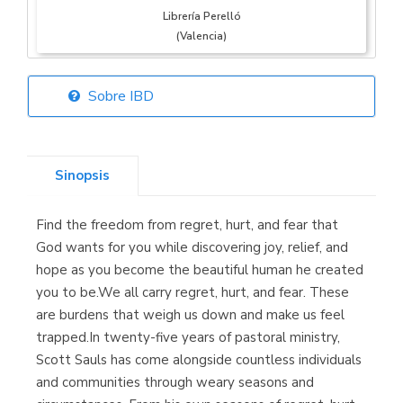
Librería Perelló
(Valencia)
Sobre IBD
Librería Elías
(Asturias)
Sinopsis
Find the freedom from regret, hurt, and fear that
Librería Kolima
God wants for you while discovering joy, relief, and
(Madrid)
hope as you become the beautiful human he created
you to be.We all carry regret, hurt, and fear. These
are burdens that weigh us down and make us feel
trapped.In twenty-five years of pastoral ministry,
Librería Proteo
Scott Sauls has come alongside countless individuals
(Málaga)
and communities through weary seasons and