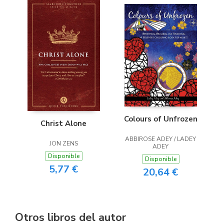
Colours of Unfrozen
Christ Alone
ABBIROSE ADEY / LADEY
JON ZENS
ADEY
Disponible
Disponible
5,77 €
20,64 €
Otros libros del autor