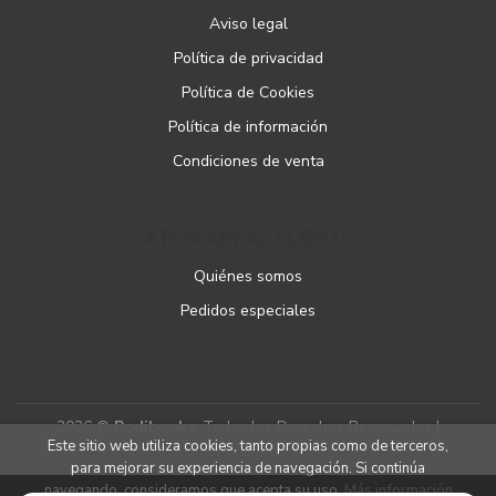
Aviso legal
Política de privacidad
Política de Cookies
Política de información
Condiciones de venta
ATENCIÓN AL CLIENTE
Quiénes somos
Pedidos especiales
2026 ©
Podibooks
. Todos los Derechos Reservados |
Este sitio web utiliza cookies, tanto propias como de terceros,
Podiprint
para mejorar su experiencia de navegación. Si continúa
navegando, consideramos que acepta su uso.
Más información