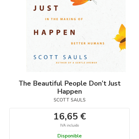
The Beautiful People Don’t Just
Happen
SCOTT SAULS
16,65 €
IVA incluido
Disponible