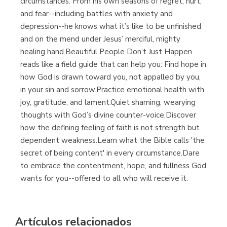
circumstances. From his own seasons of regret, hurt,
and fear--including battles with anxiety and
depression--he knows what it’s like to be unfinished
and on the mend under Jesus’ merciful, mighty
healing hand.Beautiful People Don’t Just Happen
reads like a field guide that can help you: Find hope in
how God is drawn toward you, not appalled by you,
in your sin and sorrow.Practice emotional health with
joy, gratitude, and lament.Quiet shaming, wearying
thoughts with God’s divine counter-voice.Discover
how the defining feeling of faith is not strength but
dependent weakness.Learn what the Bible calls 'the
secret of being content' in every circumstance.Dare
to embrace the contentment, hope, and fullness God
wants for you--offered to all who will receive it.
Artículos relacionados