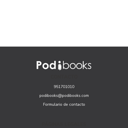
CONTACTO
951701010
podibooks@podibooks.com
Formulario de contacto
PÁGINAS LEGALES