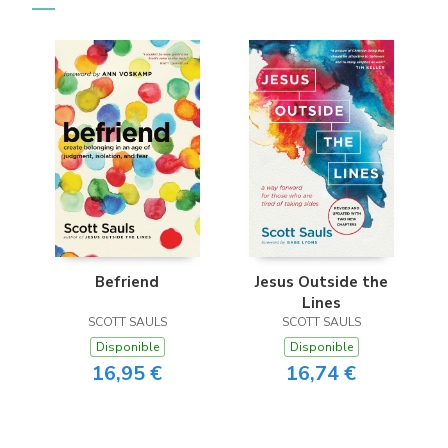
Befriend
Jesus Outside the
Lines
SCOTT SAULS
SCOTT SAULS
Disponible
Disponible
16,95 €
16,74 €