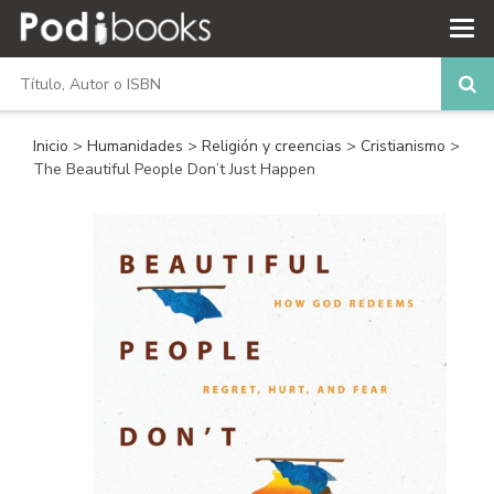
Inicio
>
Humanidades
>
Religión y creencias
>
Cristianismo
>
The Beautiful People Don’t Just Happen