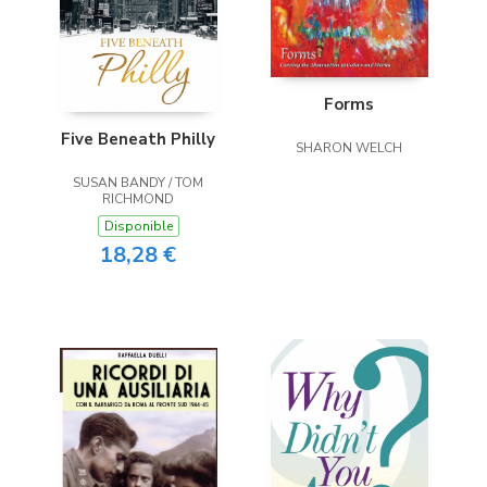
Forms
Five Beneath Philly
SHARON WELCH
SUSAN BANDY / TOM
RICHMOND
Disponible
18,28 €