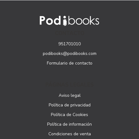
CONTACTO
951701010
podibooks@podibooks.com
Formulario de contacto
PÁGINAS LEGALES
Aviso legal
Política de privacidad
Política de Cookies
Política de información
Condiciones de venta