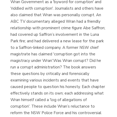
Wran Government as a 'byword for corruption' and
'riddled with corruption'. Journalists and others have
also claimed that Wran was personally corrupt. An
ABC TV documentary alleged Wran had a friendly
relationship with prominent crime figure Abe Saffron;
had covered up Saffron’s involvement in the Luna
Park fire; and had delivered a new lease for the park
to a Saffron-linked company. A former NSW chief
magistrate has claimed 'corruption got into the
magistracy under Wran'.Was Wran corrupt? Did he
run a corrupt administration? The book answers
these questions by critically and forensically
examining various incidents and events that have
caused people to question his honesty. Each chapter
effectively stands on its own; each addressing what
Wran himself called a 'log of allegations of
corruption'. These include Wran’s reluctance to
reform the NSW Police Force and his controversial