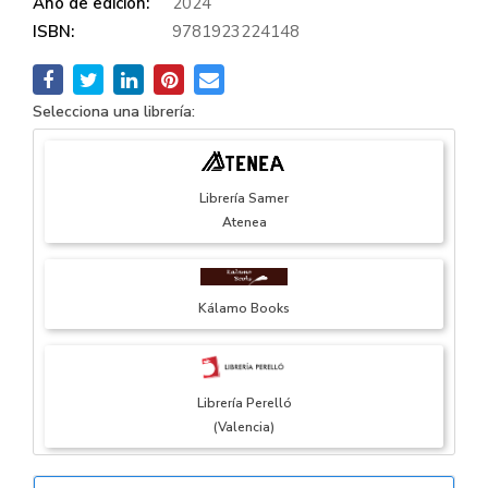
Año de edición:
2024
ISBN:
9781923224148
Selecciona una librería:
Librería Samer
Atenea
Kálamo Books
Librería Perelló
(Valencia)