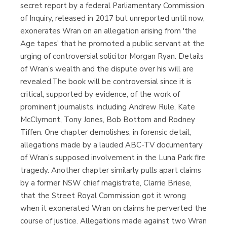
secret report by a federal Parliamentary Commission
of Inquiry, released in 2017 but unreported until now,
exonerates Wran on an allegation arising from 'the
Age tapes' that he promoted a public servant at the
urging of controversial solicitor Morgan Ryan. Details
of Wran’s wealth and the dispute over his will are
revealed.The book will be controversial since it is
critical, supported by evidence, of the work of
prominent journalists, including Andrew Rule, Kate
McClymont, Tony Jones, Bob Bottom and Rodney
Tiffen. One chapter demolishes, in forensic detail,
allegations made by a lauded ABC-TV documentary
of Wran’s supposed involvement in the Luna Park fire
tragedy. Another chapter similarly pulls apart claims
by a former NSW chief magistrate, Clarrie Briese,
that the Street Royal Commission got it wrong
when it exonerated Wran on claims he perverted the
course of justice. Allegations made against two Wran