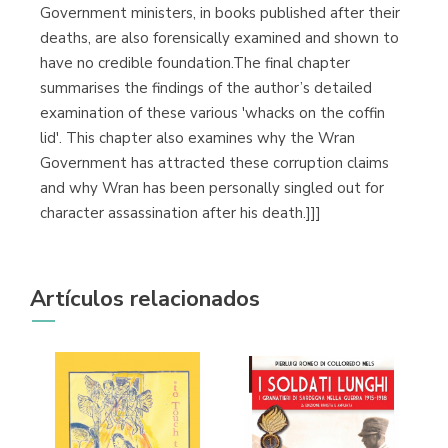
Government ministers, in books published after their
deaths, are also forensically examined and shown to
have no credible foundation.The final chapter
summarises the findings of the author’s detailed
examination of these various 'whacks on the coffin
lid'. This chapter also examines why the Wran
Government has attracted these corruption claims
and why Wran has been personally singled out for
character assassination after his death.]]]
Artículos relacionados