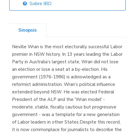
Sobre IBD
Librería Elías
(Asturias)
Sinopsis
Neville Wran is the most electorally successful Labor
Librería Kolima
premier in NSW history. In 13 years leading the Labor
(Madrid)
Party in Australia’s largest state, Wran did not lose
an election or lose a seat at a by-election. His
government (1976-1986) is acknowledged as a
reformist administration. Wran’s political influence
Librería Proteo
extended beyond NSW. He was elected Federal
(Málaga)
President of the ALP and the 'Wran model' -
moderate, stable, fiscally cautious but progressive
government - was a template for a new generation
of Labor leaders in other States.Despite this record,
it is now commonplace for journalists to describe the