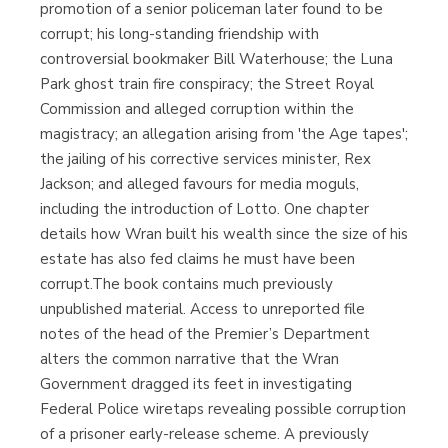
promotion of a senior policeman later found to be
corrupt; his long-standing friendship with
controversial bookmaker Bill Waterhouse; the Luna
Park ghost train fire conspiracy; the Street Royal
Commission and alleged corruption within the
magistracy; an allegation arising from 'the Age tapes';
the jailing of his corrective services minister, Rex
Jackson; and alleged favours for media moguls,
including the introduction of Lotto. One chapter
details how Wran built his wealth since the size of his
estate has also fed claims he must have been
corrupt.The book contains much previously
unpublished material. Access to unreported file
notes of the head of the Premier’s Department
alters the common narrative that the Wran
Government dragged its feet in investigating
Federal Police wiretaps revealing possible corruption
of a prisoner early-release scheme. A previously