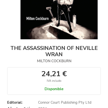
THE ASSASSINATION OF NEVILLE
WRAN
MILTON COCKBURN
24,21 €
IVA incluido
Disponible
Editorial:
Connor Court Publishing Pty Ltd