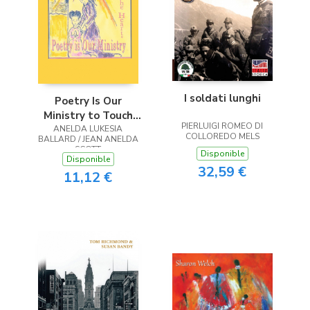
I soldati lunghi
Poetry Is Our
Ministry to Touch
PIERLUIGI ROMEO DI
ANELDA LUKESIA
the Heart
COLLOREDO MELS
BALLARD / JEAN ANELDA
SCOTT
Disponible
Disponible
32,59 €
11,12 €