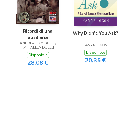
Ricordi di una
Why Didn’t You Ask?
ausiliaria
ANDREA LOMBARDI /
PANYA DIXON
RAFFAELLA DUELLI
Disponible
Disponible
20,35 €
28,08 €