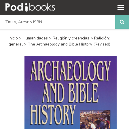
Inicio
>
Humanidades
>
Religión y creencias
>
Religión:
general
> The Archaeology and Bible History (Revised)