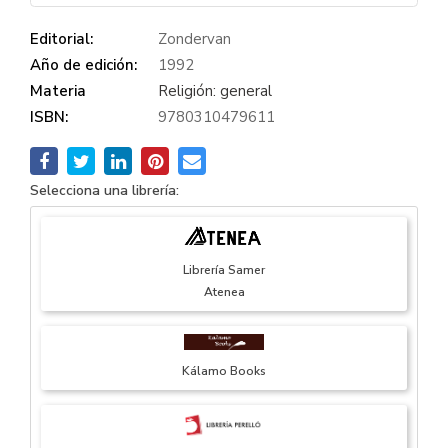
Editorial:
Zondervan
Año de edición:
1992
Materia
Religión: general
ISBN:
9780310479611
Selecciona una librería:
Librería Samer
Atenea
Kálamo Books