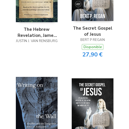
The Secret Gospel
The Hebrew
of Jesus
Revelation, James
BERT P REGAN
JUSTIN J. VAN RENSBURG
and Jude
Disponible
27,90 €