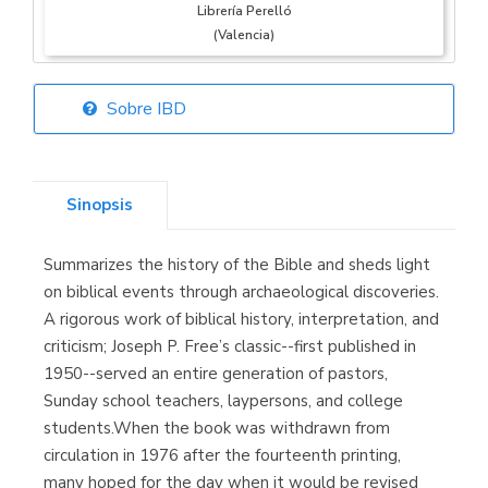
Librería Perelló
(Valencia)
Sobre IBD
Librería Elías
(Asturias)
Sinopsis
Summarizes the history of the Bible and sheds light
Librería Kolima
on biblical events through archaeological discoveries.
(Madrid)
A rigorous work of biblical history, interpretation, and
criticism; Joseph P. Free’s classic--first published in
1950--served an entire generation of pastors,
Sunday school teachers, laypersons, and college
Librería Proteo
students.When the book was withdrawn from
(Málaga)
circulation in 1976 after the fourteenth printing,
many hoped for the day when it would be revised