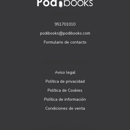
CONTACTO
951701010
podibooks@podibooks.com
Formulario de contacto
PÁGINAS LEGALES
Aviso legal
Política de privacidad
Política de Cookies
Política de información
Condiciones de venta
ATENCIÓN AL CLIENTE