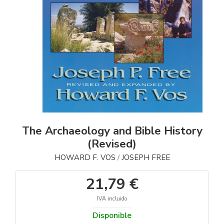
The Archaeology and Bible History
(Revised)
HOWARD F. VOS
JOSEPH FREE
/
21,79 €
IVA incluido
Disponible