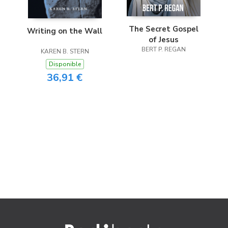
The Secret Gospel
Writing on the Wall
of Jesus
BERT P. REGAN
KAREN B. STERN
Disponible
36,91 €