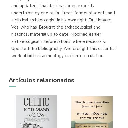
and updated. That task has been expertly
undertaken by one of Dr. Free’s former students and
a biblical archaeologist in his own right, Dr. Howard
Vos, who has: Brought the archaeological and
historical material up to date, Modified earlier
archaeological interpretations, where necessary,
Updated the bibliography, And brought this essential
work of biblical archeology back into circulation.
Artículos relacionados