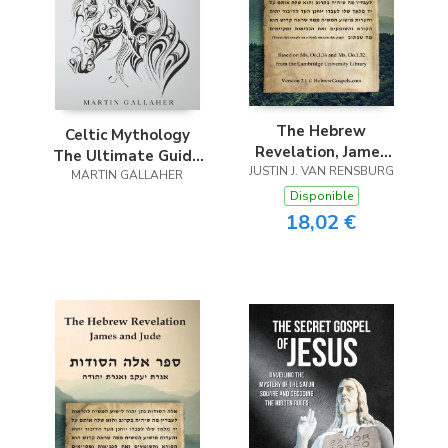
The Hebrew
Celtic Mythology
Revelation, James
The Ultimate Guide
JUSTIN J. VAN RENSBURG
and Jude
MARTIN GALLAHER
to Celtic Gods,
Goddesses, Heroes,
Disponible
Myths, and Legends
18,02 €
of Celtic Mythology