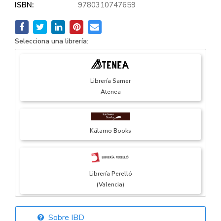
ISBN:
9780310747659
Selecciona una librería:
Librería Samer
Atenea
Kálamo Books
Librería Perelló
(Valencia)
Sobre IBD