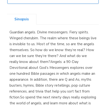
Librería Elías
(Asturias)
Sinopsis
Guardian angels. Divine messengers. Fiery spirits.
Librería Kolima
Winged cherubim. The realm where these beings live
(Madrid)
is invisible to us. Most of the time, so are the angels
themselves. So how do we know they’re real? How
can we be sure they’re there? And what do we
really know about them?Angels: a 90-Day
Librería Proteo
Devotional about God’s Messengers explores over
(Málaga)
one hundred Bible passages in which angels make an
appearance. In addition, there are Q and As, myths
busters, hymns, Bible story retellings, pop culture
references, and trivia that help you sort fact from
fiction.So spend the next ninety days really exploring
the world of angels, and learn more about what is