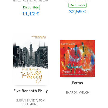
BALLARD / JEAN ANELDA
SCOTT
Disponible
Disponible
32,59 €
11,12 €
Forms
Five Beneath Philly
SHARON WELCH
SUSAN BANDY / TOM
RICHMOND