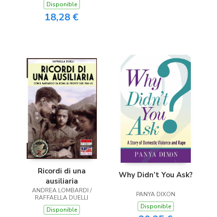
Disponible
18,28 €
Ricordi di una
Why Didn’t You Ask?
ausiliaria
ANDREA LOMBARDI /
PANYA DIXON
RAFFAELLA DUELLI
Disponible
Disponible