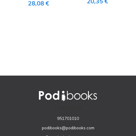
20,35 €
28,08 €
CONTACTO
951701010
podibooks@podibooks.com