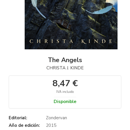
The Angels
CHRISTA J. KINDE
8,47 €
IVA incluido
Disponible
Editorial:
Zondervan
Año de edición:
2015