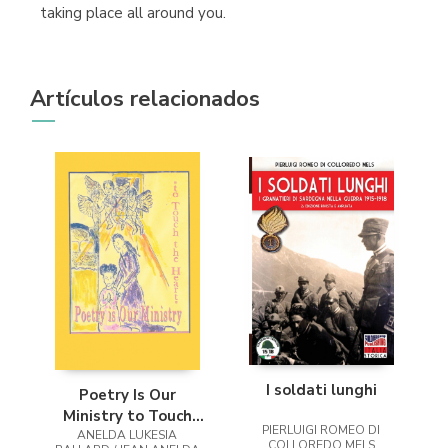
taking place all around you.
Artículos relacionados
I soldati lunghi
Poetry Is Our
Ministry to Touch
PIERLUIGI ROMEO DI
ANELDA LUKESIA
the Heart
COLLOREDO MELS