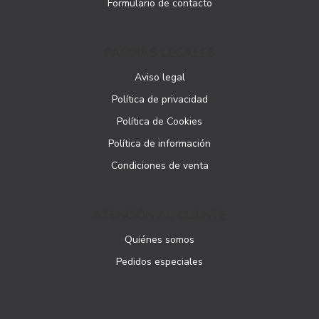
Formulario de contacto
PÁGINAS LEGALES
Aviso legal
Política de privacidad
Política de Cookies
Política de información
Condiciones de venta
ATENCIÓN AL CLIENTE
Quiénes somos
Pedidos especiales