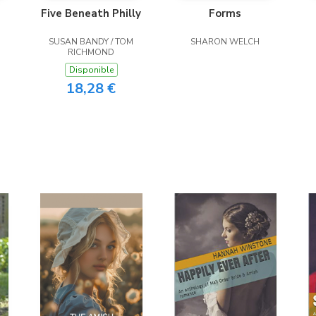
Five Beneath Philly
Forms
SUSAN BANDY / TOM
SHARON WELCH
RICHMOND
Disponible
18,28 €