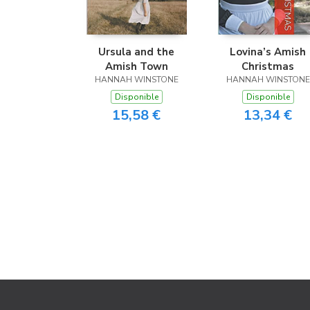
Ursula and the
Lovina’s Amish
Amish Town
Christmas
HANNAH WINSTONE
HANNAH WINSTONE
Disponible
Disponible
15,58 €
13,34 €