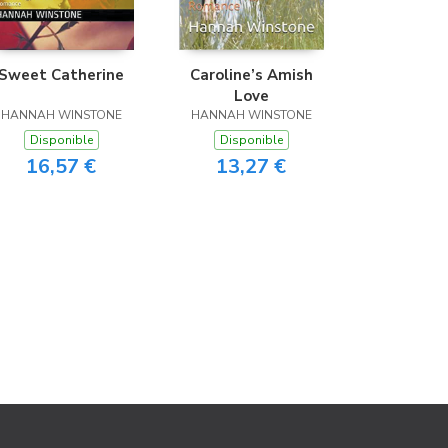
Sweet Catherine
Caroline’s Amish
Love
HANNAH WINSTONE
HANNAH WINSTONE
Disponible
Disponible
16,57 €
13,27 €