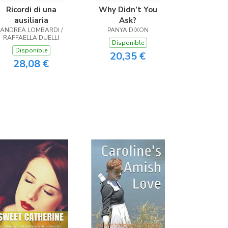
Ricordi di una
Why Didn’t You
ausiliaria
Ask?
ANDREA LOMBARDI /
PANYA DIXON
RAFFAELLA DUELLI
Disponible
Disponible
20,35 €
28,08 €