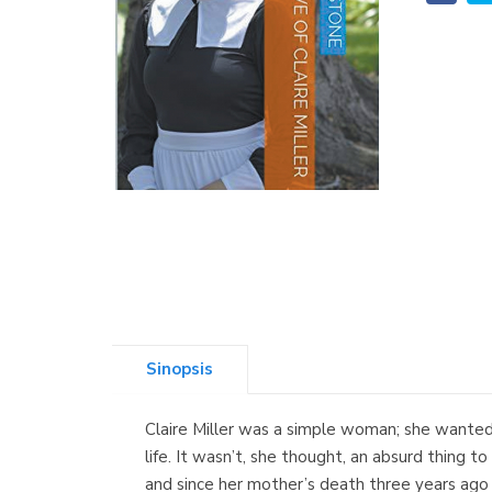
Sinopsis
Claire Miller was a simple woman; she wanted 
life. It wasn’t, she thought, an absurd thing t
and since her mother’s death three years ago 