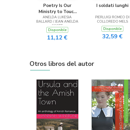
Poetry Is Our
I soldati lunghi
Ministry to Touch
ANELDA LUKESIA
the Heart
PIERLUIGI ROMEO DI
BALLARD / JEAN ANELDA
COLLOREDO MELS
SCOTT
Disponible
Disponible
32,59 €
11,12 €
Otros libros del autor