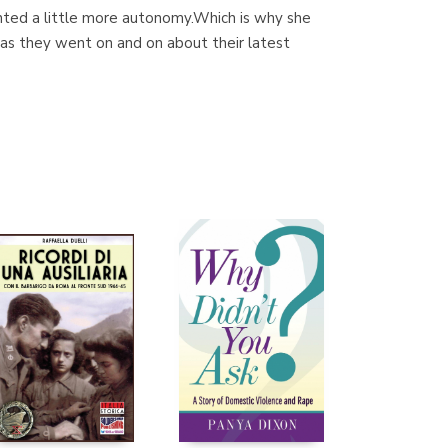
anted a little more autonomy.Which is why she
 - as they went on and on about their latest
Librería Proteo
(Málaga)