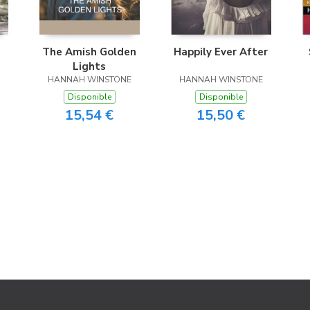
The Amish Golden
Happily Ever After
Lights
HANNAH WINSTONE
HANNAH WINSTONE
Disponible
Disponible
15,54 €
15,50 €