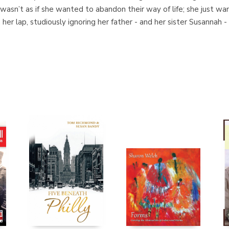
 wasn’t as if she wanted to abandon their way of life; she just w
on her lap, studiously ignoring her father - and her sister Susannah