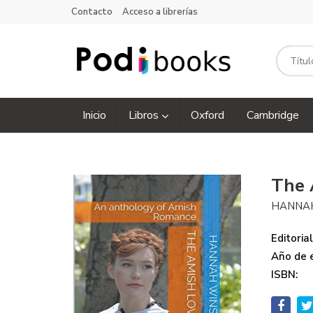
Contacto
Acceso a librerías
Inicio
Libros
Oxford
Cambridge
The 
HANNA
Editorial
Año de e
ISBN: