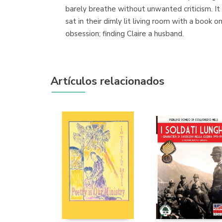
barely breathe without unwanted criticism. It
sat in their dimly lit living room with a book 
obsession; finding Claire a husband.
Artículos relacionados