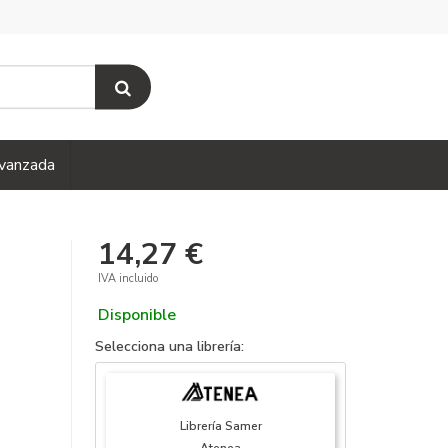
vanzada
14,27 €
IVA incluido
Disponible
Selecciona una librería:
Librería Samer