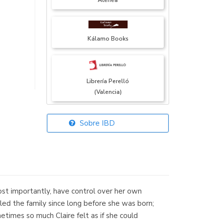
Atenea
Kálamo Books
Librería Perelló
(Valencia)
Sobre IBD
Librería Elías
(Asturias)
ost importantly, have control over her own
Librería Kolima
olled the family since long before she was born;
(Madrid)
times so much Claire felt as if she could