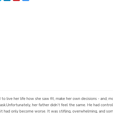
to live her life how she saw fit, make her own decisions - and, m
o ask.Unfortunately, her father didn’t feel the same. He had contr
it had only become worse. It was stifling, overwhelming, and some