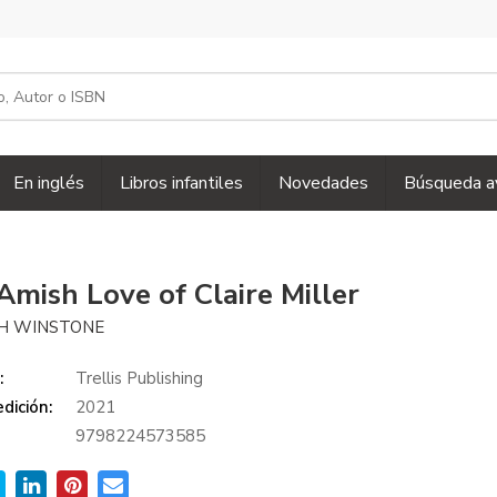
En inglés
Libros infantiles
Novedades
Búsqueda a
Amish Love of Claire Miller
H WINSTONE
:
Trellis Publishing
dición:
2021
9798224573585