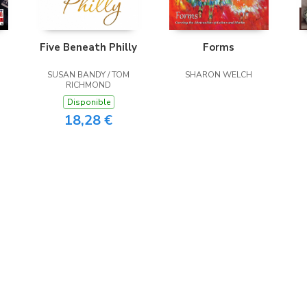
Five Beneath Philly
Forms
SUSAN BANDY / TOM
SHARON WELCH
RICHMOND
Disponible
18,28 €