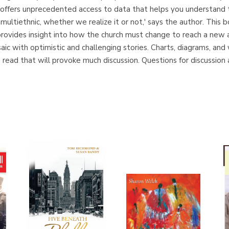
offers unprecedented access to data that helps you understand th
ultiethnic, whether we realize it or not,' says the author. This bo
provides insight into how the church must change to reach a new
saic with optimistic and challenging stories. Charts, diagrams, an
read that will provoke much discussion. Questions for discussion