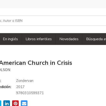
En inglés
Libros infantiles
Novedades
Búsqueda a
American Church in Crisis
OLSON
:
Zondervan
dición:
2017
9780310599371