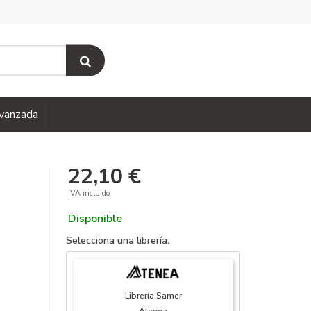
vanzada
22,10 €
IVA incluido
Disponible
Selecciona una librería:
Librería Samer