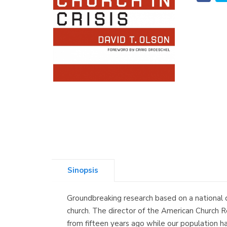
Sinopsis
Groundbreaking research based on a national 
church. The director of the American Church R
from fifteen years ago while our population ha