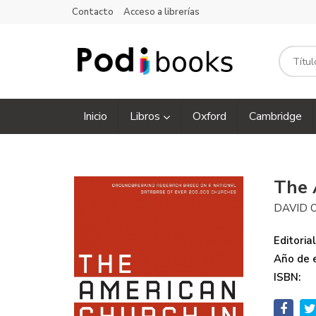
Contacto
Acceso a librerías
Inicio
Libros
Oxford
Cambridge
The 
DAVID 
Editorial
Año de e
ISBN: