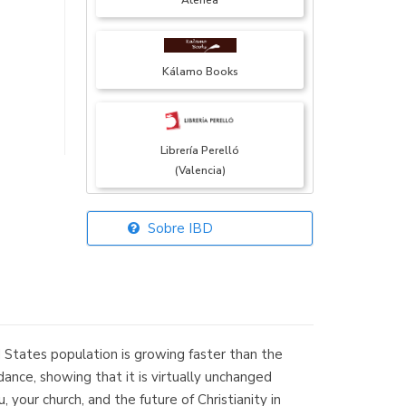
Atenea
Kálamo Books
Librería Perelló
(Valencia)
Sobre IBD
Librería Elías
(Asturias)
 States population is growing faster than the
Librería Kolima
ance, showing that it is virtually unchanged
(Madrid)
your church, and the future of Christianity in