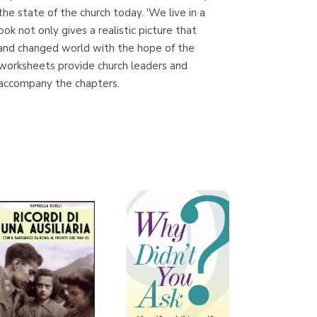
e state of the church today. 'We live in a
ok not only gives a realistic picture that
 and changed world with the hope of the
Librería Proteo
d worksheets provide church leaders and
(Málaga)
 accompany the chapters.