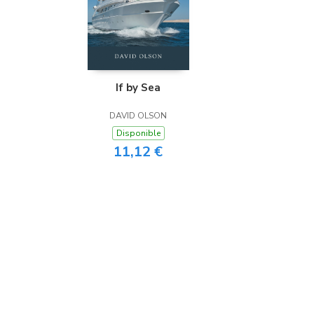
If by Sea
DAVID OLSON
Disponible
11,12 €