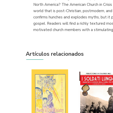
North America? The American Church in Crisis 
world that is post-Christian, postmodern, and m
confirms hunches and explodes myths, but it 
gospel. Readers will find a richly textured mo
motivated church members with a stimulating 
Artículos relacionados