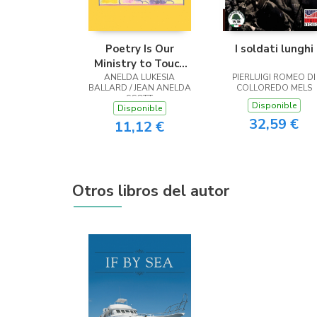
Poetry Is Our
I soldati lunghi
Ministry to Touch
ANELDA LUKESIA
the Heart
PIERLUIGI ROMEO DI
BALLARD / JEAN ANELDA
COLLOREDO MELS
SCOTT
Disponible
Disponible
32,59 €
11,12 €
Otros libros del autor