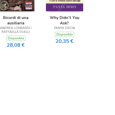
Ricordi di una
Why Didn’t You
ausiliaria
Ask?
ANDREA LOMBARDI /
PANYA DIXON
RAFFAELLA DUELLI
Disponible
Disponible
20,35 €
28,08 €