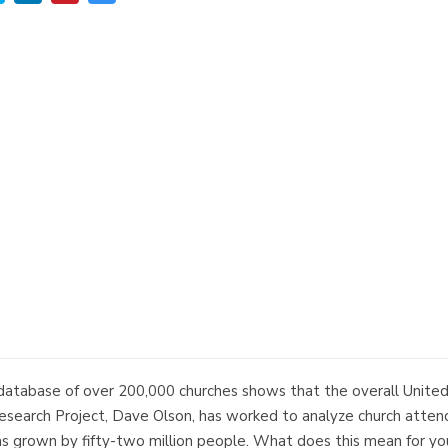
database of over 200,000 churches shows that the overall United
esearch Project, Dave Olson, has worked to analyze church attend
s grown by fifty-two million people. What does this mean for you, 