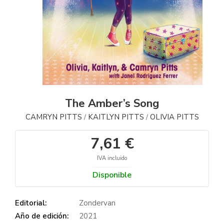
The Amber’s Song
CAMRYN PITTS
KAITLYN PITTS
OLIVIA PITTS
/
/
7,61 €
IVA incluido
Disponible
Editorial:
Zondervan
Año de edición:
2021