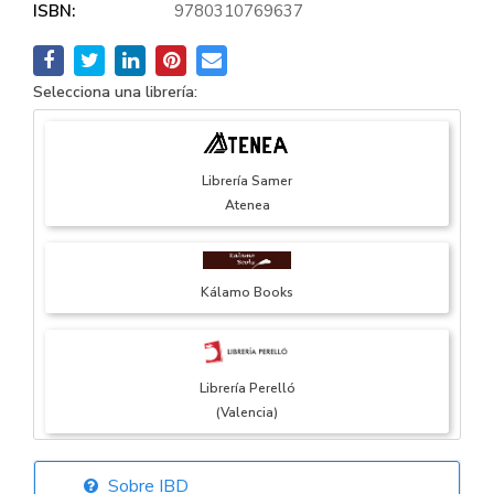
ISBN:
9780310769637
Selecciona una librería:
Librería Samer
Atenea
Kálamo Books
Librería Perelló
(Valencia)
Sobre IBD