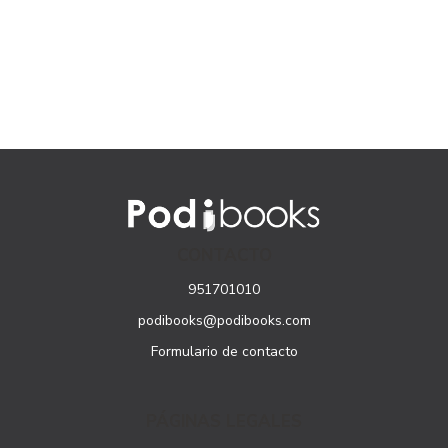
CONTACTO
951701010
podibooks@podibooks.com
Formulario de contacto
PÁGINAS LEGALES