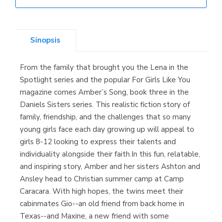
Librería Elías
(Asturias)
Sinopsis
From the family that brought you the Lena in the
Librería Kolima
Spotlight series and the popular For Girls Like You
(Madrid)
magazine comes Amber’s Song, book three in the
Daniels Sisters series. This realistic fiction story of
family, friendship, and the challenges that so many
young girls face each day growing up will appeal to
Librería Proteo
girls 8-12 looking to express their talents and
(Málaga)
individuality alongside their faith.In this fun, relatable,
and inspiring story, Amber and her sisters Ashton and
Ansley head to Christian summer camp at Camp
Caracara. With high hopes, the twins meet their
cabinmates Gio--an old friend from back home in
Texas--and Maxine, a new friend with some