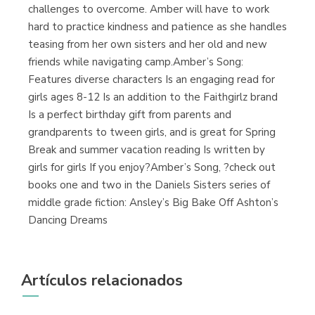
challenges to overcome. Amber will have to work
hard to practice kindness and patience as she handles
teasing from her own sisters and her old and new
friends while navigating camp.Amber’s Song:
Features diverse characters Is an engaging read for
girls ages 8-12 Is an addition to the Faithgirlz brand
Is a perfect birthday gift from parents and
grandparents to tween girls, and is great for Spring
Break and summer vacation reading Is written by
girls for girls If you enjoy?Amber’s Song, ?check out
books one and two in the Daniels Sisters series of
middle grade fiction: Ansley’s Big Bake Off Ashton’s
Dancing Dreams
Artículos relacionados