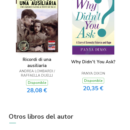
Ricordi di una
Why Didn’t You Ask?
ausiliaria
ANDREA LOMBARDI /
PANYA DIXON
RAFFAELLA DUELLI
Disponible
Disponible
20,35 €
28,08 €
Otros libros del autor