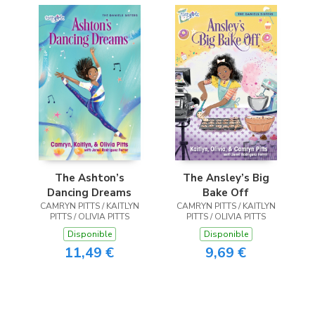
The Ashton’s
The Ansley’s Big
Dancing Dreams
Bake Off
CAMRYN PITTS / KAITLYN
CAMRYN PITTS / KAITLYN
PITTS / OLIVIA PITTS
PITTS / OLIVIA PITTS
Disponible
Disponible
11,49 €
9,69 €