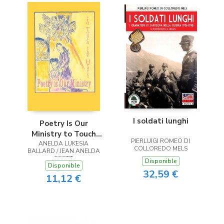
I soldati lunghi
Poetry Is Our
Ministry to Touch
PIERLUIGI ROMEO DI
ANELDA LUKESIA
the Heart
COLLOREDO MELS
BALLARD / JEAN ANELDA
SCOTT
Disponible
Disponible
32,59 €
11,12 €