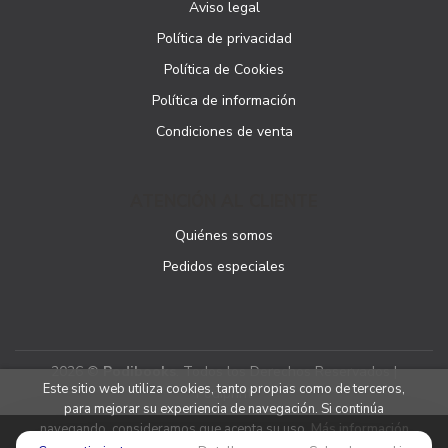
Aviso legal
Política de privacidad
Política de Cookies
Política de información
Condiciones de venta
ATENCIÓN AL CLIENTE
Quiénes somos
Pedidos especiales
2026 ©
Podibooks
. Todos los Derechos Reservados |
Este sitio web utiliza cookies, tanto propias como de terceros,
Podiprint
para mejorar su experiencia de navegación. Si continúa
navegando, consideramos que acepta su uso.
Más información