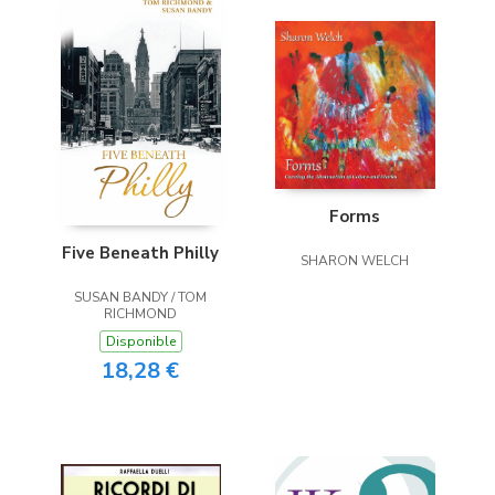
Forms
Five Beneath Philly
SHARON WELCH
SUSAN BANDY / TOM
RICHMOND
Disponible
18,28 €