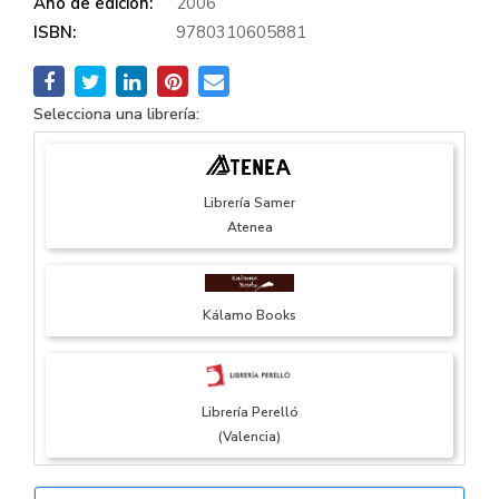
Año de edición:
2006
ISBN:
9780310605881
Selecciona una librería:
Librería Samer
Atenea
Kálamo Books
Librería Perelló
(Valencia)