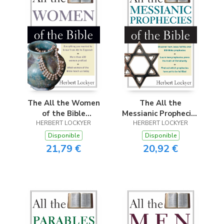
The All the Women
The All the
of the Bible
Messianic Prophecies
HERBERT LOCKYER
(Revised)
HERBERT LOCKYER
of the Bible
(Revised)
Disponible
Disponible
21,79 €
20,92 €