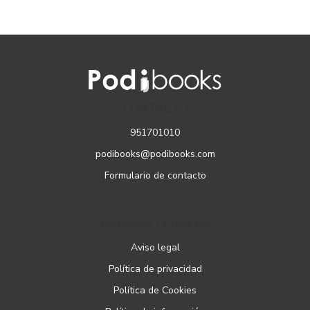
CONTACTO
951701010
podibooks@podibooks.com
Formulario de contacto
PÁGINAS LEGALES
Aviso legal
Política de privacidad
Política de Cookies