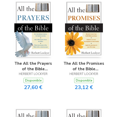
The All the Prayers
The All the Promises
of the Bible
of the Bible
HERBERT LOCKYER
(Revised)
HERBERT LOCKYER
(Revised)
Disponible
Disponible
27,60 €
23,12 €