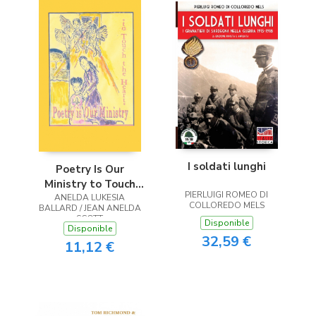
I soldati lunghi
Poetry Is Our
Ministry to Touch
PIERLUIGI ROMEO DI
ANELDA LUKESIA
the Heart
COLLOREDO MELS
BALLARD / JEAN ANELDA
SCOTT
Disponible
Disponible
32,59 €
11,12 €