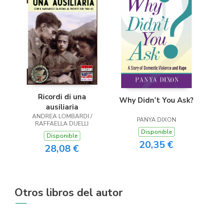
Ricordi di una
Why Didn’t You Ask?
ausiliaria
ANDREA LOMBARDI /
PANYA DIXON
RAFFAELLA DUELLI
Disponible
Disponible
20,35 €
28,08 €
Otros libros del autor