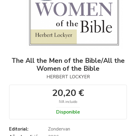
The All the Men of the Bible/All the
Women of the Bible
HERBERT LOCKYER
20,20 €
IVA incluido
Disponible
Editorial:
Zondervan