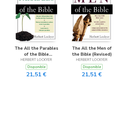
The All the Parables
The All the Men of
of the Bible
the Bible (Revised)
HERBERT LOCKYER
(Revised)
HERBERT LOCKYER
Disponible
Disponible
21,51 €
21,51 €