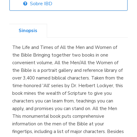
Sobre IBD
Librería Elías
(Asturias)
Sinopsis
The Life and Times of All the Men and Women of
Librería Kolima
the Bible Bringing together two books in one
(Madrid)
convenient volume, All the Men/All the Women of
the Bible is a portrait gallery and reference library of
over 3,400 named biblical characters. Taken from the
time-honored 'All' series by Dr. Herbert Lockyer, this
Librería Proteo
book mines the wealth of Scripture to give you
(Málaga)
characters you can learn from, teachings you can
apply, and promises you can stand on. All the Men
This monumental book puts comprehensive
information on the men of the Bible at your
fingertips, including a list of major characters. Besides