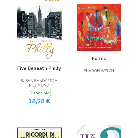
Forms
Five Beneath Philly
SHARON WELCH
SUSAN BANDY / TOM
RICHMOND
Disponible
18,28 €