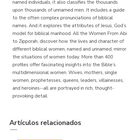
named individuals, it also classifies the thousands
upon thousands of unnamed men. It includes a guide
to the often complex pronunciations of biblical
names. And it explores the attributes of Jesus, God’s
model for biblical manhood. All the Women From Abi
to Zipporah, discover how the lives and character of
different biblical women, named and unnamed, mirror
the situations of women today. More than 400
profiles offer fascinating insights into the Bible’s
multidimensional women. Wives, mothers, single
women, prophetesses, queens, leaders, villainesses,
and heroines--all are portrayed in rich, thought-
provoking detail.
Artículos relacionados