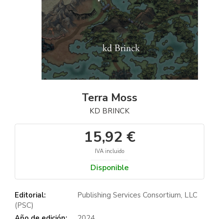
Terra Moss
KD BRINCK
15,92 €
IVA incluido
Disponible
Editorial:
Publishing Services Consortium, LLC
(PSC)
Año de edición:
2024