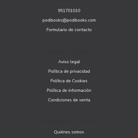
CONTACTO
951701010
podibooks@podibooks.com
Formulario de contacto
PÁGINAS LEGALES
Aviso legal
Política de privacidad
Política de Cookies
Política de información
Condiciones de venta
ATENCIÓN AL CLIENTE
Quiénes somos