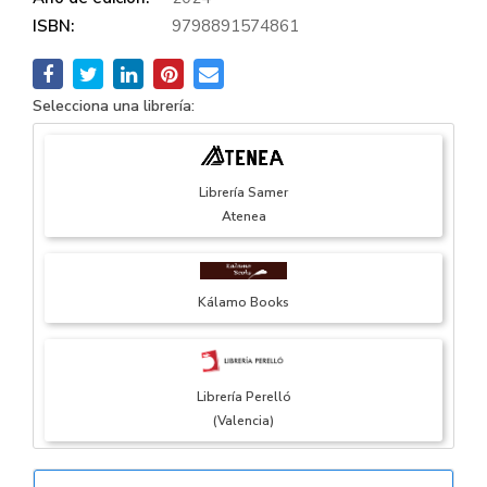
ISBN:
9798891574861
Selecciona una librería:
Librería Samer
Atenea
Kálamo Books
Librería Perelló
(Valencia)