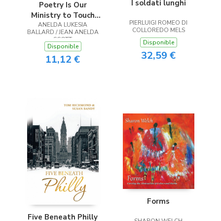
I soldati lunghi
Poetry Is Our
Ministry to Touch
PIERLUIGI ROMEO DI
ANELDA LUKESIA
the Heart
COLLOREDO MELS
BALLARD / JEAN ANELDA
SCOTT
Disponible
Disponible
32,59 €
11,12 €
Forms
Five Beneath Philly
SHARON WELCH