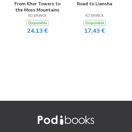
From Khor Towers to
Road to Liansha
the Moss Mountains
KD BRINCK
KD BRINCK
Disponible
Disponible
24,13 €
17,43 €