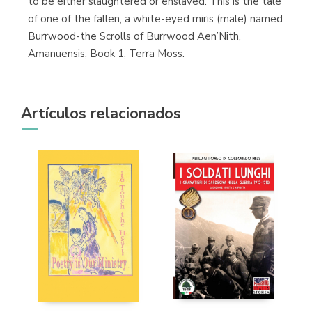
to be either slaughtered or enslaved. This is the tale
of one of the fallen, a white-eyed miris (male) named
Burrwood-the Scrolls of Burrwood Aen’Nith,
Amanuensis; Book 1, Terra Moss.
Artículos relacionados