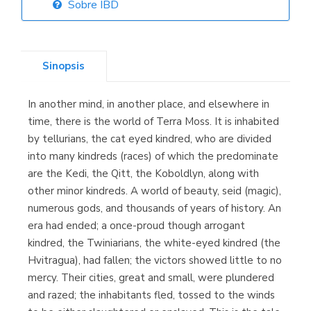
Sobre IBD
Librería Elías
(Asturias)
Sinopsis
In another mind, in another place, and elsewhere in
Librería Kolima
time, there is the world of Terra Moss. It is inhabited
(Madrid)
by tellurians, the cat eyed kindred, who are divided
into many kindreds (races) of which the predominate
are the Kedi, the Qitt, the Koboldlyn, along with
other minor kindreds. A world of beauty, seid (magic),
Librería Proteo
numerous gods, and thousands of years of history. An
(Málaga)
era had ended; a once-proud though arrogant
kindred, the Twiniarians, the white-eyed kindred (the
Hvitragua), had fallen; the victors showed little to no
mercy. Their cities, great and small, were plundered
and razed; the inhabitants fled, tossed to the winds