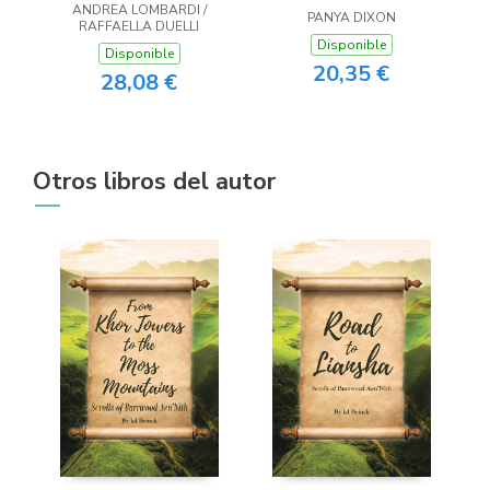
ANDREA LOMBARDI /
PANYA DIXON
RAFFAELLA DUELLI
Disponible
Disponible
20,35 €
28,08 €
Otros libros del autor