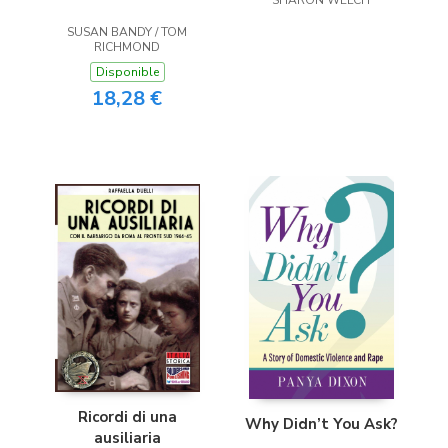
SUSAN BANDY / TOM
RICHMOND
Disponible
18,28 €
Ricordi di una
Why Didn’t You Ask?
ausiliaria