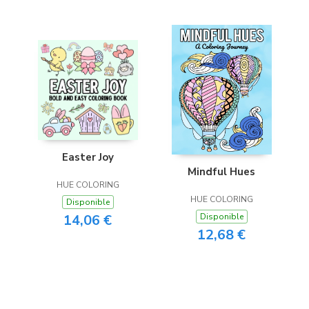
Easter Joy
Mindful Hues
HUE COLORING
HUE COLORING
Disponible
14,06 €
Disponible
12,68 €