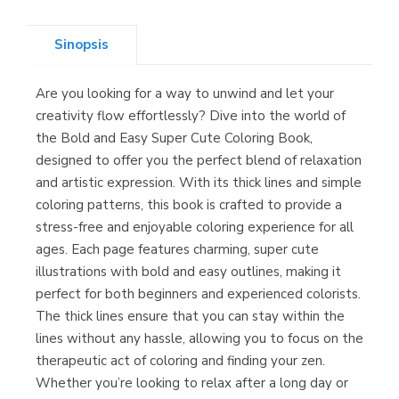
(Asturias)
Sinopsis
Are you looking for a way to unwind and let your
Librería Kolima
creativity flow effortlessly? Dive into the world of
(Madrid)
the Bold and Easy Super Cute Coloring Book,
designed to offer you the perfect blend of relaxation
and artistic expression. With its thick lines and simple
coloring patterns, this book is crafted to provide a
Librería Proteo
stress-free and enjoyable coloring experience for all
(Málaga)
ages. Each page features charming, super cute
illustrations with bold and easy outlines, making it
perfect for both beginners and experienced colorists.
The thick lines ensure that you can stay within the
lines without any hassle, allowing you to focus on the
therapeutic act of coloring and finding your zen.
Whether you’re looking to relax after a long day or