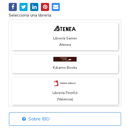
Selecciona una librería:
Librería Samer
Atenea
Kálamo Books
Librería Perelló
(Valencia)
Sobre IBD
Librería Elías