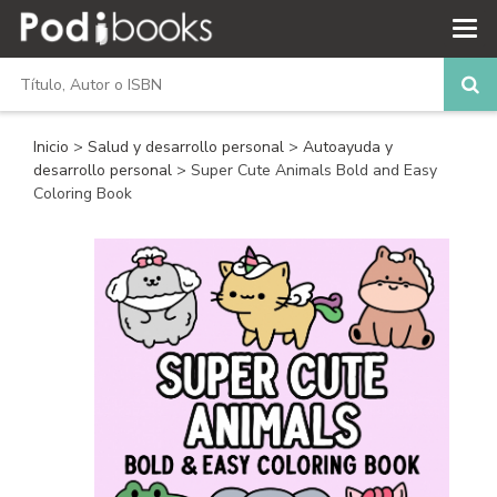
Inicio
>
Salud y desarrollo personal
>
Autoayuda y
desarrollo personal
> Super Cute Animals Bold and Easy
Coloring Book