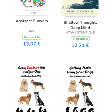
Abstract Flowers
Shallow Thought,
Deep Mind
INA
WAYNE SOMERVILLE
Disponible
Disponible
13,07 €
12,21 €