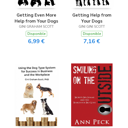
Getting Even More
Getting Help from
Help from Your Dogs
Your Dogs
GINI GRAHAM SCOTT
GINI GINI SCOTT
Disponible
Disponible
6,99 €
7,16 €