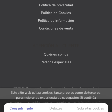
Política de privacidad
Política de Cookies
Política de información
Condiciones de venta
ATENCIÓN AL CLIENTE
Quiénes somos
Pedidos especiales
2026 ©
Podibooks
. Todos los Derechos Reservados |
Este sitio web utiliza cookies, tanto propias como de terceros,
Podiprint
para mejorar su experiencia de navegación. Si continúa
navegando, consideramos que acepta su uso.
Más información
Consentimiento
Detalles
Sobre las cookies