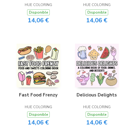
HUE COLORING
HUE COLORING
Disponible
Disponible
14,06 €
14,06 €
Fast Food Frenzy
Delicious Delights
HUE COLORING
HUE COLORING
Disponible
Disponible
14,06 €
14,06 €