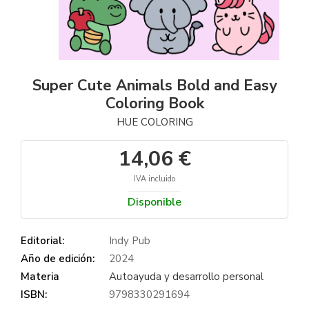
Super Cute Animals Bold and Easy
Coloring Book
HUE COLORING
14,06 €
IVA incluido
Disponible
Editorial:
Indy Pub
Año de edición:
2024
Materia
Autoayuda y desarrollo personal
ISBN:
9798330291694