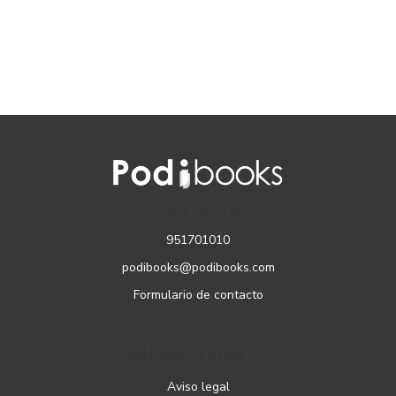
CONTACTO
951701010
podibooks@podibooks.com
Formulario de contacto
PÁGINAS LEGALES
Aviso legal