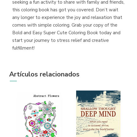
seeking a fun activity to share with family and friends,
this coloring book has got you covered. Don’t wait
any longer to experience the joy and relaxation that
comes with simple coloring. Grab your copy of the
Bold and Easy Super Cute Coloring Book today and
start your journey to stress relief and creative
fulfillment!
Artículos relacionados