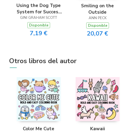
Using the Dog Type
Smiling on the
System for Success
Outside
in Business and the
GINI GRAHAM SCOTT
ANN PECK
Workplace
Disponible
Disponible
7,19 €
20,07 €
Otros libros del autor
Color Me Cute
Kawaii