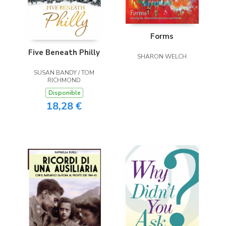
Forms
Five Beneath Philly
SHARON WELCH
SUSAN BANDY / TOM
RICHMOND
Disponible
18,28 €