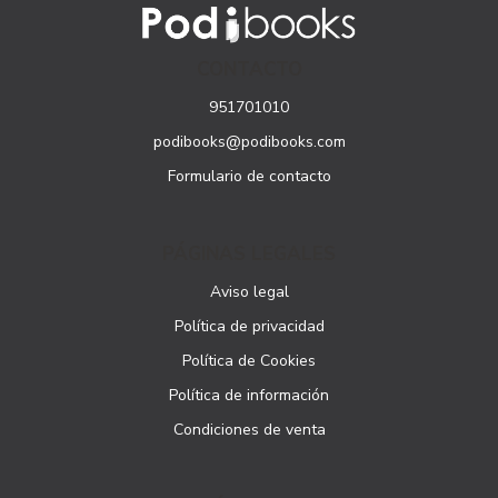
CONTACTO
951701010
podibooks@podibooks.com
Formulario de contacto
PÁGINAS LEGALES
Aviso legal
Política de privacidad
Política de Cookies
Política de información
Condiciones de venta