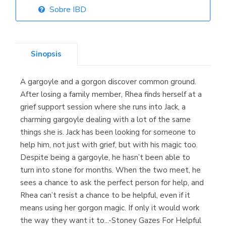
Sobre IBD
Librería Elías
(Asturias)
Sinopsis
A gargoyle and a gorgon discover common ground.
Librería Kolima
After losing a family member, Rhea finds herself at a
(Madrid)
grief support session where she runs into Jack, a
charming gargoyle dealing with a lot of the same
things she is. Jack has been looking for someone to
help him, not just with grief, but with his magic too.
Librería Proteo
Despite being a gargoyle, he hasn’t been able to
(Málaga)
turn into stone for months. When the two meet, he
sees a chance to ask the perfect person for help, and
Rhea can’t resist a chance to be helpful, even if it
means using her gorgon magic. If only it would work
the way they want it to...-Stoney Gazes For Helpful