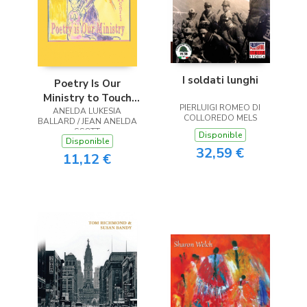
I soldati lunghi
Poetry Is Our
Ministry to Touch
PIERLUIGI ROMEO DI
ANELDA LUKESIA
the Heart
COLLOREDO MELS
BALLARD / JEAN ANELDA
SCOTT
Disponible
Disponible
32,59 €
11,12 €