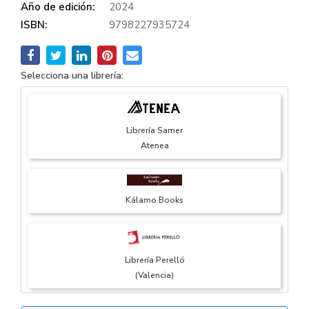
Año de edición:
2024
ISBN:
9798227935724
Selecciona una librería:
Librería Samer
Atenea
Kálamo Books
Librería Perelló
(Valencia)