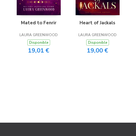
Mated to Fenrir
Heart of Jackals
LAURA GREENWOOD
LAURA GREENWOOD
Disponible
Disponible
19,01 €
19,00 €