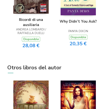
Ricordi di una
Why Didn’t You Ask?
ausiliaria
ANDREA LOMBARDI /
PANYA DIXON
RAFFAELLA DUELLI
Disponible
Disponible
20,35 €
28,08 €
Otros libros del autor