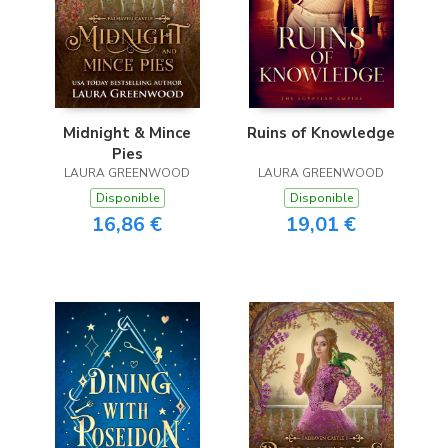
Midnight & Mince
Ruins of Knowledge
Pies
LAURA GREENWOOD
LAURA GREENWOOD
Disponible
Disponible
16,86 €
19,01 €