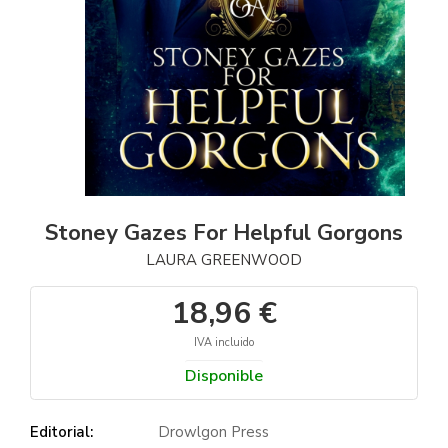
Stoney Gazes For Helpful Gorgons
LAURA GREENWOOD
18,96 €
IVA incluido
Disponible
Editorial:
Drowlgon Press