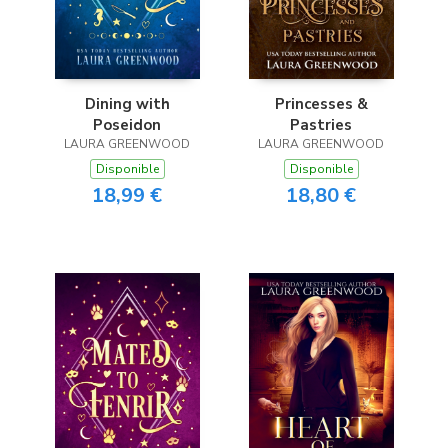
Dining with
Princesses &
Poseidon
Pastries
LAURA GREENWOOD
LAURA GREENWOOD
Disponible
Disponible
18,99 €
18,80 €