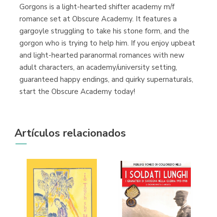
Gorgons is a light-hearted shifter academy m/f
romance set at Obscure Academy. It features a
gargoyle struggling to take his stone form, and the
gorgon who is trying to help him. If you enjoy upbeat
and light-hearted paranormal romances with new
adult characters, an academy/university setting,
guaranteed happy endings, and quirky supernaturals,
start the Obscure Academy today!
Artículos relacionados