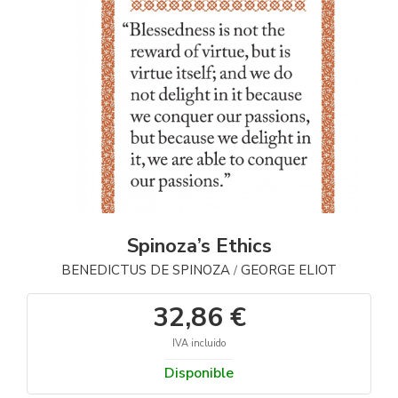
Spinoza’s Ethics
BENEDICTUS DE SPINOZA
GEORGE ELIOT
/
32,86 €
IVA incluido
Disponible