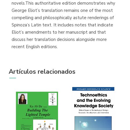
novels.This authoritative edition demonstrates why
George Eliot’s translation remains one of the most
compelling and philosophically astute renderings of
Spinoza’s Latin text. It includes notes that indicate
Eliot’s amendments to her manuscript and that
discuss her translation decisions alongside more
recent English editions.
Artículos relacionados