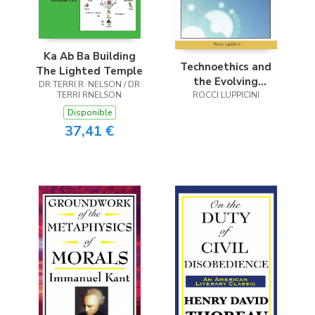
Ka Ab Ba Building
Technoethics and
The Lighted Temple
the Evolving
DR TERRI R. NELSON / DR
TERRI RNELSON
Knowledge Society
ROCCI LUPPICINI
Disponible
37,41 €