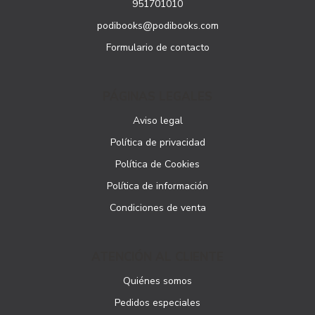
951701010
podibooks@podibooks.com
Formulario de contacto
PÁGINAS LEGALES
Aviso legal
Política de privacidad
Política de Cookies
Política de información
Condiciones de venta
ATENCIÓN AL CLIENTE
Quiénes somos
Pedidos especiales