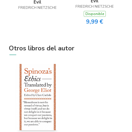
Evil
Evil
FRIEDRICH NIETZSCHE
FRIEDRICH NIETZSCHE
Disponible
9,99 €
Otros libros del autor