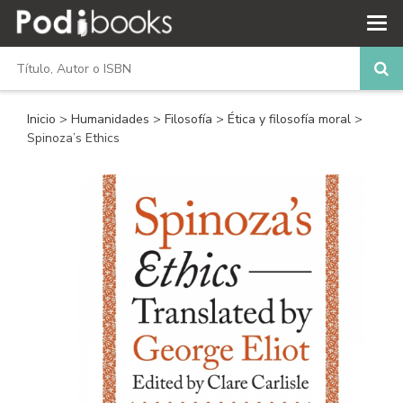
Inicio
>
Humanidades
>
Filosofía
>
Ética y filosofía moral
>
Spinoza’s Ethics