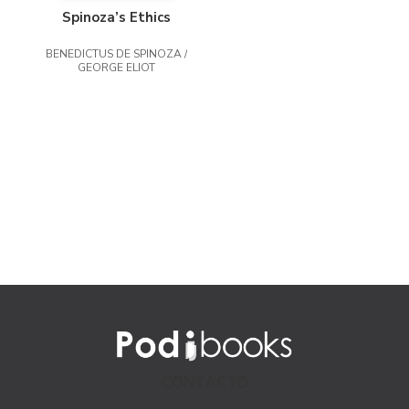
Spinoza’s Ethics
BENEDICTUS DE SPINOZA /
GEORGE ELIOT
CONTACTO