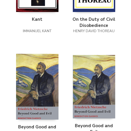
Kant
On the Duty of Civil
Disobedience
IMMANUEL KANT
HENRY DAVID THOREAU
Beyond Good and
Beyond Good and