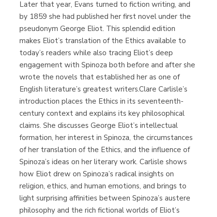
Later that year, Evans turned to fiction writing, and
by 1859 she had published her first novel under the
pseudonym George Eliot. This splendid edition
makes Eliot’s translation of the Ethics available to
today’s readers while also tracing Eliot’s deep
engagement with Spinoza both before and after she
wrote the novels that established her as one of
English literature’s greatest writers.Clare Carlisle’s
introduction places the Ethics in its seventeenth-
century context and explains its key philosophical
claims. She discusses George Eliot’s intellectual
formation, her interest in Spinoza, the circumstances
of her translation of the Ethics, and the influence of
Spinoza’s ideas on her literary work. Carlisle shows
how Eliot drew on Spinoza’s radical insights on
religion, ethics, and human emotions, and brings to
light surprising affinities between Spinoza’s austere
philosophy and the rich fictional worlds of Eliot’s