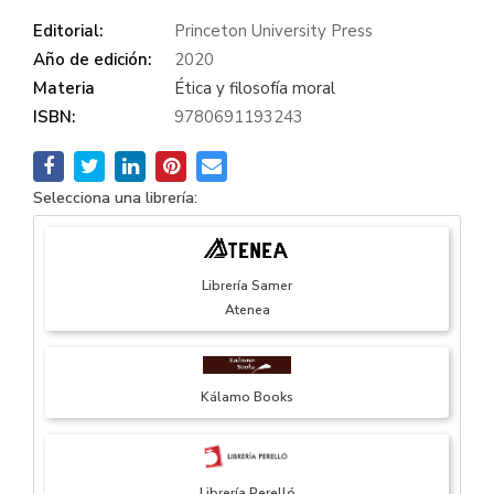
Editorial:
Princeton University Press
Año de edición:
2020
Materia
Ética y filosofía moral
ISBN:
9780691193243
Selecciona una librería:
Librería Samer
Atenea
Kálamo Books
Librería Perelló