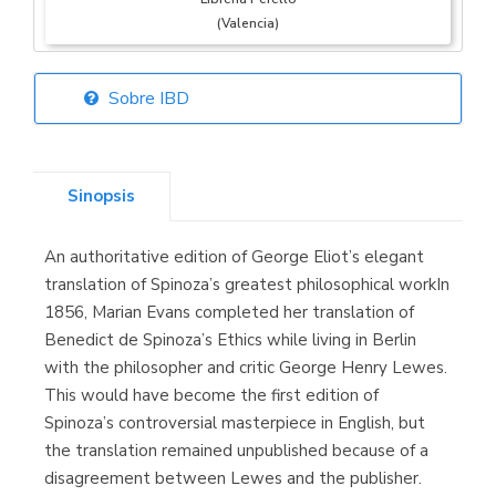
(Valencia)
Sobre IBD
Librería Elías
(Asturias)
Sinopsis
An authoritative edition of George Eliot’s elegant
Librería Kolima
translation of Spinoza’s greatest philosophical workIn
(Madrid)
1856, Marian Evans completed her translation of
Benedict de Spinoza’s Ethics while living in Berlin
with the philosopher and critic George Henry Lewes.
This would have become the first edition of
Librería Proteo
Spinoza’s controversial masterpiece in English, but
(Málaga)
the translation remained unpublished because of a
disagreement between Lewes and the publisher.