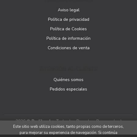
Aviso legal
Política de privacidad
Política de Cookies
Política de información
Condiciones de venta
ATENCIÓN AL CLIENTE
Quiénes somos
Pedidos especiales
2026 ©
Podibooks
. Todos los Derechos Reservados |
Este sitio web utiliza cookies, tanto propias como de terceros,
Podiprint
para mejorar su experiencia de navegación. Si continúa