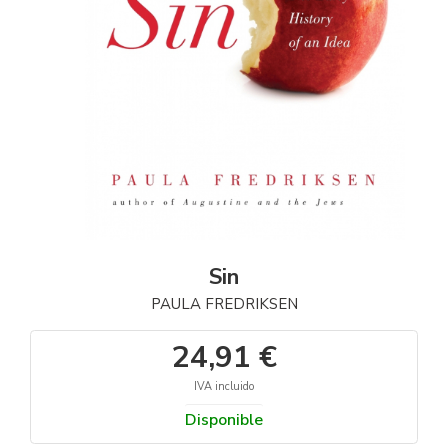
Sin
PAULA FREDRIKSEN
24,91 €
IVA incluido
Disponible