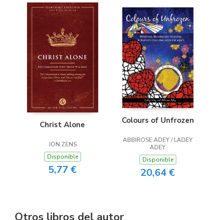
Colours of Unfrozen
Christ Alone
ABBIROSE ADEY / LADEY
JON ZENS
ADEY
Disponible
Disponible
5,77 €
20,64 €
Otros libros del autor