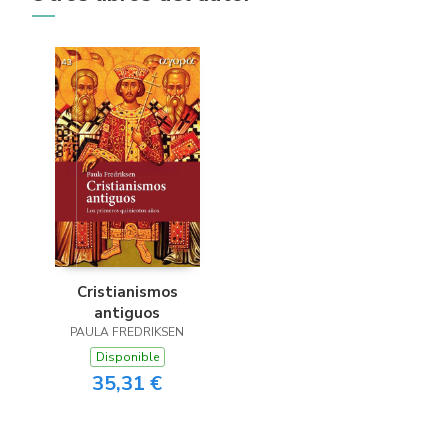
Cristianismos
antiguos
PAULA FREDRIKSEN
Disponible
35,31 €