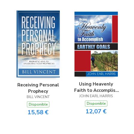
Using Heavenly
Receiving Personal
Faith to Accomplish
Prophecy
JOHN EARL HARRIS
Earthly Goals
BILL VINCENT
Disponible
Disponible
12,07 €
15,58 €