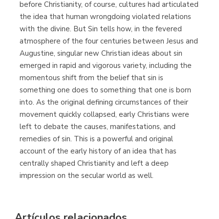
before Christianity, of course, cultures had articulated
the idea that human wrongdoing violated relations
with the divine. But Sin tells how, in the fevered
atmosphere of the four centuries between Jesus and
Augustine, singular new Christian ideas about sin
emerged in rapid and vigorous variety, including the
momentous shift from the belief that sin is
something one does to something that one is born
into. As the original defining circumstances of their
movement quickly collapsed, early Christians were
left to debate the causes, manifestations, and
remedies of sin. This is a powerful and original
account of the early history of an idea that has
centrally shaped Christianity and left a deep
impression on the secular world as well.
Artículos relacionados