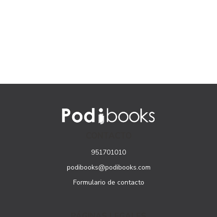
CONTACTO
951701010
podibooks@podibooks.com
Formulario de contacto
PÁGINAS LEGALES