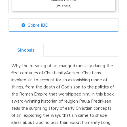
(Valencia)
Sobre IBD
Librería Elías
(Asturias)
Sinopsis
Why the meaning of sin changed radically during the
Librería Kolima
first centuries of ChristianityAncient Christians
(Madrid)
invoked sin to account for an astonishing range of
things, from the death of God’s son to the politics of
the Roman Empire that worshipped him. In this book,
award-winning historian of religion Paula Fredriksen
Librería Proteo
tells the surprising story of early Christian concepts
(Málaga)
of sin, exploring the ways that sin came to shape
ideas about God no less than about humanity.Long