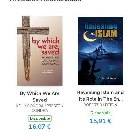
Revealing Islam and
By Which We Are
Its Role In The End
Saved
ROBERT B KEETON
Times
KELLY CONDRA / PRESTON
CONDRA
Disponible
Disponible
15,91 €
16,07 €