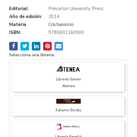
Editorial:
Princeton University Press
Año de edición:
2014
Materia
Cristianismo
ISBN:
9780691160900
Selecciona una librería:
Librería Samer
Atenea
Kálamo Books
Librería Perelló