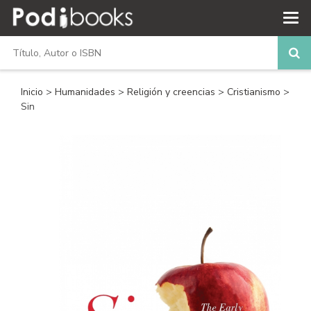
Inicio
>
Humanidades
>
Religión y creencias
>
Cristianismo
>
Sin