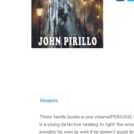
Sinopsis
Three terrific books in one volume!PERILOUS PAT
is a young detective seeking to right the wr
possibly his own as well if he doesn’t avoi