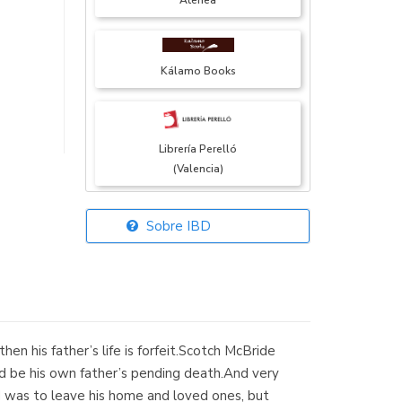
Atenea
Kálamo Books
Librería Perelló
(Valencia)
Sobre IBD
Librería Elías
(Asturias)
hen his father’s life is forfeit.Scotch McBride
Librería Kolima
ld be his own father’s pending death.And very
(Madrid)
 was to leave his home and loved ones, but