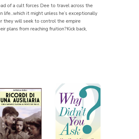
d of a cult forces Dee to travel across the
 life...which it might unless he’s exceptionally
hey will seek to control the empire
Librería Proteo
r plans from reaching fruition?Kick back,
(Málaga)