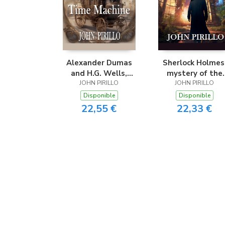
Alexander Dumas
Sherlock Holmes
and H.G. Wells,
mystery of the
Return of the Time
JOHN PIRILLO
JOHN PIRILLO
Portal
Machine
Disponible
Disponible
22,55 €
22,33 €