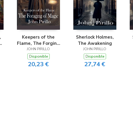
,
Keepers of the
Sherlock Holmes,
Flame, The Forging
The Awakening
JOHN PIRILLO
of Magic
JOHN PIRILLO
Disponible
Disponible
20,23 €
27,74 €