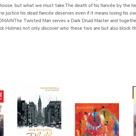
oose, but what we must take.The death of his fiancée by the hea
e justice his dead fiancée deserves even if it means losing his own
NThe Twisted Man serves a Dark Druid Master and together t
k Holmes not only discover who these two are but also block thei