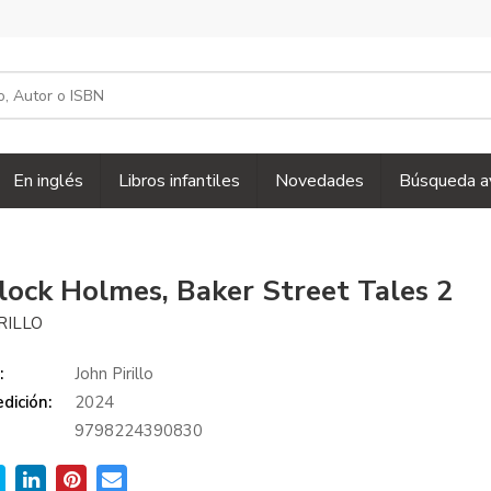
En inglés
Libros infantiles
Novedades
Búsqueda a
lock Holmes, Baker Street Tales 2
RILLO
:
John Pirillo
dición:
2024
9798224390830