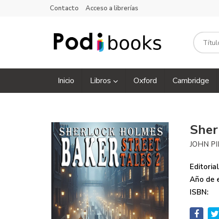
Contacto
Acceso a librerías
Inicio
Libros
Oxford
Cambridge
Sher
JOHN PI
Editorial
Año de e
ISBN: