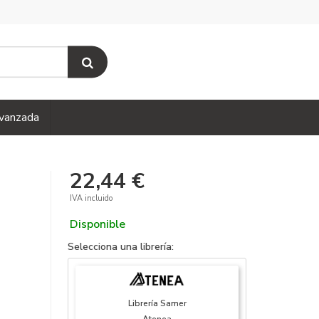
vanzada
22,44 €
IVA incluido
Disponible
Selecciona una librería:
Librería Samer