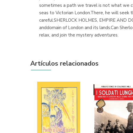
sometimes a path we travel is not what we ch
seas to Victorian London.There, he will seek th
careful.SHERLOCK HOLMES, EMPIRE AND DOMAI
anddomain of London and its lands.Can Sherloc
relax, and join the mystery adventures.
Artículos relacionados