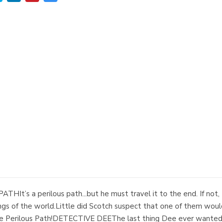
HIt’s a perilous path...but he must travel it to the end. If not, t
ongs of the world.Little did Scotch suspect that one of them wou
d the Perilous Path!DETECTIVE DEEThe last thing Dee ever wanted