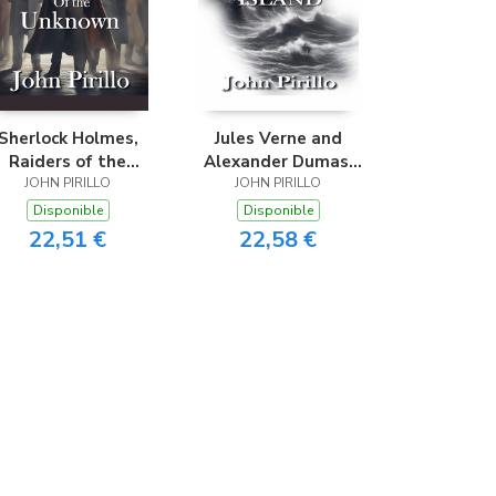
Sherlock Holmes,
Jules Verne and
Raiders of the
Alexander Dumas,
JOHN PIRILLO
Unknown
The Haunted island
JOHN PIRILLO
Disponible
Disponible
22,51 €
22,58 €