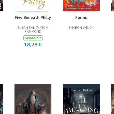
Five Beneath Philly
Forms
SUSAN BANDY / TOM
SHARON WELCH
RICHMOND
Disponible
18,28 €