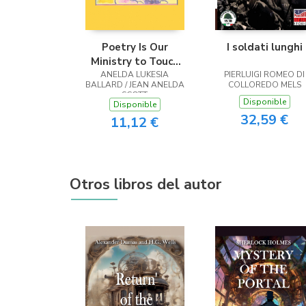
Poetry Is Our
I soldati lunghi
Ministry to Touch
ANELDA LUKESIA
the Heart
PIERLUIGI ROMEO DI
BALLARD / JEAN ANELDA
COLLOREDO MELS
SCOTT
Disponible
Disponible
32,59 €
11,12 €
Otros libros del autor