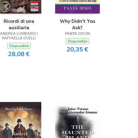
Ricordi di una
Why Didn’t You
ausiliaria
Ask?
ANDREA LOMBARDI /
PANYA DIXON
RAFFAELLA DUELLI
Disponible
Disponible
20,35 €
28,08 €