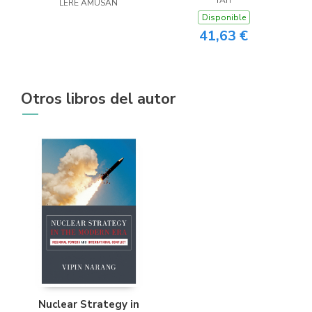
LERE AMUSAN
Disponible
41,63 €
Otros libros del autor
Nuclear Strategy in