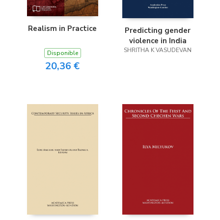
Realism in Practice
Predicting gender
violence in India
SHRITHA K VASUDEVAN
Disponible
20,36 €