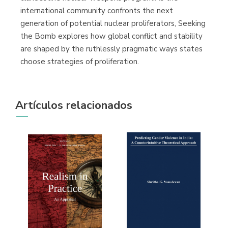
international community confronts the next
generation of potential nuclear proliferators, Seeking
the Bomb explores how global conflict and stability
are shaped by the ruthlessly pragmatic ways states
choose strategies of proliferation.
Artículos relacionados