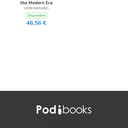
the Modern Era
VIPIN NARANG
Disponible
46,56 €
CONTACTO