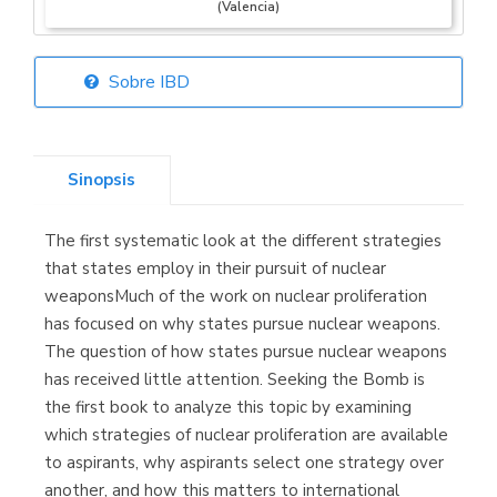
(Valencia)
Sobre IBD
Librería Elías
(Asturias)
Sinopsis
The first systematic look at the different strategies
Librería Kolima
that states employ in their pursuit of nuclear
(Madrid)
weaponsMuch of the work on nuclear proliferation
has focused on why states pursue nuclear weapons.
The question of how states pursue nuclear weapons
has received little attention. Seeking the Bomb is
Librería Proteo
the first book to analyze this topic by examining
(Málaga)
which strategies of nuclear proliferation are available
to aspirants, why aspirants select one strategy over
another, and how this matters to international