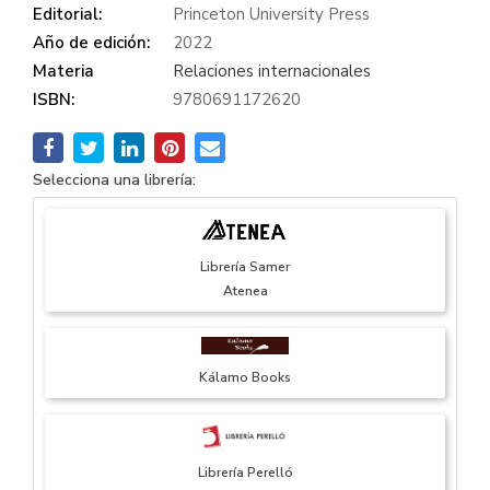
Editorial:
Princeton University Press
Año de edición:
2022
Materia
Relaciones internacionales
ISBN:
9780691172620
Selecciona una librería:
Librería Samer
Atenea
Kálamo Books
Librería Perelló