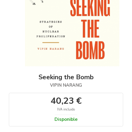
Seeking the Bomb
VIPIN NARANG
40,23 €
IVA incluido
Disponible