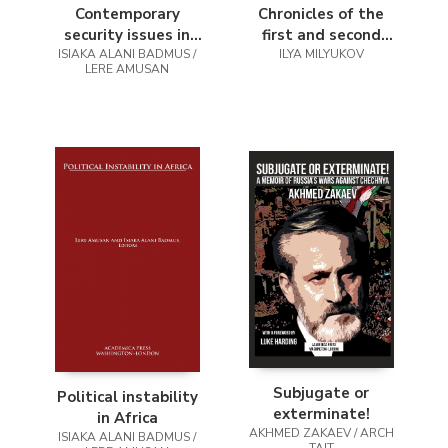
Contemporary
Chronicles of the
security issues in
first and second
ISIAKA ALANI BADMUS /
Africa
chechen wars
ILYA MILYUKOV
LERE AMUSAN
Subjugate or
Political instability
exterminate!
in Africa
AKHMED ZAKAEV / ARCH
ISIAKA ALANI BADMUS /
TAIT