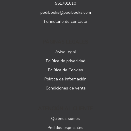
951701010
podibooks@podibooks.com
Formulario de contacto
PÁGINAS LEGALES
Aviso legal
Política de privacidad
Política de Cookies
Política de información
Condiciones de venta
ATENCIÓN AL CLIENTE
Quiénes somos
Pedidos especiales