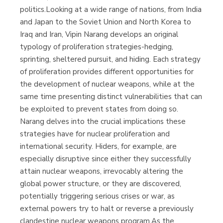
politics.Looking at a wide range of nations, from India
and Japan to the Soviet Union and North Korea to
Iraq and Iran, Vipin Narang develops an original
typology of proliferation strategies-hedging,
sprinting, sheltered pursuit, and hiding. Each strategy
of proliferation provides different opportunities for
the development of nuclear weapons, while at the
same time presenting distinct vulnerabilities that can
be exploited to prevent states from doing so.
Narang delves into the crucial implications these
strategies have for nuclear proliferation and
international security. Hiders, for example, are
especially disruptive since either they successfully
attain nuclear weapons, irrevocably altering the
global power structure, or they are discovered,
potentially triggering serious crises or war, as
external powers try to halt or reverse a previously
clandestine nuclear weapons program.As the