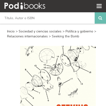
Inicio
>
Sociedad y ciencias sociales
>
Política y gobierno
>
Relaciones internacionales
> Seeking the Bomb