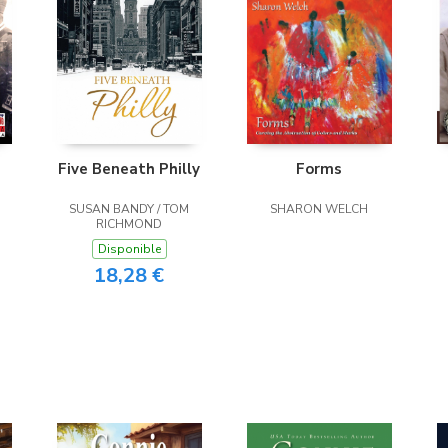
Five Beneath Philly
Forms
SUSAN BANDY / TOM
SHARON WELCH
RICHMOND
Disponible
18,28 €