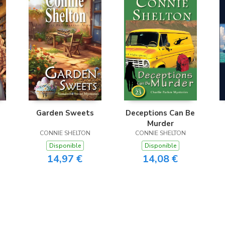
Garden Sweets
Deceptions Can Be
Murder
CONNIE SHELTON
CONNIE SHELTON
Disponible
Disponible
14,97 €
14,08 €