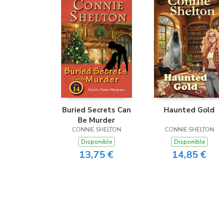
Buried Secrets Can
Haunted Gold
Be Murder
CONNIE SHELTON
CONNIE SHELTON
Disponible
Disponible
13,75 €
14,85 €