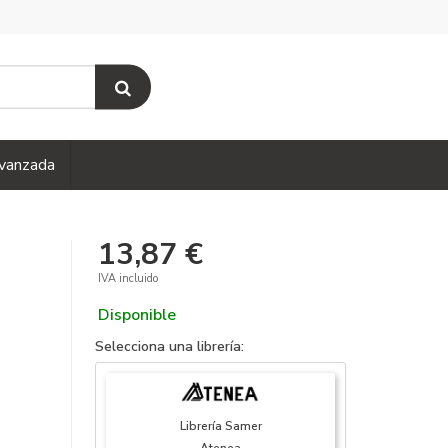
vanzada
13,87 €
IVA incluido
Disponible
Selecciona una librería:
Librería Samer