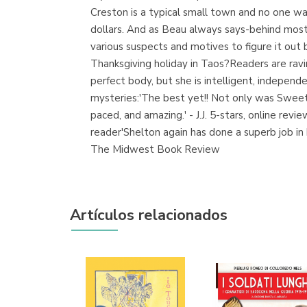
Creston is a typical small town and no one want
dollars. And as Beau always says-behind most 
various suspects and motives to figure it out 
Thanksgiving holiday in Taos?Readers are rav
perfect body, but she is intelligent, independ
mysteries:'The best yet!! Not only was Sweet M
paced, and amazing.' - J.J. 5-stars, online rev
reader'Shelton again has done a superb job in
The Midwest Book Review
Artículos relacionados