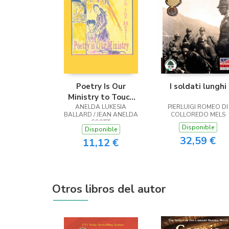
Poetry Is Our
I soldati lunghi
Ministry to Touch
ANELDA LUKESIA
the Heart
PIERLUIGI ROMEO DI
BALLARD / JEAN ANELDA
COLLOREDO MELS
SCOTT
Disponible
Disponible
32,59 €
11,12 €
Otros libros del autor