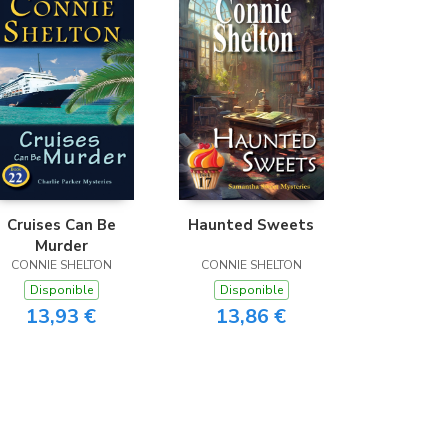
Cruises Can Be
Haunted Sweets
Murder
CONNIE SHELTON
CONNIE SHELTON
Disponible
Disponible
13,93 €
13,86 €