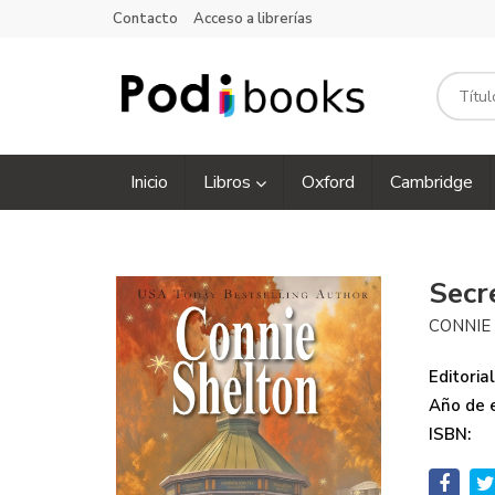
Contacto
Acceso a librerías
Inicio
Libros
Oxford
Cambridge
Secr
CONNIE
Editorial
Año de e
ISBN: