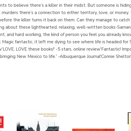
s to believe there’s a killer in their midst. But someone is hidin
murders there’s a connection to either territory, love, or money
before the killer turns it back on them. Can they manage to catch t
ing about these lighthearted, relaxing, well-written books-Saman
ent, and hard working, the kind of person you feel you already kno
agic fantastic, it left me dying to see where life is headed for 
iew'LOVE, LOVE these books!' -5 stars, online review'Fantastic! Im
 bringing New Mexico to life.' -Albuquerque Journal'Connie Shelto