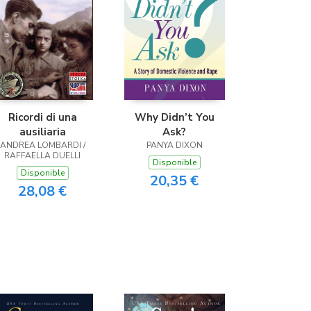
Ricordi di una
Why Didn’t You
ausiliaria
Ask?
ANDREA LOMBARDI /
PANYA DIXON
RAFFAELLA DUELLI
Disponible
Disponible
20,35 €
28,08 €