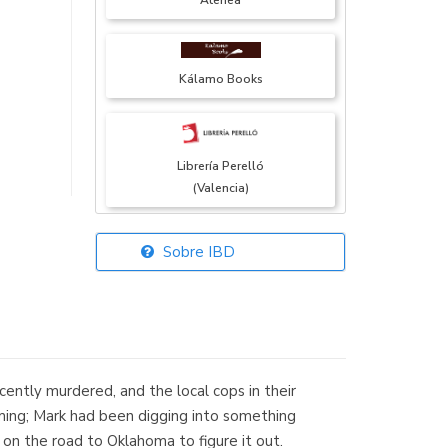
Atenea
Kálamo Books
Librería Perelló
(Valencia)
Sobre IBD
Librería Elías
(Asturias)
ently murdered, and the local cops in their
Librería Kolima
iming; Mark had been digging into something
(Madrid)
n the road to Oklahoma to figure it out.