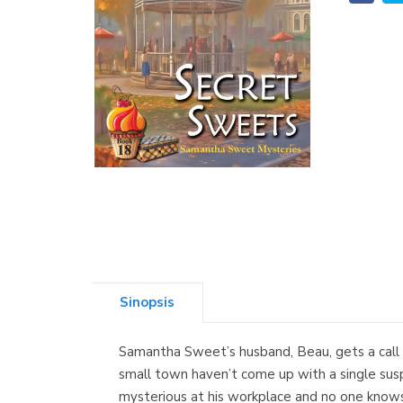
Sinopsis
Samantha Sweet’s husband, Beau, gets a call f
small town haven’t come up with a single susp
mysterious at his workplace and no one knows