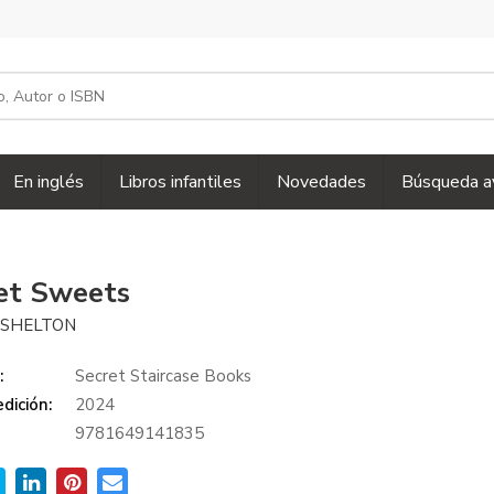
En inglés
Libros infantiles
Novedades
Búsqueda a
et Sweets
 SHELTON
:
Secret Staircase Books
dición:
2024
9781649141835