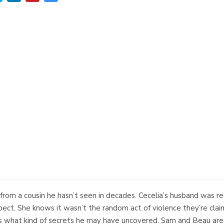
rom a cousin he hasn’t seen in decades. Cecelia’s husband was rec
ect. She knows it wasn’t the random act of violence they’re cla
 what kind of secrets he may have uncovered. Sam and Beau are o