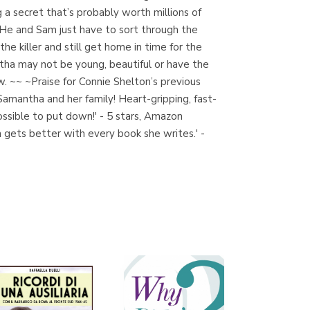
g a secret that’s probably worth millions of
. He and Sam just have to sort through the
he killer and still get home in time for the
Librería Proteo
tha may not be young, beautiful or have the
(Málaga)
w. ~~ ~Praise for Connie Shelton’s previous
Samantha and her family! Heart-gripping, fast-
possible to put down!' - 5 stars, Amazon
n gets better with every book she writes.' -