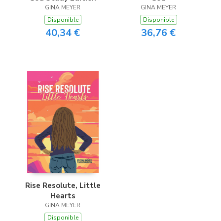
GINA MEYER
GINA MEYER
Disponible
Disponible
40,34 €
36,76 €
Rise Resolute, Little
Hearts
GINA MEYER
Disponible