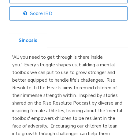
Librería Elías
(Asturias)
Sobre IBD
Sinopsis
Librería Kolima
(Madrid)
'All you need to get through is there inside
you.' Every struggle shapes us, building a mental
toolbox we can put to use to grow stronger and
better equipped to handle life’s challenges. Rise
Librería Proteo
(Málaga)
Resolute, Little Hearts aims to remind children of
their immense strength within. Inspired by stories
shared on the Rise Resolute Podcast by diverse and
inspiring female athletes, learning about the 'mental
toolbox' empowers children to be resilient in the
face of adversity. Encouraging our children to lean
into growth through challenges can help them