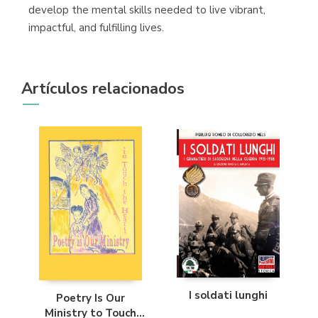
develop the mental skills needed to live vibrant,
impactful, and fulfilling lives.
Artículos relacionados
I soldati lunghi
Poetry Is Our
Ministry to Touch