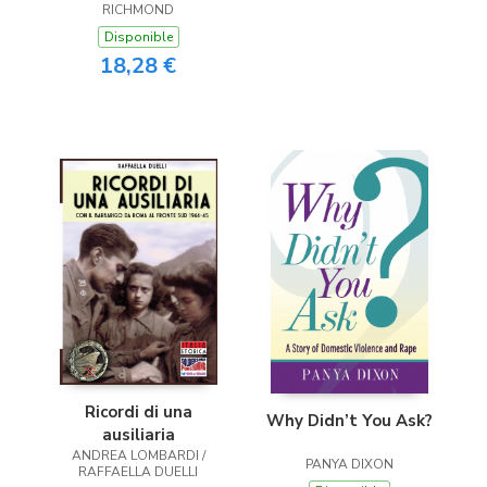
RICHMOND
Disponible
18,28 €
Ricordi di una
Why Didn’t You Ask?
ausiliaria
ANDREA LOMBARDI /
PANYA DIXON
RAFFAELLA DUELLI