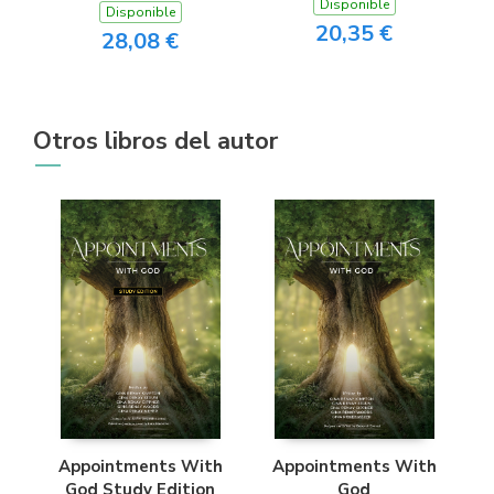
Disponible
Disponible
20,35 €
28,08 €
Otros libros del autor
Appointments With
Appointments With
God Study Edition
God