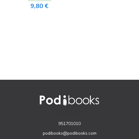
9,80 €
CONTACTO
951701010
podibooks@podibooks.com