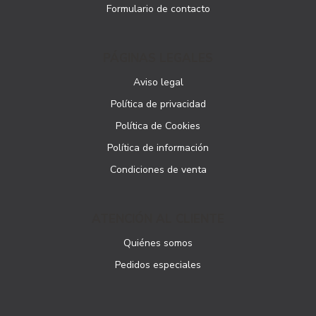
Formulario de contacto
PÁGINAS LEGALES
Aviso legal
Política de privacidad
Política de Cookies
Política de información
Condiciones de venta
ATENCIÓN AL CLIENTE
Quiénes somos
Pedidos especiales