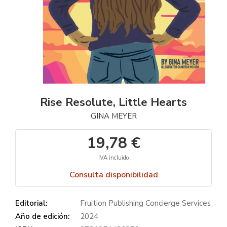
Rise Resolute, Little Hearts
GINA MEYER
19,78 €
IVA incluido
Consulta disponibilidad
Editorial:
Fruition Publishing Concierge Services
Año de edición:
2024