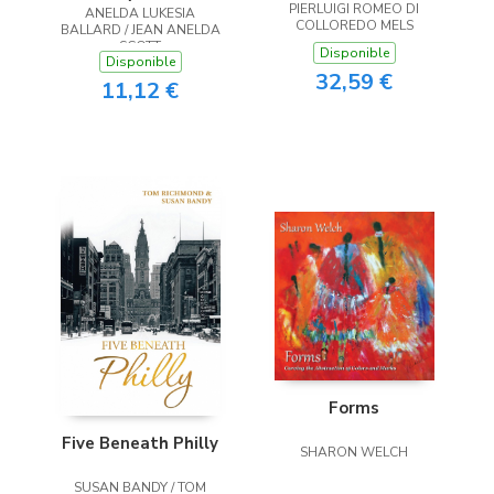
PIERLUIGI ROMEO DI
ANELDA LUKESIA
the Heart
COLLOREDO MELS
BALLARD / JEAN ANELDA
SCOTT
Disponible
Disponible
32,59 €
11,12 €
Forms
Five Beneath Philly
SHARON WELCH
SUSAN BANDY / TOM