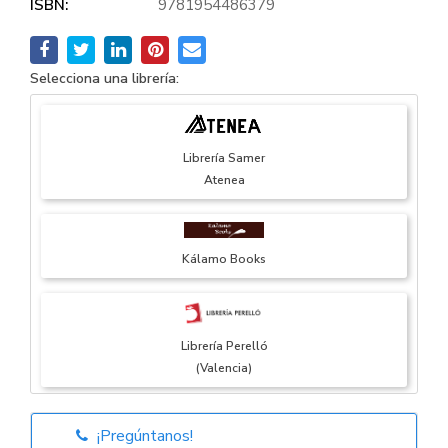
ISBN:
9781954486379
Selecciona una librería:
Librería Samer
Atenea
Kálamo Books
Librería Perelló
(Valencia)
¡Pregúntanos!