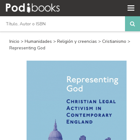
Inicio
>
Humanidades
>
Religión y creencias
>
Cristianismo
>
Representing God