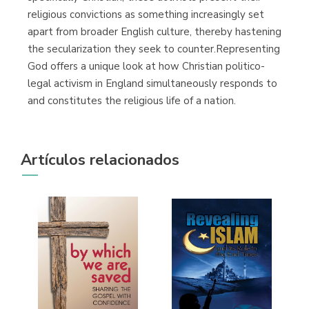
religious convictions as something increasingly set
apart from broader English culture, thereby hastening
the secularization they seek to counter.Representing
God offers a unique look at how Christian politico-
legal activism in England simultaneously responds to
and constitutes the religious life of a nation.
Artículos relacionados