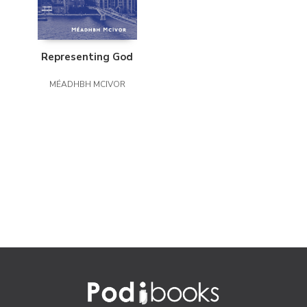
Representing God
MÉADHBH MCIVOR