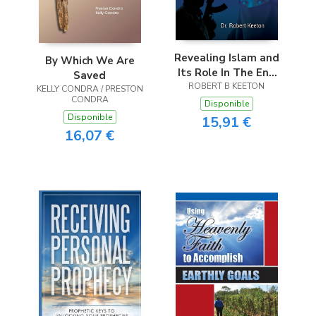
Revealing Islam and
By Which We Are
Its Role In The End
Saved
ROBERT B KEETON
Times
KELLY CONDRA / PRESTON
CONDRA
Disponible
Disponible
15,91 €
16,07 €