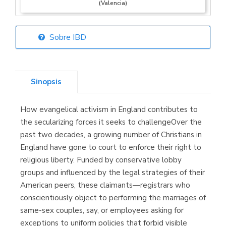
(Valencia)
Sobre IBD
Librería Elías
(Asturias)
Sinopsis
How evangelical activism in England contributes to
Librería Kolima
the secularizing forces it seeks to challengeOver the
(Madrid)
past two decades, a growing number of Christians in
England have gone to court to enforce their right to
religious liberty. Funded by conservative lobby
groups and influenced by the legal strategies of their
Librería Proteo
American peers, these claimants—registrars who
(Málaga)
conscientiously object to performing the marriages of
same-sex couples, say, or employees asking for
exceptions to uniform policies that forbid visible