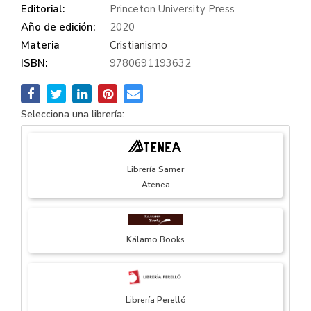
Editorial:
Princeton University Press
Año de edición:
2020
Materia
Cristianismo
ISBN:
9780691193632
Selecciona una librería:
Librería Samer
Atenea
Kálamo Books
Librería Perelló