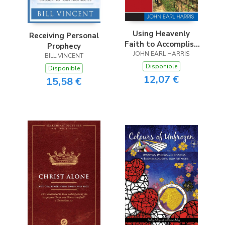
Using Heavenly
Receiving Personal
Faith to Accomplish
Prophecy
JOHN EARL HARRIS
Earthly Goals
BILL VINCENT
Disponible
Disponible
12,07 €
15,58 €