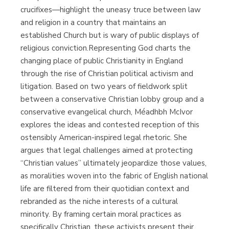
crucifixes—highlight the uneasy truce between law
and religion in a country that maintains an
established Church but is wary of public displays of
religious conviction.Representing God charts the
changing place of public Christianity in England
through the rise of Christian political activism and
litigation. Based on two years of fieldwork split
between a conservative Christian lobby group and a
conservative evangelical church, Méadhbh McIvor
explores the ideas and contested reception of this
ostensibly American-inspired legal rhetoric. She
argues that legal challenges aimed at protecting
“Christian values” ultimately jeopardize those values,
as moralities woven into the fabric of English national
life are filtered from their quotidian context and
rebranded as the niche interests of a cultural
minority. By framing certain moral practices as
specifically Christian, these activists present their