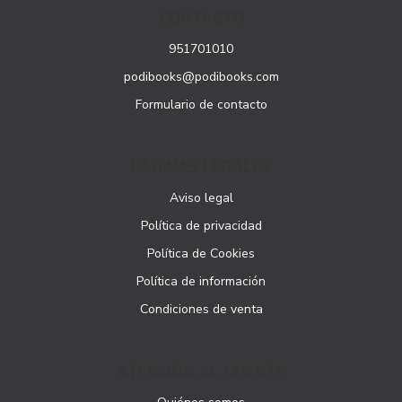
CONTACTO
951701010
podibooks@podibooks.com
Formulario de contacto
PÁGINAS LEGALES
Aviso legal
Política de privacidad
Política de Cookies
Política de información
Condiciones de venta
ATENCIÓN AL CLIENTE