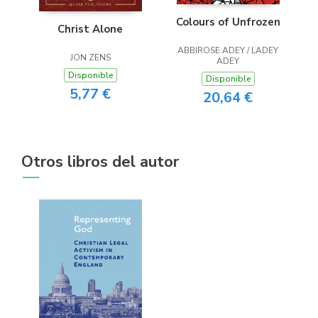
Colours of Unfrozen
Christ Alone
ABBIROSE ADEY / LADEY
JON ZENS
ADEY
Disponible
Disponible
5,77 €
20,64 €
Otros libros del autor