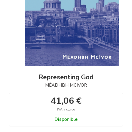
Representing God
MÉADHBH MCIVOR
41,06 €
IVA incluido
Disponible