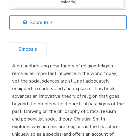
(Valencia)
Sobre IBD
Librería Elías
(Asturias)
Sinopsis
A groundbreaking new theory of religionReligion
Librería Kolima
remains an important influence in the world today,
(Madrid)
yet the social sciences are still not adequately
equipped to understand and explain it. This book
advances an innovative theory of religion that goes
beyond the problematic theoretical paradigms of the
Librería Proteo
past. Drawing on the philosophy of critical realism
(Málaga)
and personalist social theory, Christian Smith
explores why humans are religious in the first place-
uniquely so as a species-and offers an account of