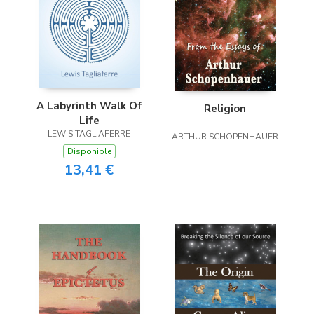
A Labyrinth Walk Of
Religion
Life
LEWIS TAGLIAFERRE
ARTHUR SCHOPENHAUER
Disponible
13,41 €