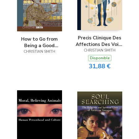
Precis Clinique Des
How to Go from
Affections Des Voies
Being a Good
Urinaires Chez
CHRISTIAN SMITH
Evangelical to a
CHRISTIAN SMITH
L’homme; Volume 1
Committed Catholic
Disponible
in Ninety-Five
31,88 €
Difficult Steps