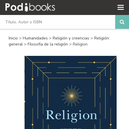
Inicio
>
Humanidades
>
Religión y creencias
>
Religión:
general
>
Filosofía de la religión
> Religion