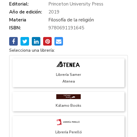
Editorial:
Princeton University Press
Año de edición:
2019
Materia
Filosofía de la religión
ISBN:
9780691191645
Selecciona una librería:
Librería Samer
Atenea
Kálamo Books
Librería Perelló