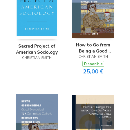
How to Go from
Sacred Project of
Being a Good
American Sociology
Evangelical to a
CHRISTIAN SMITH
CHRISTIAN SMITH
Committed Catholic
Disponible
in Ninety-Five
25,00 €
Difficult Steps