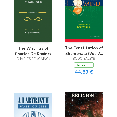
The Constitution of
The Writings of
Shambhala (Vol. 7B
Charles De Koninck
of a Treatise on
BODO BALSYS
CHARLES DE KONINCK
Mind)
Disponible
44,89 €