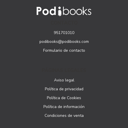
CONTACTO
951701010
podibooks@podibooks.com
Formulario de contacto
PÁGINAS LEGALES
Aviso legal
Política de privacidad
Política de Cookies
Política de información
Condiciones de venta