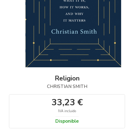
Religion
CHRISTIAN SMITH
33,23 €
IVA incluido
Disponible