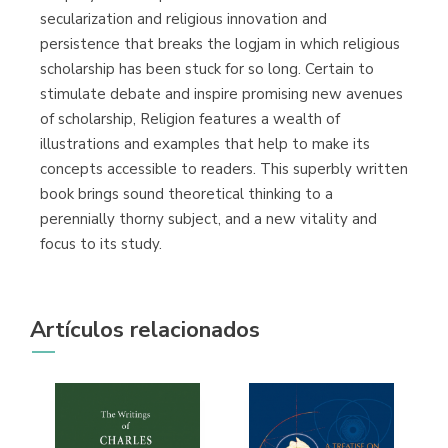
secularization and religious innovation and
persistence that breaks the logjam in which religious
scholarship has been stuck for so long. Certain to
stimulate debate and inspire promising new avenues
of scholarship, Religion features a wealth of
illustrations and examples that help to make its
concepts accessible to readers. This superbly written
book brings sound theoretical thinking to a
perennially thorny subject, and a new vitality and
focus to its study.
Artículos relacionados