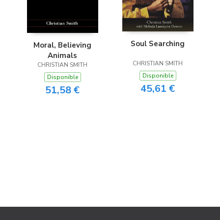
Soul Searching
Moral, Believing
Animals
CHRISTIAN SMITH
CHRISTIAN SMITH
Disponible
Disponible
45,61 €
51,58 €