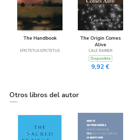
The Handbook
The Origin Comes
Alive
EPICTETUS EPICTETUS
CALE RAINER
Disponible
9,92 €
Otros libros del autor