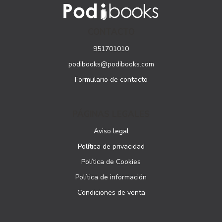
CONTACTO
951701010
podibooks@podibooks.com
Formulario de contacto
PÁGINAS LEGALES
Aviso legal
Política de privacidad
Política de Cookies
Política de información
Condiciones de venta