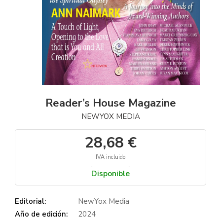
Reader’s House Magazine
NEWYOX MEDIA
28,68 €
IVA incluido
Disponible
Editorial:
NewYox Media
Año de edición:
2024