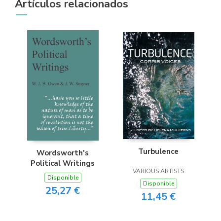
Artículos relacionados
Turbulence
Wordsworth's
Political Writings
VARIOUS ARTISTS
Disponible
Disponible
25,27 €
11,45 €