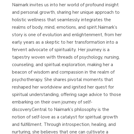
Naimark invites us into her world of profound insight
and personal growth, sharing her unique approach to
holistic wellness that seamlessly integrates the
realms of body, mind, emotions, and spirit.Naimark’s
story is one of evolution and enlightenment, from her
early years as a skeptic to her transformation into a
fervent advocate of spirituality. Her journey is a
tapestry woven with threads of psychology, nursing,
counseling, and spiritual exploration, making her a
beacon of wisdom and compassion in the realm of
psychotherapy. She shares pivotal moments that
reshaped her worldview and ignited her quest for
spiritual understanding, offering sage advice to those
embarking on their own journey of self-
discovery.Central to Naimark’s philosophy is the
notion of self-love as a catalyst for spiritual growth
and fulfillment. Through introspection, healing, and
nurturing, she believes that one can cultivate a