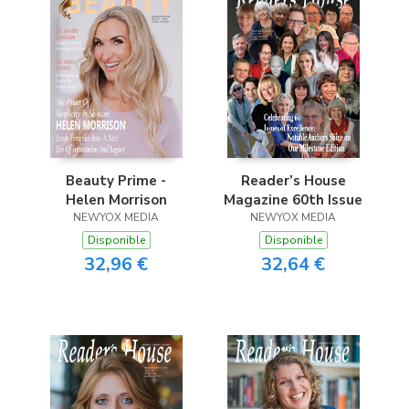
Beauty Prime -
Reader’s House
Helen Morrison
Magazine 60th Issue
NEWYOX MEDIA
NEWYOX MEDIA
Disponible
Disponible
32,96 €
32,64 €