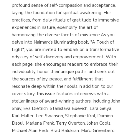
profound sense of self-compassion and acceptance,
laying the foundation for spiritual awakening. Her
practices, from daily rituals of gratitude to immersive
experiences in nature, exemplify the art of
harmonizing the diverse facets of existence.As you
delve into Naimark’s illuminating book, *A Touch of
Light*, you are invited to embark on a transformative
odyssey of self-discovery and empowerment. With
each page, she encourages readers to embrace their
individuality, honor their unique paths, and seek out
the sources of joy, peace, and fulfillment that
resonate deep within their souls.In addition to our
cover story, this issue features interviews with a
stellar lineup of award-winning authors, including John
Shay, Eva Dietrich, Stanislava Buevich, Lara Gelya,
Karl Muller, Lee Swanson, Stephanie Krol, Damien
Dsoul, Marlena Frank, Terry Overton, Johan Cools,
Michael Alan Peck, Brad Balukjian, Marci Greenberg