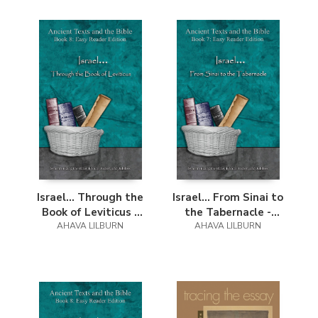
Israel... Through the
Israel... From Sinai to
Book of Leviticus -
the Tabernacle -
Easy Reader Edition
AHAVA LILBURN
Easy Reader Edition
AHAVA LILBURN