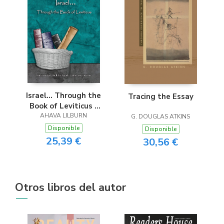
Israel... Through the
Tracing the Essay
Book of Leviticus -
Easy Reader Edition
AHAVA LILBURN
G. DOUGLAS ATKINS
Disponible
Disponible
25,39 €
30,56 €
Otros libros del autor