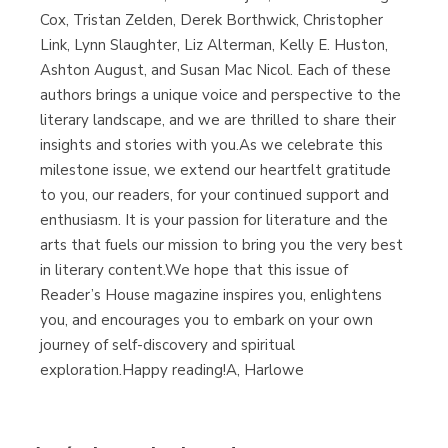
Cox, Tristan Zelden, Derek Borthwick, Christopher
Link, Lynn Slaughter, Liz Alterman, Kelly E. Huston,
Ashton August, and Susan Mac Nicol. Each of these
authors brings a unique voice and perspective to the
literary landscape, and we are thrilled to share their
insights and stories with you.As we celebrate this
milestone issue, we extend our heartfelt gratitude
to you, our readers, for your continued support and
enthusiasm. It is your passion for literature and the
arts that fuels our mission to bring you the very best
in literary content.We hope that this issue of
Reader’s House magazine inspires you, enlightens
you, and encourages you to embark on your own
journey of self-discovery and spiritual
exploration.Happy reading!A, Harlowe