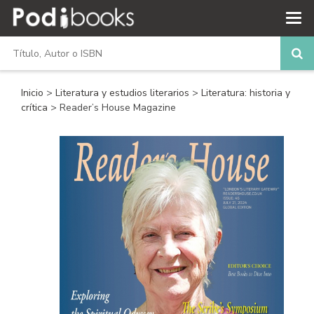
Inicio
>
Literatura y estudios literarios
>
Literatura: historia y
crítica
> Reader’s House Magazine