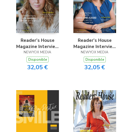
Reader’s House
Reader’s House
Magazine Interview
Magazine Interview
with J.D.R. Hawkins
NEWYOX MEDIA
with Donna Jones
NEWYOX MEDIA
Alward
Disponible
Disponible
32,05 €
32,05 €