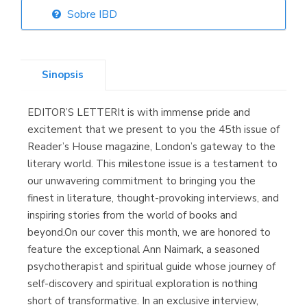
Sobre IBD
Librería Elías
(Asturias)
Sinopsis
EDITOR’S LETTERIt is with immense pride and
Librería Kolima
excitement that we present to you the 45th issue of
(Madrid)
Reader’s House magazine, London’s gateway to the
literary world. This milestone issue is a testament to
our unwavering commitment to bringing you the
finest in literature, thought-provoking interviews, and
Librería Proteo
inspiring stories from the world of books and
(Málaga)
beyond.On our cover this month, we are honored to
feature the exceptional Ann Naimark, a seasoned
psychotherapist and spiritual guide whose journey of
self-discovery and spiritual exploration is nothing
short of transformative. In an exclusive interview,