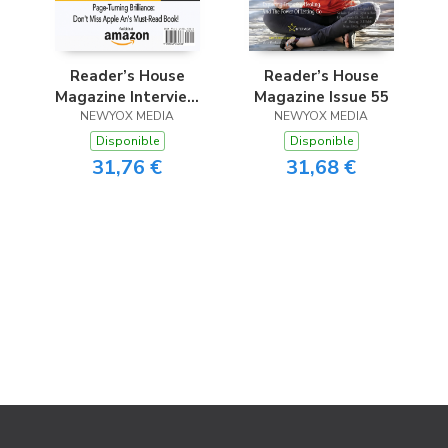
Reader’s House
Reader’s House
Magazine Interview
Magazine Issue 55
with Apple An
NEWYOX MEDIA
NEWYOX MEDIA
Disponible
Disponible
31,76 €
31,68 €