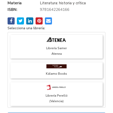
Materia
Literatura: historia y crítica
ISBN:
9781642264166
Selecciona una librería:
Librería Samer
Atenea
Kálamo Books
Librería Perelló
(Valencia)