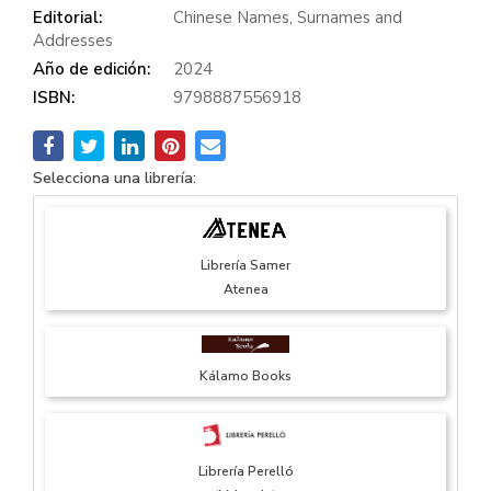
Editorial:
Chinese Names, Surnames and
Addresses
Año de edición:
2024
ISBN:
9798887556918
Selecciona una librería:
Librería Samer
Atenea
Kálamo Books
Librería Perelló