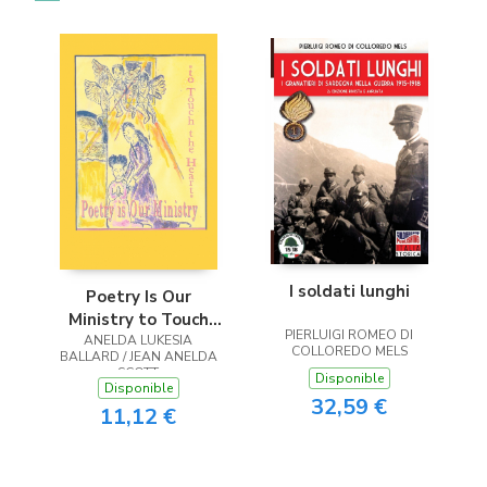
I soldati lunghi
Poetry Is Our
Ministry to Touch
PIERLUIGI ROMEO DI
ANELDA LUKESIA
the Heart
COLLOREDO MELS
BALLARD / JEAN ANELDA
SCOTT
Disponible
Disponible
32,59 €
11,12 €