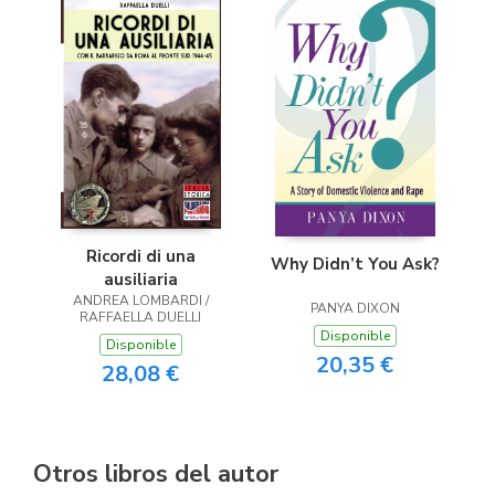
Ricordi di una
Why Didn’t You Ask?
ausiliaria
ANDREA LOMBARDI /
PANYA DIXON
RAFFAELLA DUELLI
Disponible
Disponible
20,35 €
28,08 €
Otros libros del autor