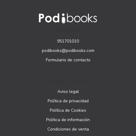
CONTACTO
951701010
podibooks@podibooks.com
Formulario de contacto
PÁGINAS LEGALES
Aviso legal
Política de privacidad
Política de Cookies
Política de información
Condiciones de venta