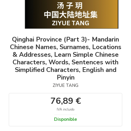
Qinghai Province (Part 3)- Mandarin
Chinese Names, Surnames, Locations
& Addresses, Learn Simple Chinese
Characters, Words, Sentences with
Simplified Characters, English and
Pinyin
ZIYUE TANG
76,89 €
IVA incluido
Disponible