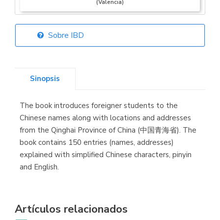
(Valencia)
Sobre IBD
Librería Elías
(Asturias)
Sinopsis
The book introduces foreigner students to the
Librería Kolima
Chinese names along with locations and addresses
(Madrid)
from the Qinghai Province of China (中国青海省). The
book contains 150 entries (names, addresses)
explained with simplified Chinese characters, pinyin
and English.
Librería Proteo
(Málaga)
Artículos relacionados