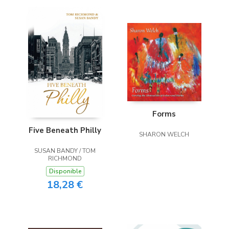
Forms
Five Beneath Philly
SHARON WELCH
SUSAN BANDY / TOM
RICHMOND
Disponible
18,28 €