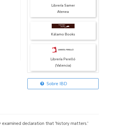
Librería Samer
Atenea
Kálamo Books
Librería Perelló
(Valencia)
Sobre IBD
Librería Elías
(Asturias)
examined declaration that 'history matters.'
Librería Kolima