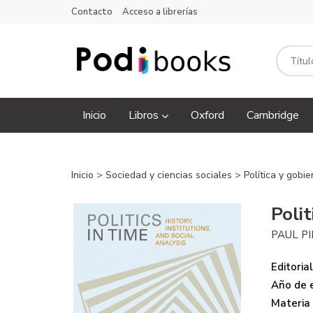
Contacto
Acceso a librerías
Inicio
Libros
Oxford
Cambridge
Inicio
>
Sociedad y ciencias sociales
>
Política y gobi
Polit
PAUL P
Editorial
Año de e
Materia