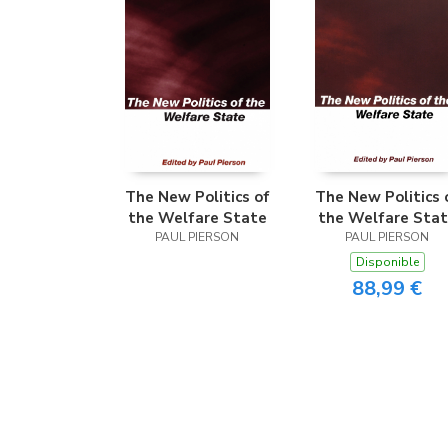
The New Politics of
The New Politics 
the Welfare State
the Welfare Sta
PAUL PIERSON
PAUL PIERSON
Disponible
88,99 €