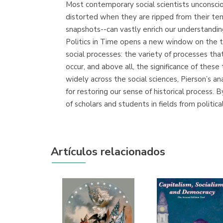
Most contemporary social scientists unconsciou
distorted when they are ripped from their temp
snapshots--can vastly enrich our understandi
Politics in Time opens a new window on the te
social processes: the variety of processes that
occur, and above all, the significance of these
widely across the social sciences, Pierson’s an
for restoring our sense of historical process. 
of scholars and students in fields from politica
Artículos relacionados