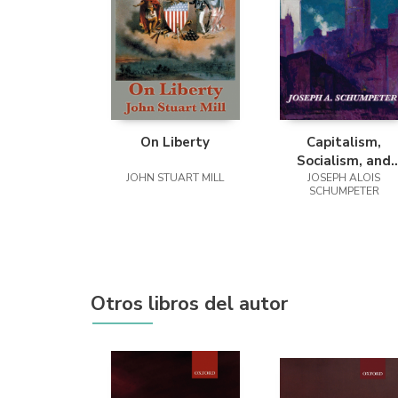
On Liberty
Capitalism,
Socialism, and
JOHN STUART MILL
Democracy (Seco
JOSEPH ALOIS
SCHUMPETER
Edition Text)
Otros libros del autor