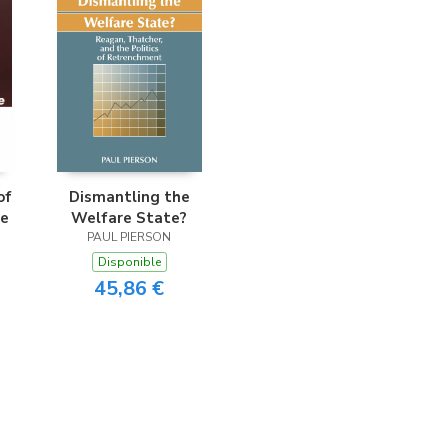
of
Dismantling the
te
Welfare State?
PAUL PIERSON
Disponible
45,86 €