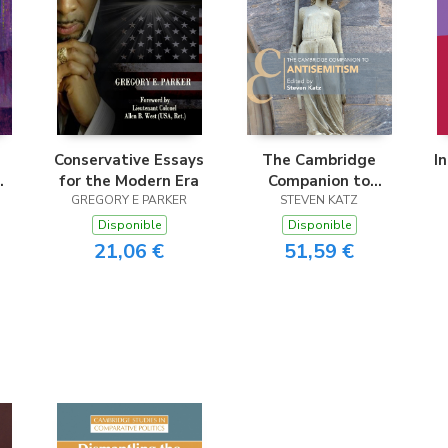
Conservative Essays
The Cambridge
I
for the Modern Era
Companion to
nd
GREGORY E PARKER
Antisemitism
STEVEN KATZ
Disponible
Disponible
21,06 €
51,59 €