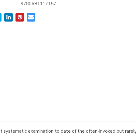
9780691117157
 systematic examination to date of the often-invoked but rarely 