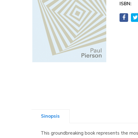
ISBN:
Sinopsis
This groundbreaking book represents the most