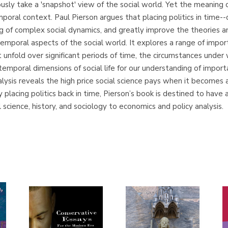
sly take a 'snapshot' view of the social world. Yet the meaning o
oral context. Paul Pierson argues that placing politics in time--
ng of complex social dynamics, and greatly improve the theories
mporal aspects of the social world. It explores a range of import
 unfold over significant periods of time, the circumstances under 
 temporal dimensions of social life for our understanding of impor
alysis reveals the high price social science pays when it becomes a
By placing politics back in time, Pierson’s book is destined to ha
l science, history, and sociology to economics and policy analysis.