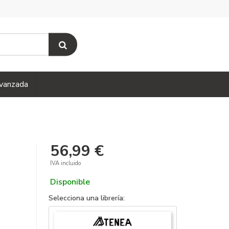
vanzada
56,99 €
IVA incluido
Disponible
Selecciona una librería: