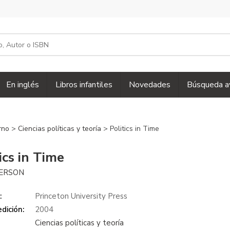
En inglés
Libros infantiles
Novedades
Búsqueda a
erno
>
Ciencias políticas y teoría
> Politics in Time
ics in Time
IERSON
:
Princeton University Press
dición:
2004
Ciencias políticas y teoría