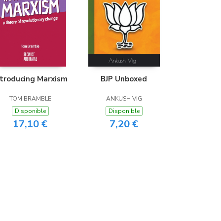
ntroducing Marxism
BJP Unboxed
TOM BRAMBLE
ANKUSH VIG
Disponible
Disponible
17,10 €
7,20 €