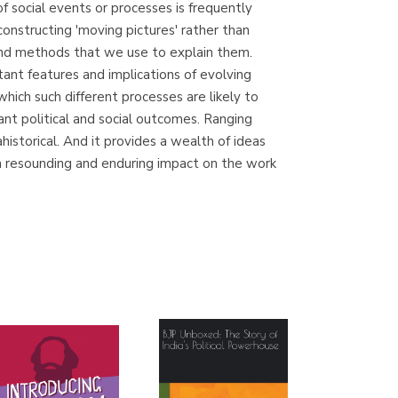
f social events or processes is frequently
(Madrid)
constructing 'moving pictures' rather than
 and methods that we use to explain them.
ant features and implications of evolving
which such different processes are likely to
Librería Proteo
tant political and social outcomes. Ranging
(Málaga)
historical. And it provides a wealth of ideas
ve a resounding and enduring impact on the work