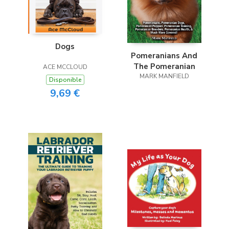
Dogs
Pomeranians And
The Pomeranian
ACE MCCLOUD
MARK MANFIELD
Disponible
9,69 €