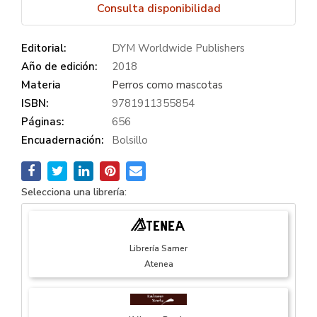
Consulta disponibilidad
Editorial:
DYM Worldwide Publishers
Año de edición:
2018
Materia
Perros como mascotas
ISBN:
9781911355854
Páginas:
656
Encuadernación:
Bolsillo
Selecciona una librería:
Librería Samer
Atenea