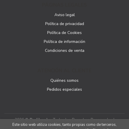
PÁGINAS LEGALES
Aviso legal
Política de privacidad
Política de Cookies
Política de información
Condiciones de venta
ATENCIÓN AL CLIENTE
Quiénes somos
Pedidos especiales
2026 ©
Podibooks
. Todos los Derechos Reservados |
Este sitio web utiliza cookies, tanto propias como de terceros,
Podiprint