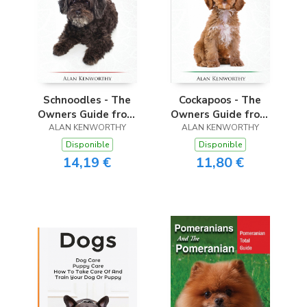
Schnoodles - The
Cockapoos - The
Owners Guide from
Owners Guide from
Puppy to Old Age -
ALAN KENWORTHY
Puppy to Old Age -
ALAN KENWORTHY
Choosing, Caring for,
Choosing, Caring for,
Disponible
Disponible
Grooming, Health,
Grooming, Health,
14,19 €
11,80 €
Training and
Training and
Understanding Your
Understanding Your
Schnoodle Dog
Cockapoo Dog