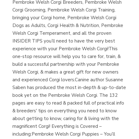
Pembroke Welsh Corgi Breeders, Pembroke Welsh
Librería Proteo
(Málaga)
Corgi Grooming, Pembroke Welsh Corgi Training,
bringing your Corgi home, Pembroke Welsh Corgi
Dogs as Adults, Corgi Health & Nutrition, Pembroke
Welsh Corgi Temperament, and all the proven
INSIDER TIPS you’ll need to have the very best
experience with your Pembroke Welsh Corgi!This
one-stop resource will help you to care for, train, &
build a successful partnership with your Pembroke
Welsh Corgi, & makes a great gift for new owners
and experienced Corgi lovers.Canine author Susanne
Saben has produced the most in-depth & up-to-date
book yet on the Pembroke Welsh Corgi. The 132
pages are easy to read & packed full of practical info
& breeders' tips on everything you need to know
about getting to know, caring for & living with the
magnificent Corgi! Everything is Covered –
including:Pembroke Welsh Corgi Puppies – You’ll