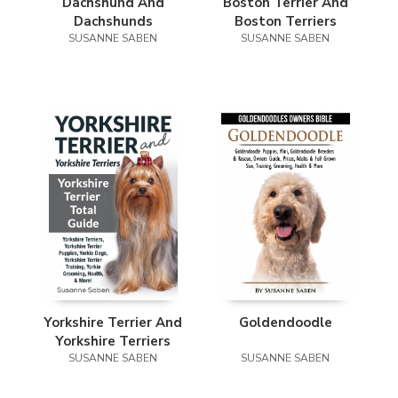
Dachshund And
Boston Terrier And
Dachshunds
Boston Terriers
SUSANNE SABEN
SUSANNE SABEN
Yorkshire Terrier And
Goldendoodle
Yorkshire Terriers
SUSANNE SABEN
SUSANNE SABEN