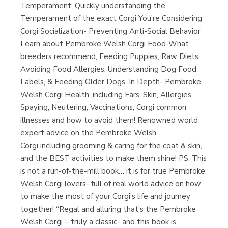
Temperament: Quickly understanding the
Temperament of the exact Corgi You’re Considering
Corgi Socialization- Preventing Anti-Social Behavior
Learn about Pembroke Welsh Corgi Food-What
breeders recommend, Feeding Puppies, Raw Diets,
Avoiding Food Allergies, Understanding Dog Food
Labels, & Feeding Older Dogs. In Depth- Pembroke
Welsh Corgi Health: including Ears, Skin, Allergies,
Spaying, Neutering, Vaccinations, Corgi common
illnesses and how to avoid them! Renowned world
expert advice on the Pembroke Welsh
Corgi including grooming & caring for the coat & skin,
and the BEST activities to make them shine! PS: This
is not a run-of-the-mill book… it is for true Pembroke
Welsh Corgi lovers- full of real world advice on how
to make the most of your Corgi’s life and journey
together! “Regal and alluring that’s the Pembroke
Welsh Corgi – truly a classic- and this book is