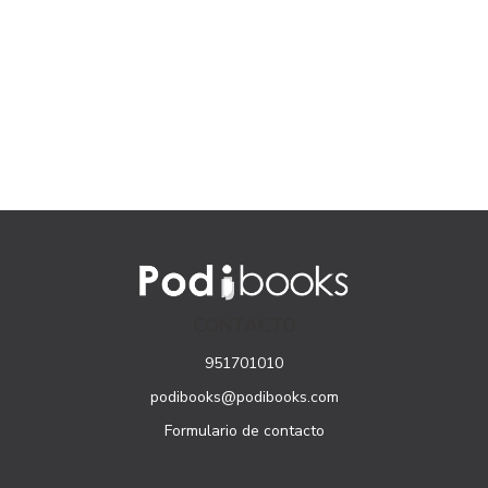
CONTACTO
951701010
podibooks@podibooks.com
Formulario de contacto