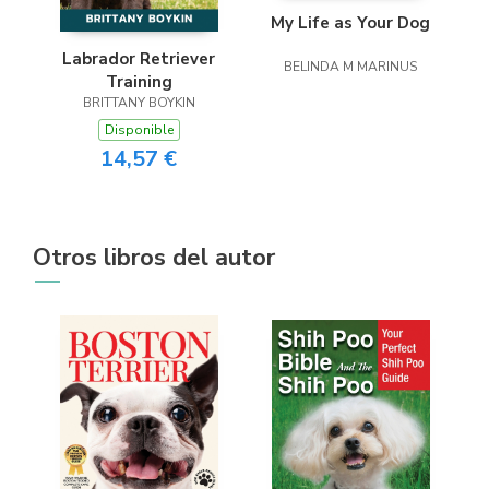
My Life as Your Dog
Labrador Retriever
BELINDA M MARINUS
Training
BRITTANY BOYKIN
Disponible
14,57 €
Otros libros del autor