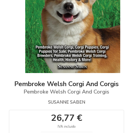
Pembroke Welsh Corgi And Corgis
Pembroke Welsh Corgi And Corgis
SUSANNE SABEN
26,77 €
IVA incluido