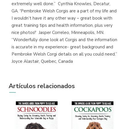
extremely well done.” Cynthia Knowles, Decatur,
GA. 'Pembroke Welsh Corgis are a part of my life and
I wouldn’t have it any other way – great book with
great training tips and health information, plus very
nice photos!' Jasper Correleo, Minneapolis, MN.
“Wonderfully done look at Corgis and the information
is accurate in my experience- great background and
Pembroke Welsh Corgi details on all you could need.”
Joyce Alastair, Quebec, Canada
Artículos relacionados