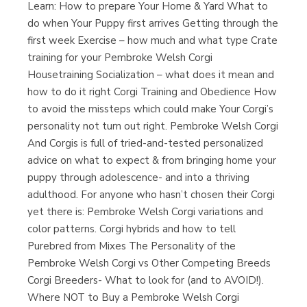
Learn: How to prepare Your Home & Yard What to
do when Your Puppy first arrives Getting through the
first week Exercise – how much and what type Crate
training for your Pembroke Welsh Corgi
Housetraining Socialization – what does it mean and
how to do it right Corgi Training and Obedience How
to avoid the missteps which could make Your Corgi’s
personality not turn out right. Pembroke Welsh Corgi
And Corgis is full of tried-and-tested personalized
advice on what to expect & from bringing home your
puppy through adolescence- and into a thriving
adulthood. For anyone who hasn’t chosen their Corgi
yet there is: Pembroke Welsh Corgi variations and
color patterns. Corgi hybrids and how to tell
Purebred from Mixes The Personality of the
Pembroke Welsh Corgi vs Other Competing Breeds
Corgi Breeders- What to look for (and to AVOID!).
Where NOT to Buy a Pembroke Welsh Corgi