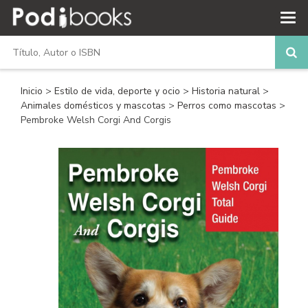
Inicio
>
Estilo de vida, deporte y ocio
>
Historia natural
>
Animales domésticos y mascotas
>
Perros como mascotas
>
Pembroke Welsh Corgi And Corgis