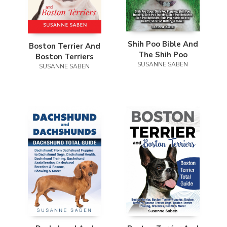
Shih Poo Bible And
Boston Terrier And
The Shih Poo
Boston Terriers
SUSANNE SABEN
SUSANNE SABEN