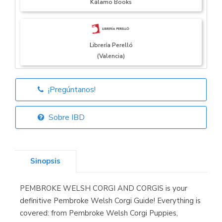
Kálamo Books
Librería Perelló
(Valencia)
¡Pregúntanos!
Librería Elías
(Asturias)
Sobre IBD
Sinopsis
Librería Kolima
(Madrid)
PEMBROKE WELSH CORGI AND CORGIS is your
definitive Pembroke Welsh Corgi Guide! Everything is
covered: from Pembroke Welsh Corgi Puppies,