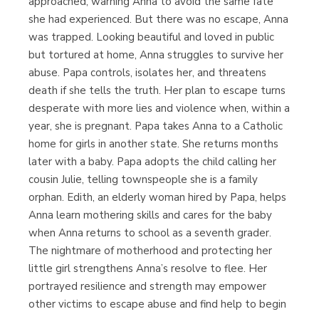
approached, warning Anna to avoid the same fate
she had experienced. But there was no escape, Anna
was trapped. Looking beautiful and loved in public
but tortured at home, Anna struggles to survive her
abuse. Papa controls, isolates her, and threatens
death if she tells the truth. Her plan to escape turns
desperate with more lies and violence when, within a
year, she is pregnant. Papa takes Anna to a Catholic
home for girls in another state. She returns months
later with a baby. Papa adopts the child calling her
cousin Julie, telling townspeople she is a family
orphan. Edith, an elderly woman hired by Papa, helps
Anna learn mothering skills and cares for the baby
when Anna returns to school as a seventh grader.
The nightmare of motherhood and protecting her
little girl strengthens Anna’s resolve to flee. Her
portrayed resilience and strength may empower
other victims to escape abuse and find help to begin