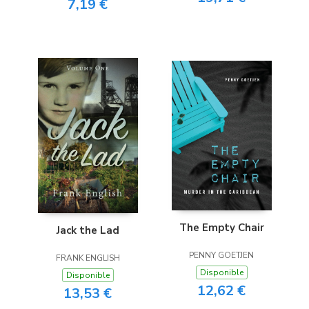
7,19 €
The Empty Chair
Jack the Lad
PENNY GOETJEN
FRANK ENGLISH
Disponible
Disponible
12,62 €
13,53 €