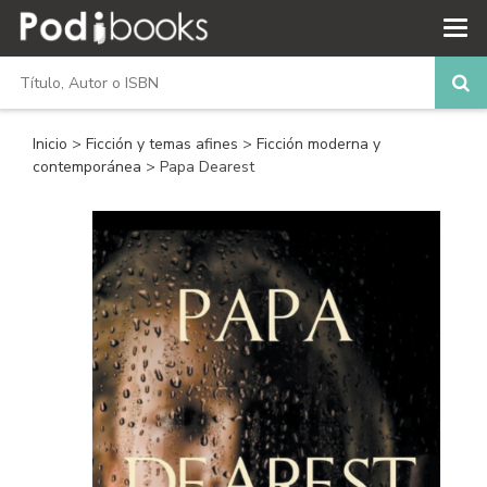
Inicio
>
Ficción y temas afines
>
Ficción moderna y
contemporánea
> Papa Dearest