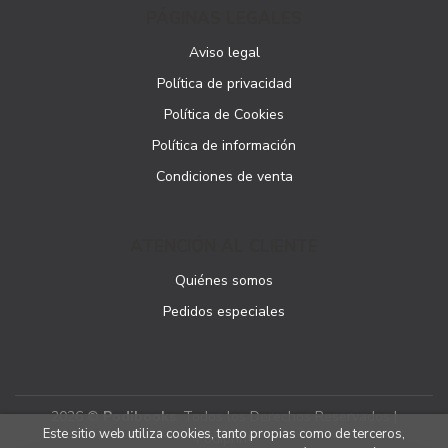
PÁGINAS LEGALES
Aviso legal
Política de privacidad
Política de Cookies
Política de información
Condiciones de venta
ATENCIÓN AL CLIENTE
Quiénes somos
Pedidos especiales
2026 ©
Podibooks
. Todos los Derechos Reservados |
Este sitio web utiliza cookies, tanto propias como de terceros,
Podiprint