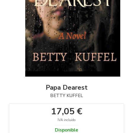
Papa Dearest
BETTY KUFFEL
17,05 €
IVA incluido
Disponible