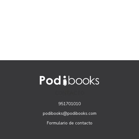
CONTACTO
951701010
podibooks@podibooks.com
Formulario de contacto