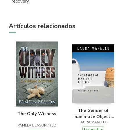
recovery.
Artículos relacionados
The Gender of
The Only Witness
Inanimate Objects
and Other Stories
LAURA MARELLO
PAMELA BEASON / TBD
Disponible