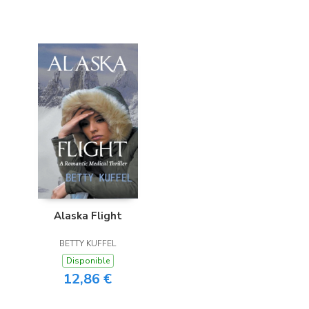
Alaska Flight
BETTY KUFFEL
Disponible
12,86 €