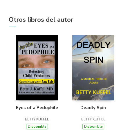
Otros libros del autor
Eyes of a Pedophile
Deadly Spin
BETTY KUFFEL
BETTY KUFFEL
Disponible
Disponible