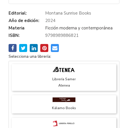
Editorial:
Montana Sunrise Books
Año de edición:
2024
Materia
Ficción moderna y contemporánea
ISBN:
9798989886821
Selecciona una librería:
Librería Samer
Atenea
Kálamo Books