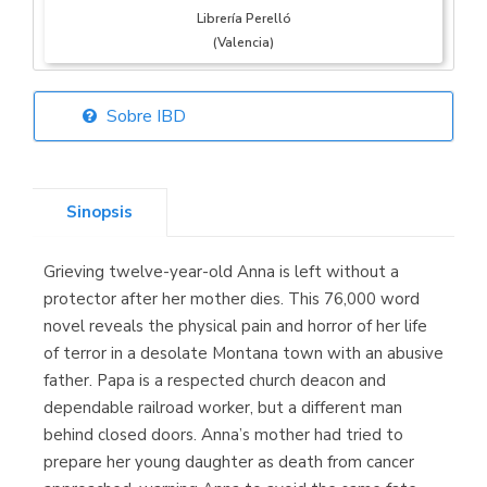
Librería Perelló
(Valencia)
Sobre IBD
Librería Elías
(Asturias)
Sinopsis
Grieving twelve-year-old Anna is left without a
Librería Kolima
protector after her mother dies. This 76,000 word
(Madrid)
novel reveals the physical pain and horror of her life
of terror in a desolate Montana town with an abusive
father. Papa is a respected church deacon and
dependable railroad worker, but a different man
Librería Proteo
behind closed doors. Anna’s mother had tried to
(Málaga)
prepare her young daughter as death from cancer