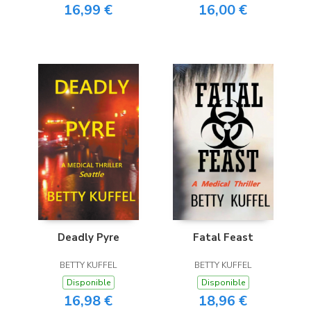
16,99 €
16,00 €
Deadly Pyre
Fatal Feast
BETTY KUFFEL
BETTY KUFFEL
Disponible
Disponible
16,98 €
18,96 €