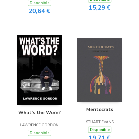
Disponible
15,29 €
20,64 €
Meritocrats
What's the Word?
STUART EVANS
LAWRENCE GORDON
Disponible
Disponible
19,71 €