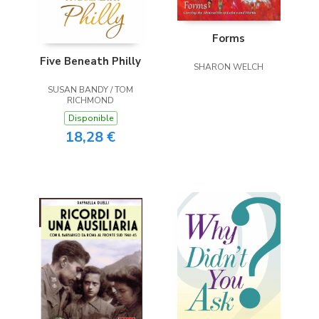
Forms
Five Beneath Philly
SHARON WELCH
SUSAN BANDY / TOM
RICHMOND
Disponible
18,28 €