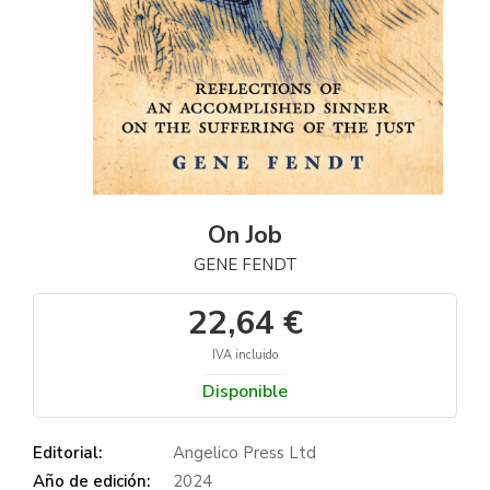
On Job
GENE FENDT
22,64 €
IVA incluido
Disponible
Editorial:
Angelico Press Ltd
Año de edición:
2024