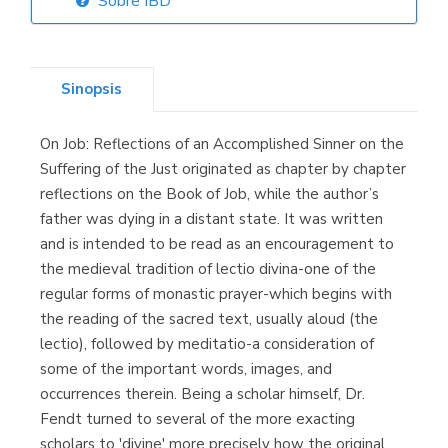
Sobre IBD
Librería Elías
(Asturias)
Sinopsis
On Job: Reflections of an Accomplished Sinner on the
Librería Kolima
Suffering of the Just originated as chapter by chapter
(Madrid)
reflections on the Book of Job, while the author’s
father was dying in a distant state. It was written
and is intended to be read as an encouragement to
the medieval tradition of lectio divina-one of the
Librería Proteo
regular forms of monastic prayer-which begins with
(Málaga)
the reading of the sacred text, usually aloud (the
lectio), followed by meditatio-a consideration of
some of the important words, images, and
occurrences therein. Being a scholar himself, Dr.
Fendt turned to several of the more exacting
scholars to 'divine' more precisely how the original