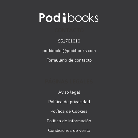
CONTACTO
951701010
podibooks@podibooks.com
Formulario de contacto
PÁGINAS LEGALES
Aviso legal
Política de privacidad
Política de Cookies
Política de información
Condiciones de venta