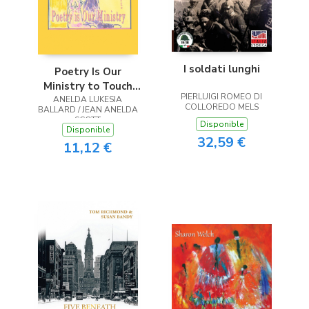
I soldati lunghi
Poetry Is Our
Ministry to Touch
PIERLUIGI ROMEO DI
ANELDA LUKESIA
the Heart
COLLOREDO MELS
BALLARD / JEAN ANELDA
SCOTT
Disponible
Disponible
32,59 €
11,12 €