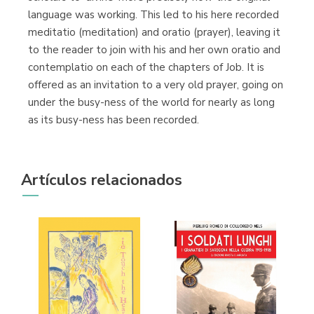
language was working. This led to his here recorded
meditatio (meditation) and oratio (prayer), leaving it
to the reader to join with his and her own oratio and
contemplatio on each of the chapters of Job. It is
offered as an invitation to a very old prayer, going on
under the busy-ness of the world for nearly as long
as its busy-ness has been recorded.
Artículos relacionados