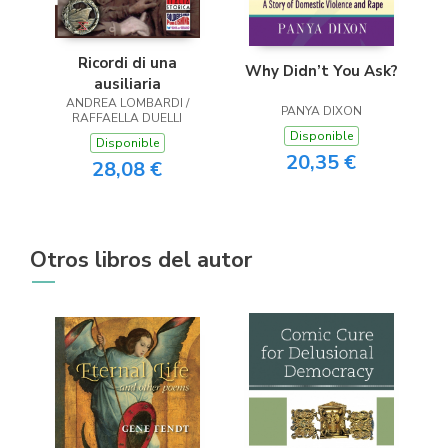
Ricordi di una
Why Didn’t You Ask?
ausiliaria
ANDREA LOMBARDI /
PANYA DIXON
RAFFAELLA DUELLI
Disponible
Disponible
20,35 €
28,08 €
Otros libros del autor