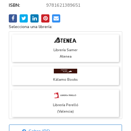
ISBN:
9781621389651
Selecciona una librería:
Librería Samer
Atenea
Kálamo Books
Librería Perelló
(Valencia)