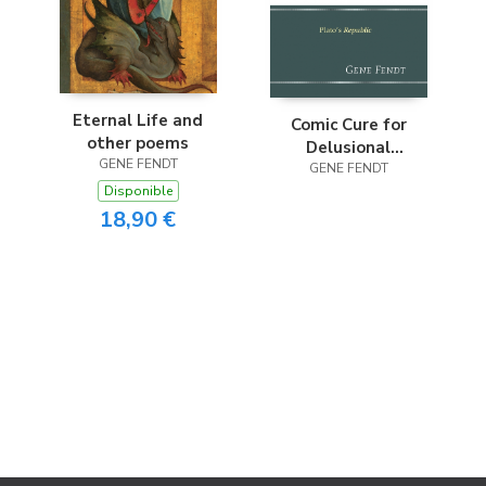
Eternal Life and
Comic Cure for
other poems
Delusional
GENE FENDT
Democracy
GENE FENDT
Disponible
18,90 €