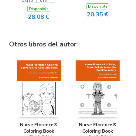
RAFFAELLA DUELLI
Disponible
Disponible
20,35 €
28,08 €
Otros libros del autor
Nurse Florence®
Nurse Florence®
Coloring Book
Coloring Book