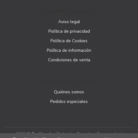
PÁGINAS LEGALES
Aviso legal
Política de privacidad
Política de Cookies
Política de información
Condiciones de venta
ATENCIÓN AL CLIENTE
Quiénes somos
Pedidos especiales
2026 ©
Podibooks
. Todos los Derechos Reservados |