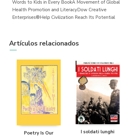
Words to Kids in Every BookA Movement of Global
Health Promotion and LiteracyDow Creative
Enterprises®Help Civilization Reach Its Potential
Artículos relacionados
I soldati lunghi
Poetry Is Our