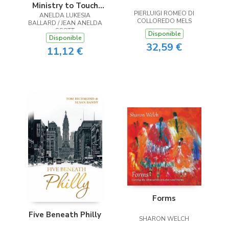
Ministry to Touch
PIERLUIGI ROMEO DI
ANELDA LUKESIA
the Heart
COLLOREDO MELS
BALLARD / JEAN ANELDA
SCOTT
Disponible
Disponible
32,59 €
11,12 €
Forms
Five Beneath Philly
SHARON WELCH