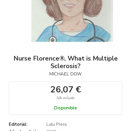
Nurse Florence®, What is Multiple
Sclerosis?
MICHAEL DOW
26,07 €
IVA incluido
Disponible
Editorial:
Lulu Press