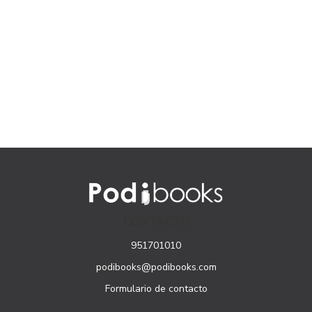
CONTACTO
951701010
podibooks@podibooks.com
Formulario de contacto