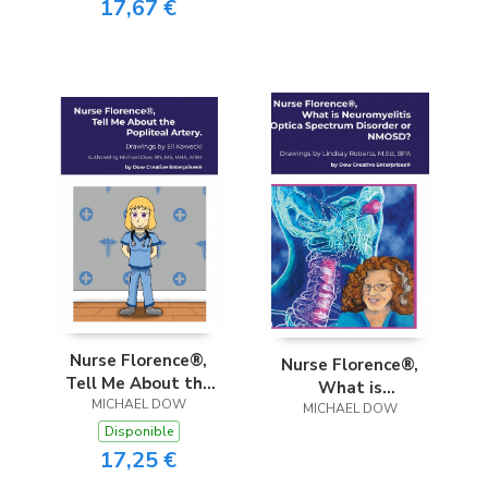
17,67 €
Nurse Florence®,
Nurse Florence®,
Tell Me About the
What is
Popliteal Artery.
MICHAEL DOW
Neuromyelitis
MICHAEL DOW
Disponible
Optica Spectrum
17,25 €
Disorder or NMOSD?