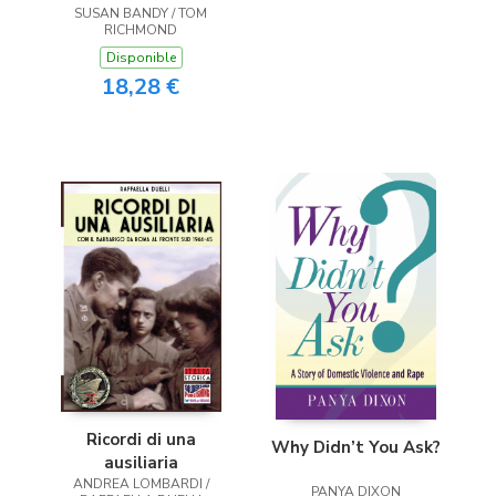
SUSAN BANDY / TOM
RICHMOND
Disponible
18,28 €
Ricordi di una
Why Didn’t You Ask?
ausiliaria
ANDREA LOMBARDI /
PANYA DIXON