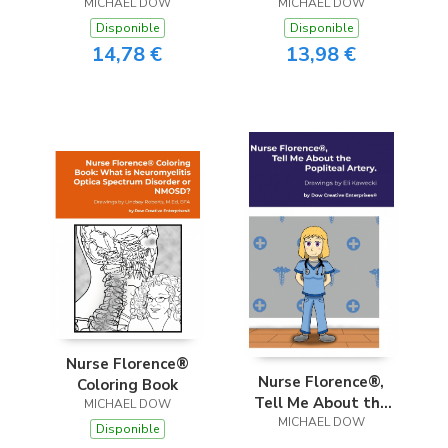
MICHAEL DOW
MICHAEL DOW
Disponible
Disponible
14,78 €
13,98 €
Nurse Florence®
Nurse Florence®,
Coloring Book
Tell Me About the
MICHAEL DOW
Popliteal Artery.
MICHAEL DOW
Disponible