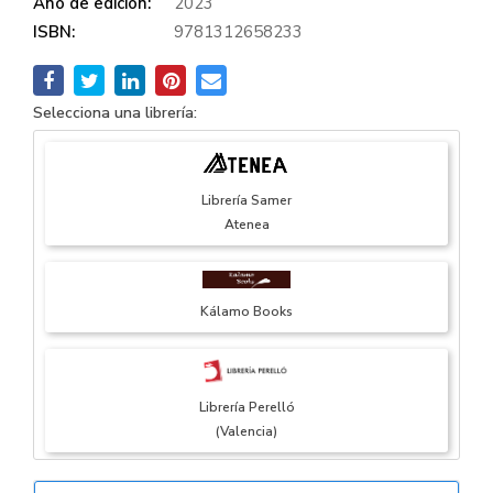
Año de edición:
2023
ISBN:
9781312658233
Selecciona una librería:
Librería Samer
Atenea
Kálamo Books
Librería Perelló
(Valencia)