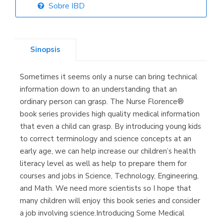
Sobre IBD
Librería Elías
(Asturias)
Sinopsis
Sometimes it seems only a nurse can bring technical
Librería Kolima
information down to an understanding that an
(Madrid)
ordinary person can grasp. The Nurse Florence®
book series provides high quality medical information
that even a child can grasp. By introducing young kids
to correct terminology and science concepts at an
Librería Proteo
early age, we can help increase our children’s health
(Málaga)
literacy level as well as help to prepare them for
courses and jobs in Science, Technology, Engineering,
and Math. We need more scientists so I hope that
many children will enjoy this book series and consider
a job involving science.Introducing Some Medical