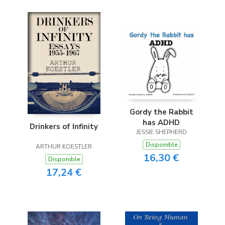
Gordy the Rabbit
has ADHD
Drinkers of Infinity
JESSIE SHEPHERD
Disponible
ARTHUR KOESTLER
16,30 €
Disponible
17,24 €