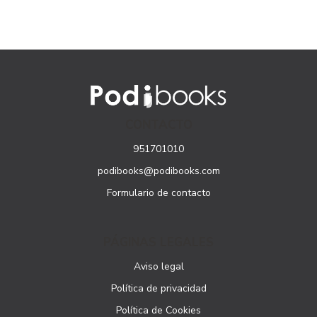
CONTACTO
951701010
podibooks@podibooks.com
Formulario de contacto
PÁGINAS LEGALES
Aviso legal
Política de privacidad
Política de Cookies