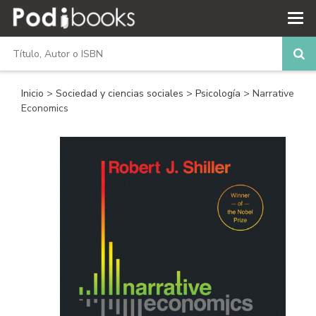
Inicio
>
Sociedad y ciencias sociales
>
Psicología
> Narrative
Economics