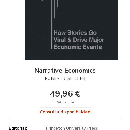
Narrative Economics
ROBERT J. SHILLER
49,96 €
IVA incluido
Consulta disponibilidad
Editorial:
Princeton University Press