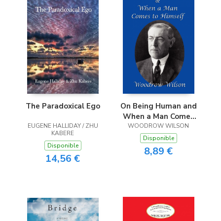
The Paradoxical Ego
On Being Human and
When a Man Comes
EUGENE HALLIDAY / ZHU
WOODROW WILSON
to Himself
KABERE
Disponible
Disponible
8,89 €
14,56 €