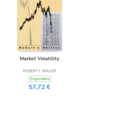
Market Volatility
ROBERT J. SHILLER
Disponible
57,72 €