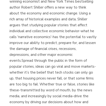
winning economist and New York Times bestselling
author Robert Shiller offers a new way to think
about the economy and economic change. Using a
rich array of historical examples and data, Shiller
argues that studying popular stories that affect
individual and collective economic behavior-what he
calls 'narrative economics'-has the potential to vastly
improve our ability to predict, prepare for, and lessen
the damage of financial crises, recessions,
depressions, and other major economic
events.Spread through the public in the form of
popular stories, ideas can go viral and move markets-
whether it’s the belief that tech stocks can only go
up, that housing prices never fall, or that some firms
are too big to fail. Whether true or false, stories like
these-transmitted by word of mouth, by the news
media, and increasingly by social media-drive the
economy by driving our decisions about how and