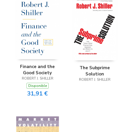
Finance and the
The Subprime
Good Society
Solution
ROBERT J. SHILLER
ROBERT J. SHILLER
Disponible
31,91 €