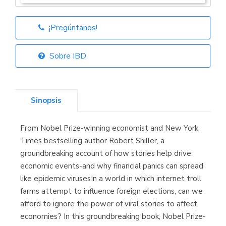
¡Pregúntanos!
Librería Elías
(Asturias)
Sobre IBD
Sinopsis
Librería Kolima
(Madrid)
From Nobel Prize-winning economist and New York
Times bestselling author Robert Shiller, a
groundbreaking account of how stories help drive
economic events-and why financial panics can spread
Librería Proteo
(Málaga)
like epidemic virusesIn a world in which internet troll
farms attempt to influence foreign elections, can we
afford to ignore the power of viral stories to affect
economies? In this groundbreaking book, Nobel Prize-