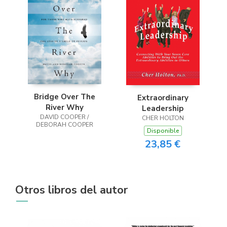
Bridge Over The
Extraordinary
River Why
Leadership
DAVID COOPER /
CHER HOLTON
DEBORAH COOPER
Disponible
23,85 €
Otros libros del autor