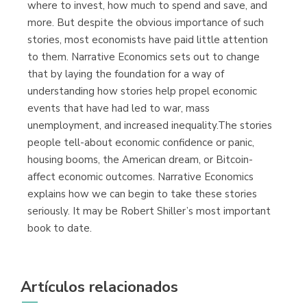
where to invest, how much to spend and save, and
more. But despite the obvious importance of such
stories, most economists have paid little attention
to them. Narrative Economics sets out to change
that by laying the foundation for a way of
understanding how stories help propel economic
events that have had led to war, mass
unemployment, and increased inequality.The stories
people tell-about economic confidence or panic,
housing booms, the American dream, or Bitcoin-
affect economic outcomes. Narrative Economics
explains how we can begin to take these stories
seriously. It may be Robert Shiller’s most important
book to date.
Artículos relacionados