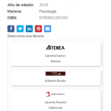
Año de edición:
2019
Materia
Psicología
ISBN:
9780691182292
Selecciona una librería:
Librería Samer
Atenea
Kálamo Books
Librería Perelló
(Valencia)