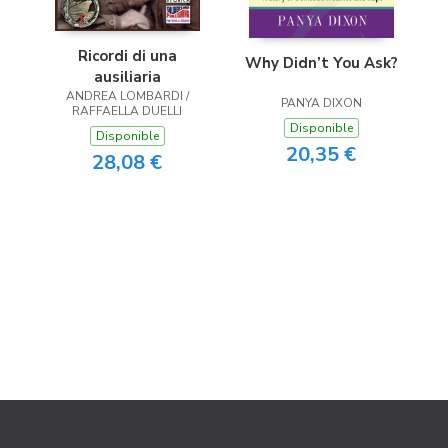
Ricordi di una
Why Didn’t You Ask?
ausiliaria
ANDREA LOMBARDI /
PANYA DIXON
RAFFAELLA DUELLI
Disponible
Disponible
20,35 €
28,08 €