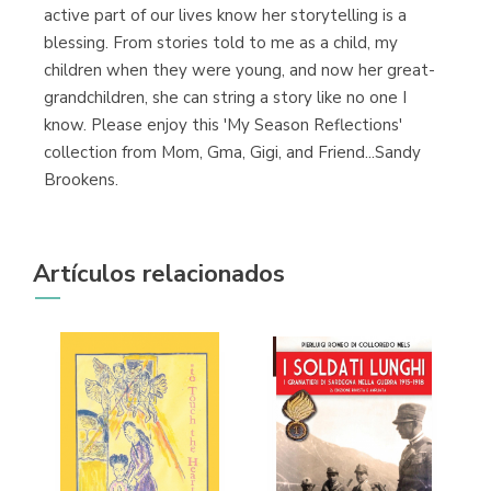
active part of our lives know her storytelling is a
blessing. From stories told to me as a child, my
children when they were young, and now her great-
grandchildren, she can string a story like no one I
know. Please enjoy this 'My Season Reflections'
collection from Mom, Gma, Gigi, and Friend...Sandy
Brookens.
Artículos relacionados