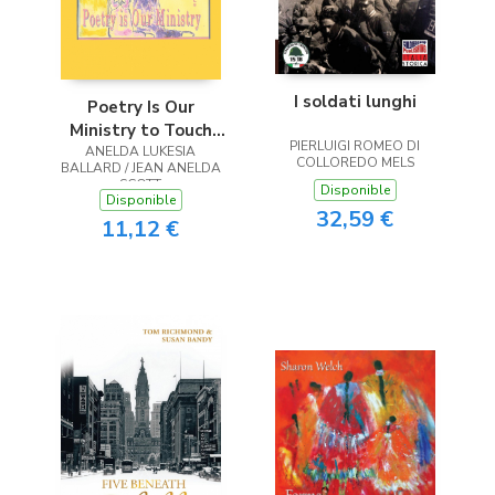
I soldati lunghi
Poetry Is Our
Ministry to Touch
PIERLUIGI ROMEO DI
ANELDA LUKESIA
the Heart
COLLOREDO MELS
BALLARD / JEAN ANELDA
SCOTT
Disponible
Disponible
32,59 €
11,12 €