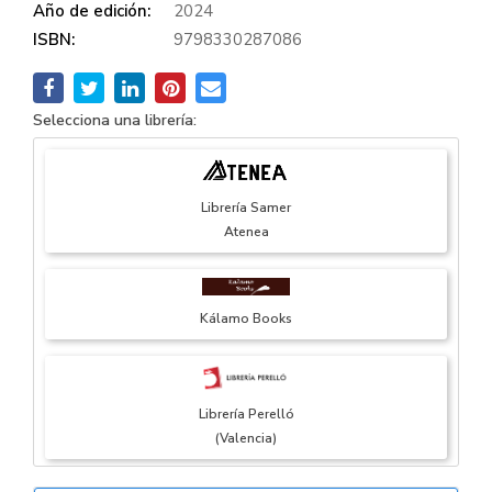
Año de edición:
2024
ISBN:
9798330287086
Selecciona una librería:
Librería Samer
Atenea
Kálamo Books
Librería Perelló
(Valencia)