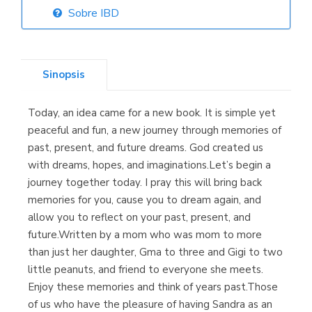
Sobre IBD
Librería Elías
(Asturias)
Sinopsis
Today, an idea came for a new book. It is simple yet
Librería Kolima
peaceful and fun, a new journey through memories of
(Madrid)
past, present, and future dreams. God created us
with dreams, hopes, and imaginations.Let’s begin a
journey together today. I pray this will bring back
memories for you, cause you to dream again, and
Librería Proteo
allow you to reflect on your past, present, and
(Málaga)
future.Written by a mom who was mom to more
than just her daughter, Gma to three and Gigi to two
little peanuts, and friend to everyone she meets.
Enjoy these memories and think of years past.Those
of us who have the pleasure of having Sandra as an