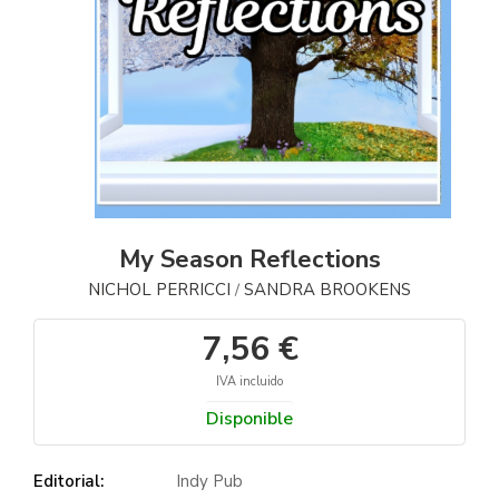
My Season Reflections
NICHOL PERRICCI
SANDRA BROOKENS
/
7,56 €
IVA incluido
Disponible
Editorial:
Indy Pub