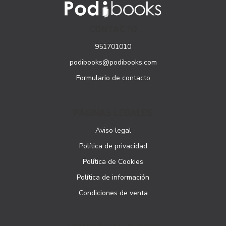
CONTACTO
951701010
podibooks@podibooks.com
Formulario de contacto
PÁGINAS LEGALES
Aviso legal
Política de privacidad
Política de Cookies
Política de información
Condiciones de venta