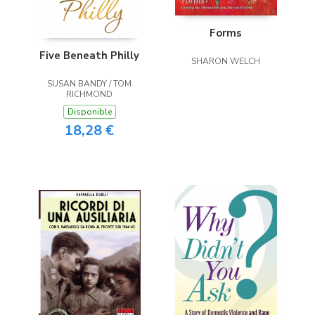
Forms
Five Beneath Philly
SHARON WELCH
SUSAN BANDY / TOM
RICHMOND
Disponible
18,28 €