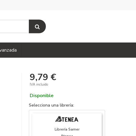
vanzada
9,79 €
IVA incluido
Disponible
Selecciona una librería:
Librería Samer