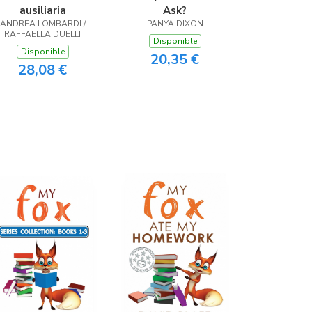
ausiliaria
Ask?
ANDREA LOMBARDI /
PANYA DIXON
RAFFAELLA DUELLI
Disponible
Disponible
20,35 €
28,08 €