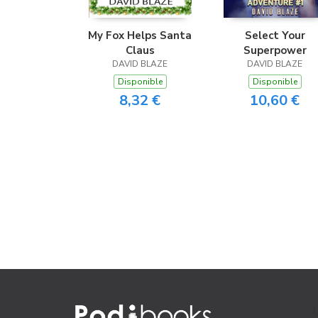
My Fox Helps Santa
Select Your
Claus
Superpower
DAVID BLAZE
DAVID BLAZE
Disponible
Disponible
8,32 €
10,60 €