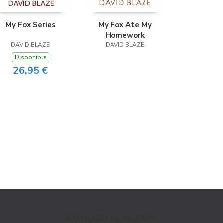
My Fox Series
My Fox Ate My
Homework
DAVID BLAZE
DAVID BLAZE
Disponible
26,95 €
ATENCIÓN AL CLIENTE