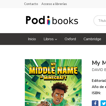
Contacto
Acceso a librerías
Inicio
Libros
Oxford
Cambridge
My M
DAVID 
Editorial
Año de e
ISBN: