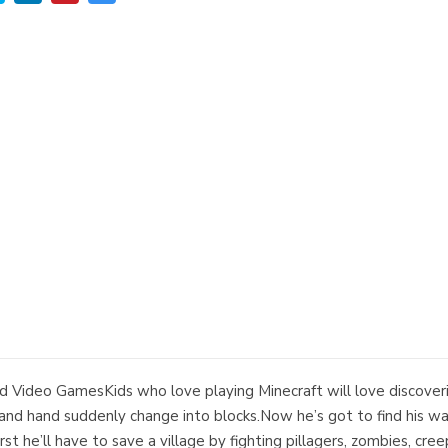
 Video GamesKids who love playing Minecraft will love discove
d hand suddenly change into blocks.Now he’s got to find his way
rst he’ll have to save a village by fighting pillagers, zombies, cre