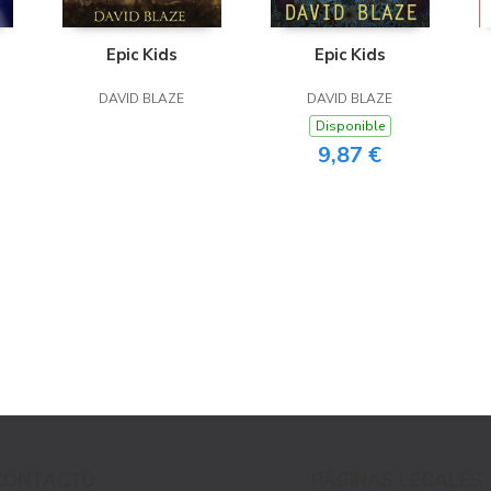
Epic Kids
Epic Kids
DAVID BLAZE
DAVID BLAZE
Disponible
9,87 €
CONTACTO
PÁGINAS LEGALES