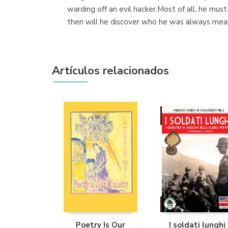
warding off an evil hacker.Most of all, he must
then will he discover who he was always mea
Artículos relacionados
Poetry Is Our
I soldati lunghi