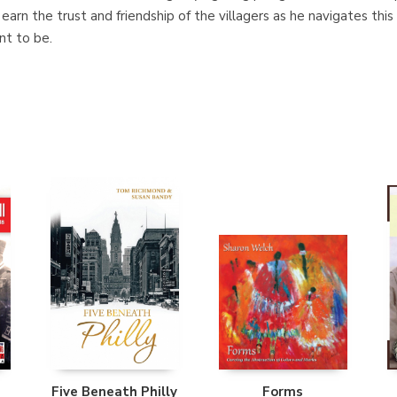
 earn the trust and friendship of the villagers as he navigates thi
nt to be.
Five Beneath Philly
Forms