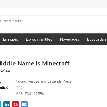
En inglés
Libros infantiles
Novedades
Búsqueda a
iddle Name Is Minecraft
BLAZE
:
Young Heroes and Legends Press
dición:
2024
9781733477550