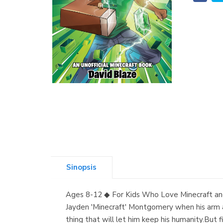
Sinopsis
Ages 8-12 ◆ For Kids Who Love Minecraft and
Jayden 'Minecraft' Montgomery when his arm an
thing that will let him keep his humanity.But fi