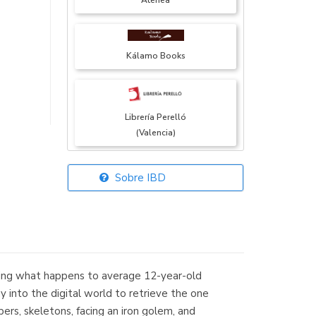
Atenea
Kálamo Books
Librería Perelló
(Valencia)
Sobre IBD
Librería Elías
(Asturias)
ring what happens to average 12-year-old
Librería Kolima
 into the digital world to retrieve the one
(Madrid)
epers, skeletons, facing an iron golem, and