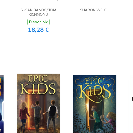
SUSAN BANDY / TOM
SHARON WELCH
RICHMOND
Disponible
18,28 €