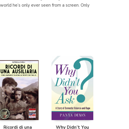
s world he’s only ever seen from a screen. Only
Librería Proteo
(Málaga)
Ricordi di una
Why Didn’t You