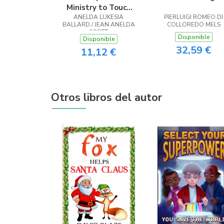
Ministry to Touch
ANELDA LUKESIA
the Heart
PIERLUIGI ROMEO DI
BALLARD / JEAN ANELDA
COLLOREDO MELS
SCOTT
Disponible
Disponible
32,59 €
11,12 €
Otros libros del autor