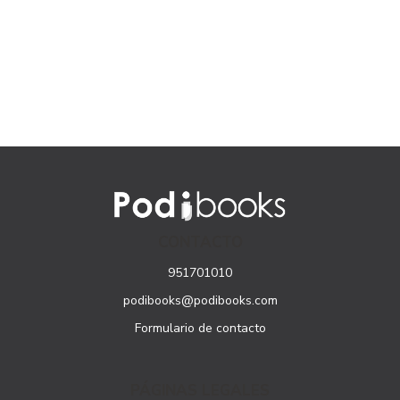
CONTACTO
951701010
podibooks@podibooks.com
Formulario de contacto
PÁGINAS LEGALES