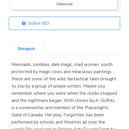
(Valencia)
Sobre IBD
Librería Elías
(Asturias)
Sinopsis
Mermaids, zombies, dark magic, mad women, youth
Librería Kolima
protected by magic cows and miraculous paintings ...
(Madrid)
these are some of the wild, fantastical tales brought
to you by a group of unique writers. Maybe you
remember where you were when the clocks stopped
and the nightmare began. With stories by:A. GURAL
Librería Proteo
is a screenwriter and member of the Playwrights
(Málaga)
Guild of Canada. Her play, Forgotten, has been
performed by schools and theatres all over the