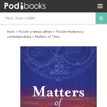
Inicio
>
Ficción y temas afines
>
Ficción moderna y
contemporánea
> Matters of Time