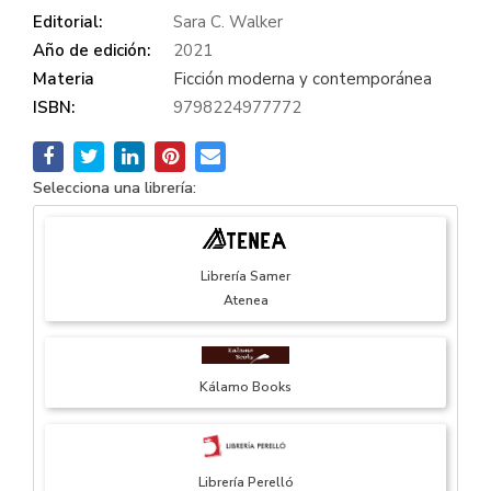
Editorial:
Sara C. Walker
Año de edición:
2021
Materia
Ficción moderna y contemporánea
ISBN:
9798224977772
Selecciona una librería:
Librería Samer
Atenea
Kálamo Books
Librería Perelló