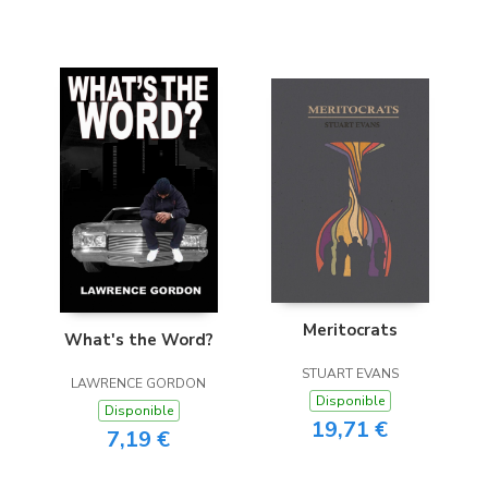
Meritocrats
What's the Word?
STUART EVANS
LAWRENCE GORDON
Disponible
Disponible
19,71 €
7,19 €