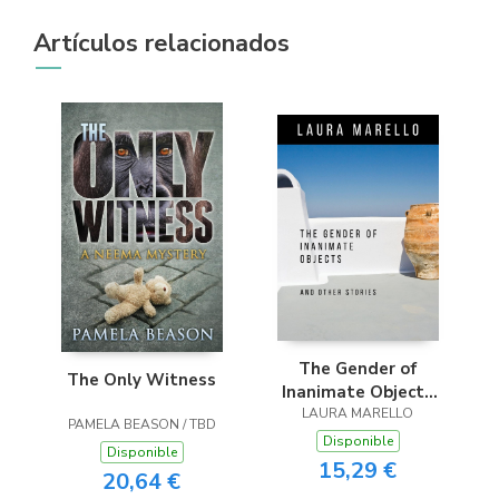
Artículos relacionados
The Gender of
The Only Witness
Inanimate Objects
and Other Stories
LAURA MARELLO
PAMELA BEASON / TBD
Disponible
Disponible
15,29 €
20,64 €