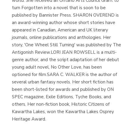
world. She received an Ontario Arts Council Grant to
turn Forgotten into a novel that is soon to be
published by Bannister Press. SHARON OVEREND is
an award-winning author whose short stories have
appeared in Canadian, American and UK literary
journals, online publications and anthologies. Her
story, 'One Wheel Still Turning' was published by The
Antigonish Review.LORI JEAN ROWSELL is a multi-
genre author, and the script adaptation of her debut
young adult novel, No Other Love, has been
optioned for film.SARA C. WALKER is the author of
several urban fantasy novels. Her short fiction has
been short-listed for awards and published by ON
SPEC magazine, Exile Editions, Tyche Books, and
others. Her non-fiction book, Historic Citizens of
Kawartha Lakes, won the Kawartha Lakes Osprey
Heritage Award.