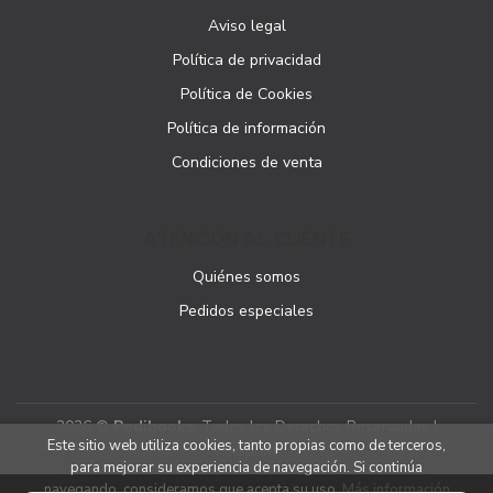
Aviso legal
Política de privacidad
Política de Cookies
Política de información
Condiciones de venta
ATENCIÓN AL CLIENTE
Quiénes somos
Pedidos especiales
2026 ©
Podibooks
. Todos los Derechos Reservados |
Este sitio web utiliza cookies, tanto propias como de terceros,
Podiprint
para mejorar su experiencia de navegación. Si continúa
navegando, consideramos que acepta su uso.
Más información