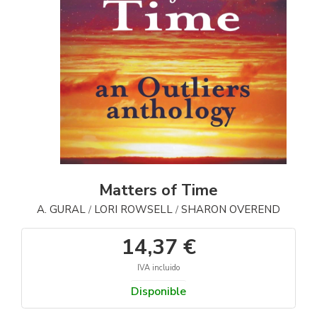
Matters of Time
A. GURAL
LORI ROWSELL
SHARON OVEREND
/
/
14,37 €
IVA incluido
Disponible