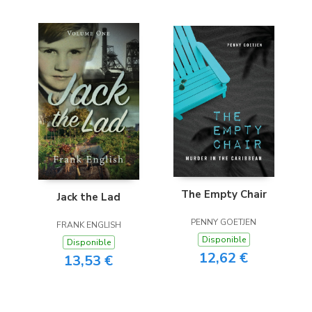
The Empty Chair
Jack the Lad
PENNY GOETJEN
FRANK ENGLISH
Disponible
Disponible
12,62 €
13,53 €