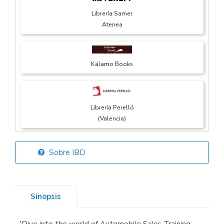
Librería Samer
Atenea
Kálamo Books
Librería Perelló
(Valencia)
Sobre IBD
Librería Elías
(Asturias)
Sinopsis