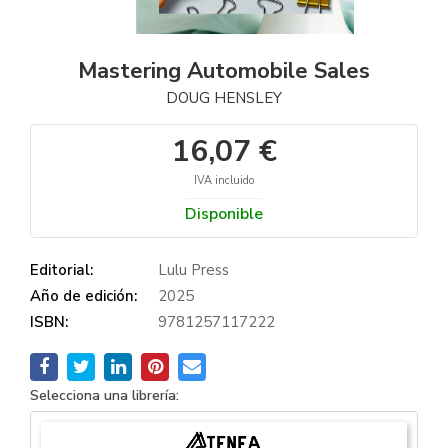
Mastering Automobile Sales
DOUG HENSLEY
16,07 €
IVA incluido
Disponible
Editorial:
Lulu Press
Año de edición:
2025
ISBN:
9781257117222
Selecciona una librería: