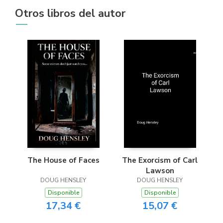
Otros libros del autor
The House of Faces
The Exorcism of Carl
Lawson
DOUG HENSLEY
DOUG HENSLEY
Disponible
Disponible
17,34 €
15,07 €