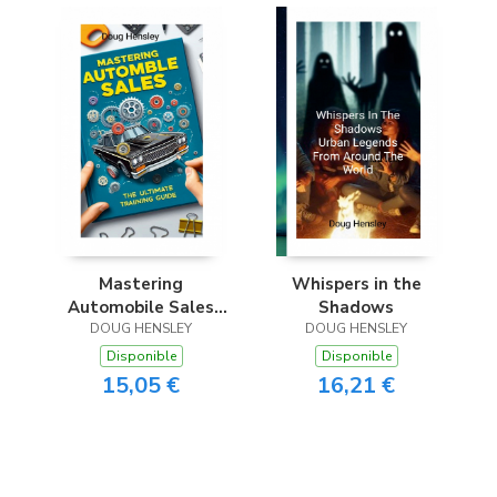
Mastering
Whispers in the
Automobile Sales
Shadows
The Ultimate
DOUG HENSLEY
DOUG HENSLEY
Training Guide
Disponible
Disponible
15,05 €
16,21 €