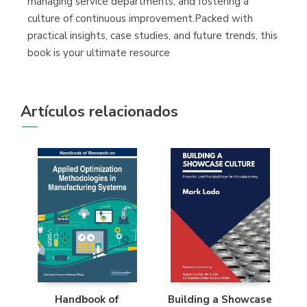
managing service departments, and fostering a
culture of continuous improvement.Packed with
practical insights, case studies, and future trends, this
book is your ultimate resource
Artículos relacionados
Handbook of
Building a Showcase