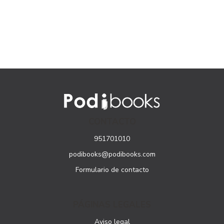
CONTACTO
951701010
podibooks@podibooks.com
Formulario de contacto
PÁGINAS LEGALES
Aviso legal