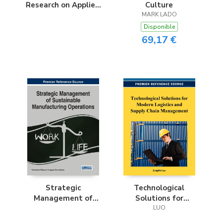
Research on Applied
Culture
Optimization
MARK LADO
Methodologies in
Disponible
Manufacturing
69,17 €
Systems
Strategic
Technological
Management of
Solutions for
Sustainable
Modern Logistics
LUO
Manufacturing
and Supply Chain