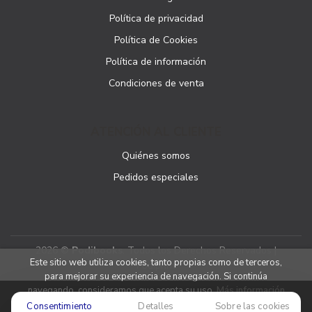
Política de privacidad
Política de Cookies
Política de información
Condiciones de venta
ATENCIÓN AL CLIENTE
Quiénes somos
Pedidos especiales
2026 ©
Podibooks
. Todos los Derechos Reservados |
Este sitio web utiliza cookies, tanto propias como de terceros,
Podiprint
para mejorar su experiencia de navegación. Si continúa
navegando, consideramos que acepta su uso.
Más información
Consentimiento
Detalles
Sobre las cookies