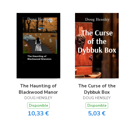
The Haunting of
The Curse of the
Blackwood Manor
Dybbuk Box
DOUG HENSLEY
DOUG HENSLEY
Disponible
Disponible
10,33 €
5,03 €