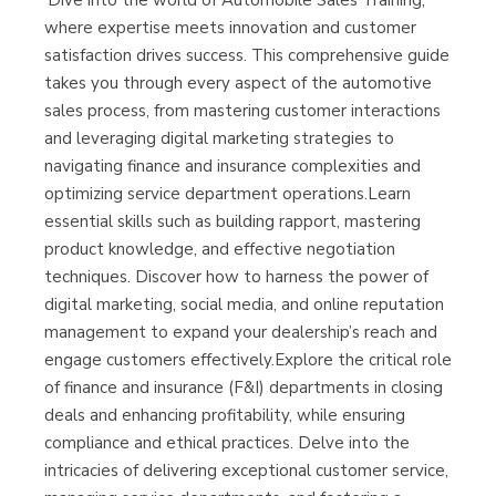
'Dive into the world of Automobile Sales Training,
Librería Kolima
where expertise meets innovation and customer
(Madrid)
satisfaction drives success. This comprehensive guide
takes you through every aspect of the automotive
sales process, from mastering customer interactions
and leveraging digital marketing strategies to
Librería Proteo
navigating finance and insurance complexities and
(Málaga)
optimizing service department operations.Learn
essential skills such as building rapport, mastering
product knowledge, and effective negotiation
techniques. Discover how to harness the power of
digital marketing, social media, and online reputation
management to expand your dealership’s reach and
engage customers effectively.Explore the critical role
of finance and insurance (F&I) departments in closing
deals and enhancing profitability, while ensuring
compliance and ethical practices. Delve into the
intricacies of delivering exceptional customer service,