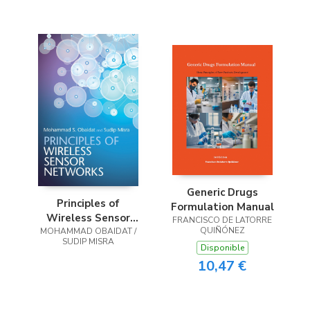
Operations
Management
Generic Drugs
Principles of
Formulation Manual
Wireless Sensor
FRANCISCO DE LATORRE
QUIÑÓNEZ
MOHAMMAD OBAIDAT /
Networks
SUDIP MISRA
Disponible
10,47 €