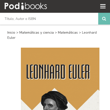
Inicio
>
Matemáticas y ciencia
>
Matemáticas
> Leonhard
Euler