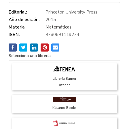
Editorial:
Princeton University Press
Año de edición:
2015
Materia
Matemáticas
ISBN:
9780691119274
Selecciona una librería:
Librería Samer
Atenea
Kálamo Books