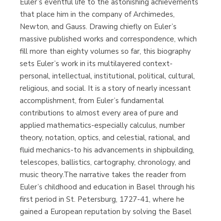
Euler’s eventful life to the astonishing achievements
that place him in the company of Archimedes,
Newton, and Gauss. Drawing chiefly on Euler’s
massive published works and correspondence, which
fill more than eighty volumes so far, this biography
sets Euler’s work in its multilayered context-
personal, intellectual, institutional, political, cultural,
religious, and social. It is a story of nearly incessant
accomplishment, from Euler’s fundamental
contributions to almost every area of pure and
applied mathematics-especially calculus, number
theory, notation, optics, and celestial, rational, and
fluid mechanics-to his advancements in shipbuilding,
telescopes, ballistics, cartography, chronology, and
music theory.The narrative takes the reader from
Euler’s childhood and education in Basel through his
first period in St. Petersburg, 1727-41, where he
gained a European reputation by solving the Basel