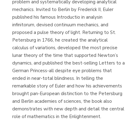
problem and systematically developing analytical
mechanics. Invited to Berlin by Frederick II, Euler
published his famous Introductio in analysin
infinitorum, devised continuum mechanics, and
proposed a pulse theory of light. Returning to St.
Petersburg in 1766, he created the analytical
calculus of variations, developed the most precise
lunar theory of the time that supported Newton’s
dynamics, and published the best-selling Letters to a
German Princess-all despite eye problems that
ended in near-total blindness. In telling the
remarkable story of Euler and how his achievements
brought pan-European distinction to the Petersburg
and Berlin academies of sciences, the book also
demonstrates with new depth and detail the central
role of mathematics in the Enlightenment.