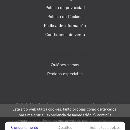
Política de privacidad
Política de Cookies
Política de información
Condiciones de venta
ATENCIÓN AL CLIENTE
Quiénes somos
Pedidos especiales
2026 ©
Podibooks
. Todos los Derechos Reservados |
Este sitio web utiliza cookies, tanto propias como de terceros,
Podiprint
para mejorar su experiencia de navegación. Si continúa
navegando, consideramos que acepta su uso.
Más información
Consentimiento
Detalles
Sobre las cookies