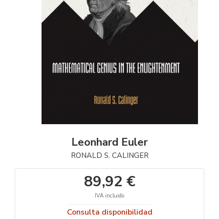
Leonhard Euler
RONALD S. CALINGER
89,92 €
IVA incluido
Consulta disponibilidad