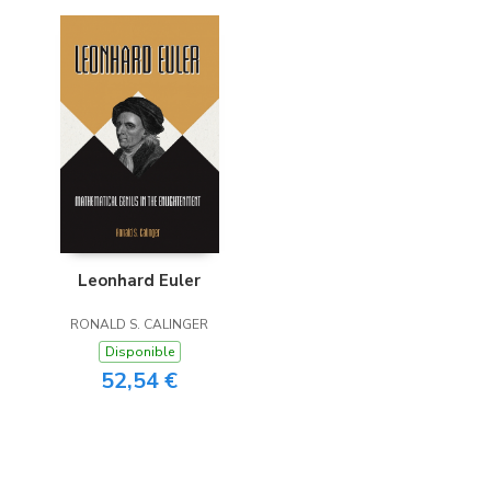
Leonhard Euler
RONALD S. CALINGER
Disponible
52,54 €