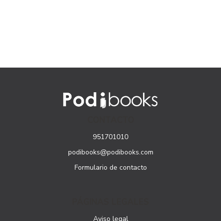
CONTACTO
951701010
podibooks@podibooks.com
Formulario de contacto
PÁGINAS LEGALES
Aviso legal