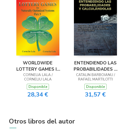
WORLDWIDE
ENTENDIENDO LAS
LOTTERY GAMES In
PROBABILIDADES Y
Naturally Optimized
CORNELIA LALA /
CALCULÁNDOLAS
CATALIN BARBOIANU /
CORNELIU LALA
RAFAEL MARTILOTTI
Systems
Disponible
Disponible
28,34 €
31,57 €
Otros libros del autor