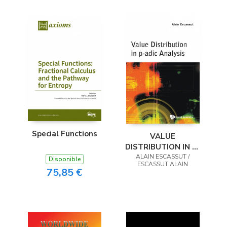
Special Functions
VALUE
DISTRIBUTION IN P-
ADIC ANALYSIS
ALAIN ESCASSUT /
Disponible
ESCASSUT ALAIN
75,85 €