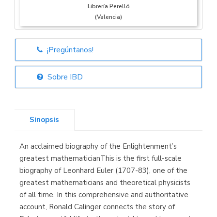
Librería Perelló
(Valencia)
¡Pregúntanos!
Librería Elías
(Asturias)
Sobre IBD
Sinopsis
Librería Kolima
(Madrid)
An acclaimed biography of the Enlightenment’s
greatest mathematicianThis is the first full-scale
biography of Leonhard Euler (1707-83), one of the
greatest mathematicians and theoretical physicists
Librería Proteo
(Málaga)
of all time. In this comprehensive and authoritative
account, Ronald Calinger connects the story of