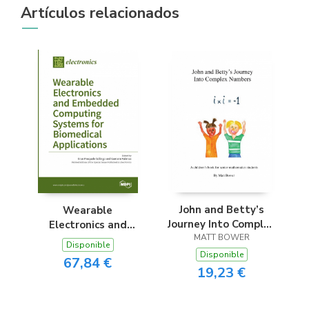
Artículos relacionados
John and Betty’s
Wearable
Journey Into Complex
Electronics and
MATT BOWER
Numbers
Embedded
Disponible
Computing Systems
Disponible
67,84 €
for Biomedical
19,23 €
Applications