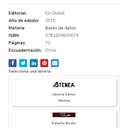
Editorial:
IGI Global
Año de edición:
2010
Materia
Bases de datos
ISBN:
9781609600679
Páginas:
72
Encuadernación:
Otros
Selecciona una librería:
Librería Samer
Atenea
Kálamo Books