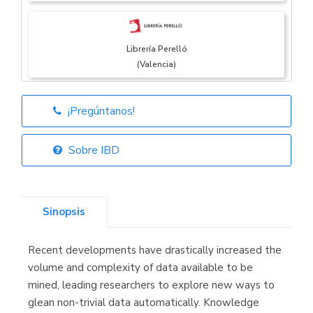
Librería Perelló
(Valencia)
¡Pregúntanos!
Librería Elías
(Asturias)
Sobre IBD
Sinopsis
Librería Kolima
(Madrid)
Recent developments have drastically increased the
volume and complexity of data available to be
mined, leading researchers to explore new ways to
glean non-trivial data automatically. Knowledge
Librería Proteo