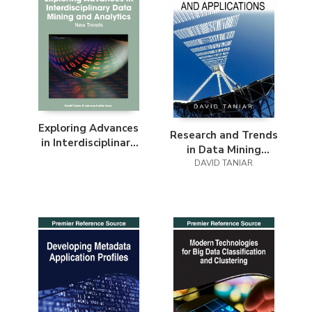
Exploring Advances
Research and Trends
in Interdisciplinary
in Data Mining
Data Mining and
Technologies and
DAVID TANIAR
Analytics
Applications