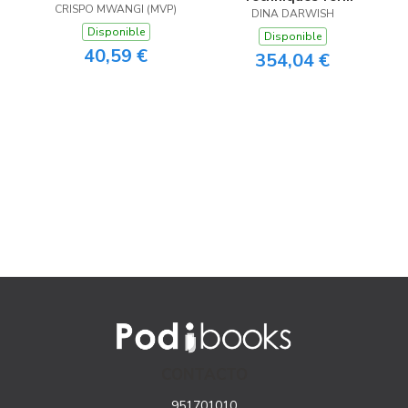
CRISPO MWANGI (MVP)
ChatGPT
Market Intelligence
DINA DARWISH
Disponible
Disponible
40,59 €
354,04 €
CONTACTO
951701010