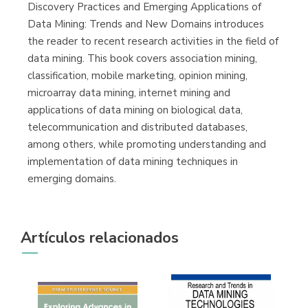
(Málaga)
Discovery Practices and Emerging Applications of
Data Mining: Trends and New Domains introduces
the reader to recent research activities in the field of
data mining. This book covers association mining,
classification, mobile marketing, opinion mining,
microarray data mining, internet mining and
applications of data mining on biological data,
telecommunication and distributed databases,
among others, while promoting understanding and
implementation of data mining techniques in
emerging domains.
Artículos relacionados