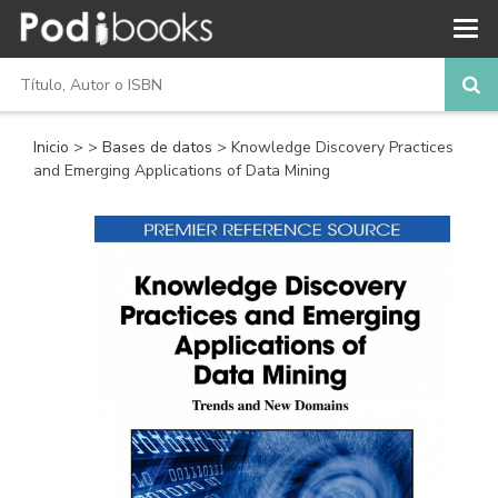
Inicio
>
>
Bases de datos
> Knowledge Discovery Practices
and Emerging Applications of Data Mining