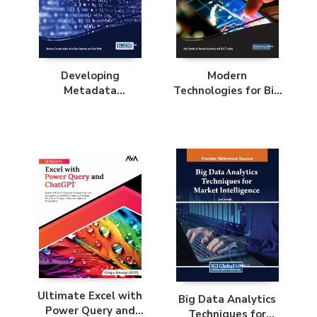
Developing
Modern
Metadata
Technologies for Big
Application Profiles
Data Classification
and Clustering
Ultimate Excel with
Big Data Analytics
Power Query and
Techniques for