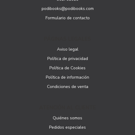
podibooks@podibooks.com
Formulario de contacto
PÁGINAS LEGALES
Aviso legal
Política de privacidad
Política de Cookies
Política de información
Condiciones de venta
ATENCIÓN AL CLIENTE
Quiénes somos
Pedidos especiales