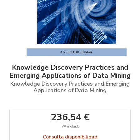
Knowledge Discovery Practices and
Emerging Applications of Data Mining
Knowledge Discovery Practices and Emerging
Applications of Data Mining
236,54 €
IVA incluido
Consulta disponibilidad