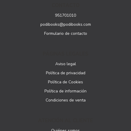
CONTACTO
951701010
podibooks@podibooks.com
Formulario de contacto
PÁGINAS LEGALES
Aviso legal
Política de privacidad
Política de Cookies
Política de información
Condiciones de venta
ATENCIÓN AL CLIENTE
Quiénes somos