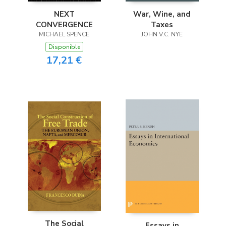
NEXT
War, Wine, and
CONVERGENCE
Taxes
MICHAEL SPENCE
JOHN V.C. NYE
Disponible
17,21 €
The Social
Essays in