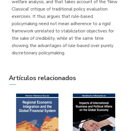
welfare analysis, and that takes account of the 'New
Classical' critique of traditional policy evaluation
exercises. It thus argues that rule-based
policymaking need not mean adherence to a rigid
framework unrelated to stabilization objectives for
the sake of credibility, while at the same time
showing the advantages of rule-based over purely
discretionary policymaking.
Artículos relacionados