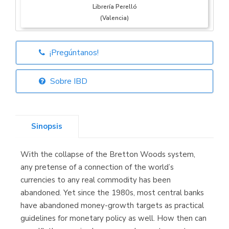
Librería Perelló
(Valencia)
¡Pregúntanos!
Librería Elías
(Asturias)
Sobre IBD
Sinopsis
Librería Kolima
(Madrid)
With the collapse of the Bretton Woods system,
any pretense of a connection of the world’s
currencies to any real commodity has been
abandoned. Yet since the 1980s, most central banks
Librería Proteo
(Málaga)
have abandoned money-growth targets as practical
guidelines for monetary policy as well. How then can