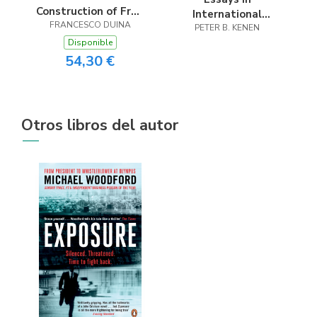
Construction of Free
International
FRANCESCO DUINA
Trade
PETER B. KENEN
Economics
Disponible
54,30 €
Otros libros del autor