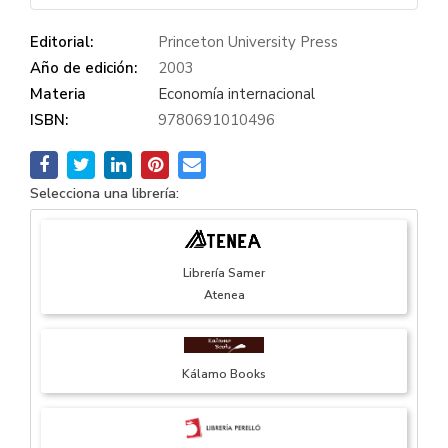
Editorial:
Princeton University Press
Año de edición:
2003
Materia
Economía internacional
ISBN:
9780691010496
Selecciona una librería:
Librería Samer
Atenea
Kálamo Books