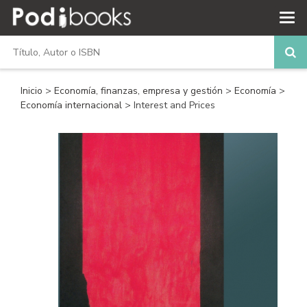
Inicio
>
Economía, finanzas, empresa y gestión
>
Economía
>
Economía internacional
> Interest and Prices