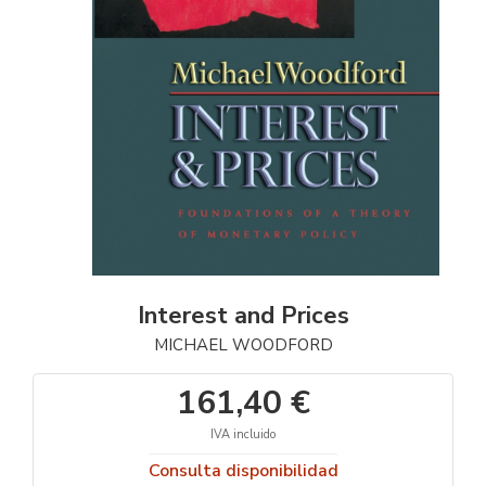
Interest and Prices
MICHAEL WOODFORD
161,40 €
IVA incluido
Consulta disponibilidad