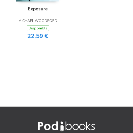
Exposure
MICHAEL WOODFORD
Disponible
22,59 €