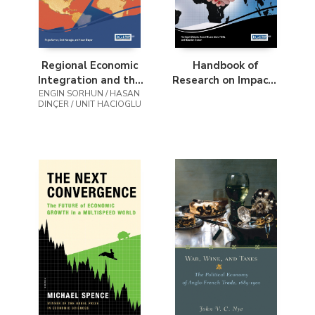
Regional Economic
Handbook of
Integration and the
Research on Impacts
ENGIN SORHUN / HASAN
Global Financial
of International
DINÇER / UNIT HACIOGLU
System
Business and
Political Affairs on
the Global Economy