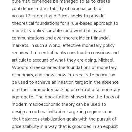
pure 'fiat' currencies be managed so as to create
confidence in the stability of national units of
account? Interest and Prices seeks to provide
theoretical foundations for a rule-based approach to
monetary policy suitable for a world of instant
communications and ever more efficient financial
markets. In such a world, effective monetary policy
requires that central banks construct a conscious and
articulate account of what they are doing. Michael
Woodford reexamines the foundations of monetary
economics, and shows how interest-rate policy can
be used to achieve an inflation target in the absence
of either commodity backing or control of a monetary
aggregate. The book further shows how the tools of
modern macroeconomic theory can be used to
design an optimal inflation-targeting regime--one
that balances stabilization goals with the pursuit of
price stability in a way that is grounded in an explicit