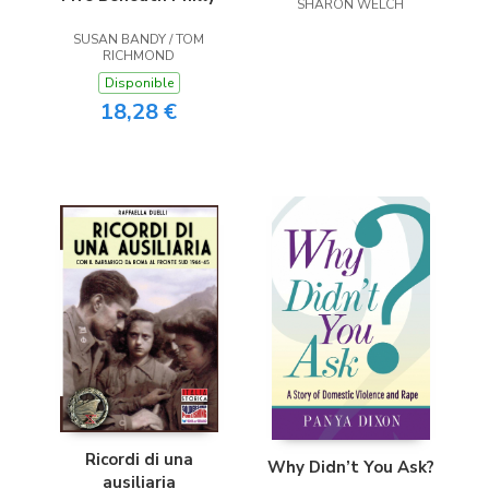
SHARON WELCH
SUSAN BANDY / TOM
RICHMOND
Disponible
18,28 €
Ricordi di una
Why Didn’t You Ask?
ausiliaria