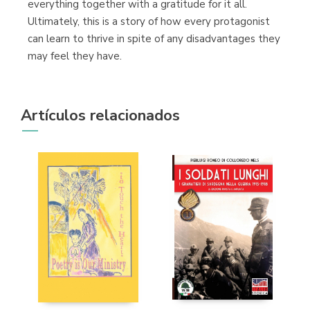
everything together with a gratitude for it all.
Ultimately, this is a story of how every protagonist
can learn to thrive in spite of any disadvantages they
may feel they have.
Artículos relacionados