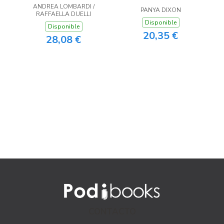
ANDREA LOMBARDI /
PANYA DIXON
RAFFAELLA DUELLI
Disponible
Disponible
20,35 €
28,08 €
CONTACTO