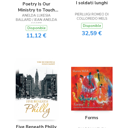
I soldati lunghi
Poetry Is Our
Ministry to Touch
PIERLUIGI ROMEO DI
ANELDA LUKESIA
the Heart
COLLOREDO MELS
BALLARD / JEAN ANELDA
SCOTT
Disponible
Disponible
32,59 €
11,12 €
Forms
Five Beneath Philly