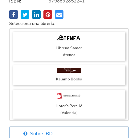
ISBN:
9798892852241
Selecciona una librería:
Librería Samer
Atenea
Kálamo Books
Librería Perelló
(Valencia)
Sobre IBD