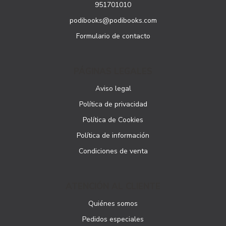
951701010
podibooks@podibooks.com
Formulario de contacto
PÁGINAS LEGALES
Aviso legal
Política de privacidad
Política de Cookies
Política de información
Condiciones de venta
ATENCIÓN AL CLIENTE
Quiénes somos
Pedidos especiales