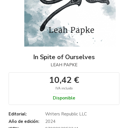
In Spite of Ourselves
LEAH PAPKE
10,42 €
IVA incluido
Disponible
Editorial:
Writers Republic LLC
Año de edición:
2024