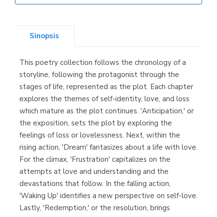
Librería Elías
(Asturias)
Sinopsis
This poetry collection follows the chronology of a
Librería Kolima
storyline, following the protagonist through the
(Madrid)
stages of life, represented as the plot. Each chapter
explores the themes of self-identity, love, and loss
which mature as the plot continues. 'Anticipation,' or
the exposition, sets the plot by exploring the
Librería Proteo
feelings of loss or lovelessness. Next, within the
(Málaga)
rising action, 'Dream' fantasizes about a life with love.
For the climax, 'Frustration' capitalizes on the
attempts at love and understanding and the
devastations that follow. In the falling action,
'Waking Up' identifies a new perspective on self-love.
Lastly, 'Redemption,' or the resolution, brings