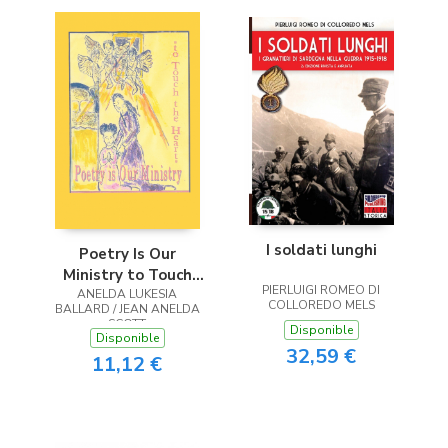
I soldati lunghi
Poetry Is Our
Ministry to Touch
PIERLUIGI ROMEO DI
ANELDA LUKESIA
the Heart
COLLOREDO MELS
BALLARD / JEAN ANELDA
SCOTT
Disponible
Disponible
32,59 €
11,12 €