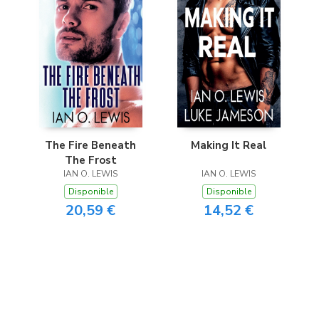
The Fire Beneath
Making It Real
The Frost
IAN O. LEWIS
IAN O. LEWIS
Disponible
Disponible
20,59 €
14,52 €