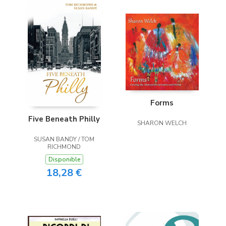
Forms
Five Beneath Philly
SHARON WELCH
SUSAN BANDY / TOM
RICHMOND
Disponible
18,28 €