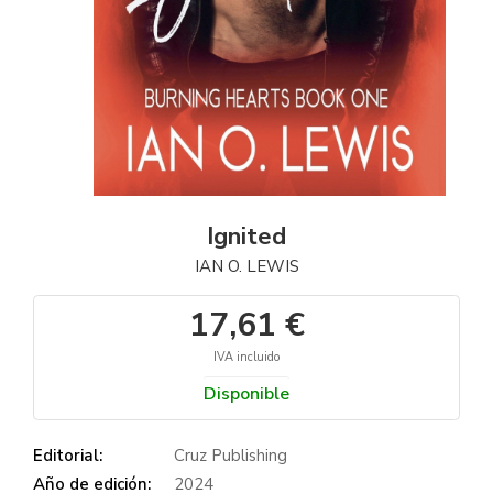
Ignited
IAN O. LEWIS
17,61 €
IVA incluido
Disponible
Editorial:
Cruz Publishing
Año de edición:
2024