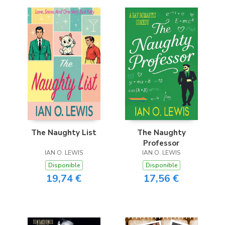
The Naughty List
The Naughty
Professor
IAN O. LEWIS
IAN O. LEWIS
Disponible
Disponible
19,74 €
17,56 €