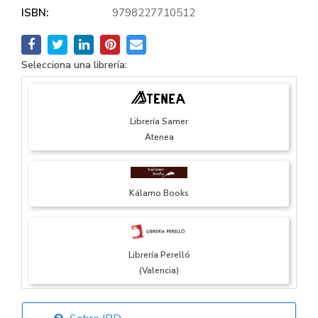
ISBN:
9798227710512
Selecciona una librería:
Librería Samer
Atenea
Kálamo Books
Librería Perelló
(Valencia)