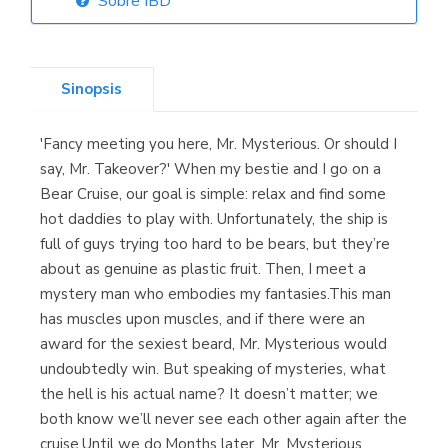
Sobre IBD
Librería Elías
(Asturias)
Sinopsis
'Fancy meeting you here, Mr. Mysterious. Or should I
Librería Kolima
say, Mr. Takeover?' When my bestie and I go on a
(Madrid)
Bear Cruise, our goal is simple: relax and find some
hot daddies to play with. Unfortunately, the ship is
full of guys trying too hard to be bears, but they’re
about as genuine as plastic fruit. Then, I meet a
Librería Proteo
mystery man who embodies my fantasies.This man
(Málaga)
has muscles upon muscles, and if there were an
award for the sexiest beard, Mr. Mysterious would
undoubtedly win. But speaking of mysteries, what
the hell is his actual name? It doesn’t matter; we
both know we’ll never see each other again after the
cruise.Until we do.Months later, Mr. Mysterious