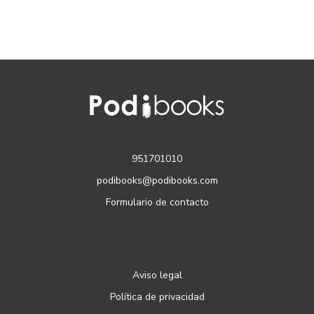
CONTACTO
951701010
podibooks@podibooks.com
Formulario de contacto
PÁGINAS LEGALES
Aviso legal
Política de privacidad