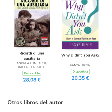
Ricordi di una
Why Didn’t You Ask?
ausiliaria
ANDREA LOMBARDI /
PANYA DIXON
RAFFAELLA DUELLI
Disponible
Disponible
20,35 €
28,08 €
Otros libros del autor