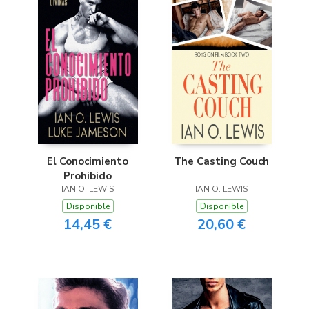
El Conocimiento
The Casting Couch
Prohibido
IAN O. LEWIS
IAN O. LEWIS
Disponible
Disponible
14,45 €
20,60 €