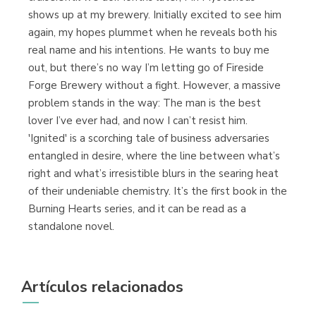
shows up at my brewery. Initially excited to see him
again, my hopes plummet when he reveals both his
real name and his intentions. He wants to buy me
out, but there’s no way I’m letting go of Fireside
Forge Brewery without a fight. However, a massive
problem stands in the way: The man is the best
lover I’ve ever had, and now I can’t resist him.
'Ignited' is a scorching tale of business adversaries
entangled in desire, where the line between what’s
right and what’s irresistible blurs in the searing heat
of their undeniable chemistry. It’s the first book in the
Burning Hearts series, and it can be read as a
standalone novel.
Artículos relacionados