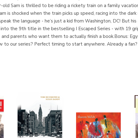
-old Sam is thrilled to be riding a rickety train on a family vacati
m is shocked when the train picks up speed, racing into the dark 
peak the language - he’s just a kid from Washington, DC! But his 
 into the 9th title in the bestselling I Escaped Series - with 19 
 and parents who want them to actually finish a book.Bonus: Egypt
to our series? Perfect timing to start anywhere. Already a fan?