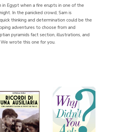
on in Egypt when a fire erupts in one of the
night. In the panicked crowd, Sam is
quick thinking and determination could be the
Librería Proteo
gripping adventures to choose from and
(Málaga)
ian pyramids fact section, illustrations, and
 We wrote this one for you.