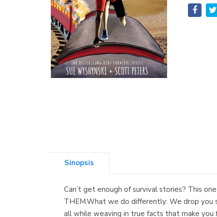
Sinopsis
Can’t get enough of survival stories? This
THEM.What we do differently: We drop you st
all while weaving in true facts that make you f