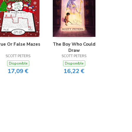
rue Or False Mazes
The Boy Who Could
Draw
SCOTT PETERS
SCOTT PETERS
Disponible
Disponible
17,09 €
16,22 €