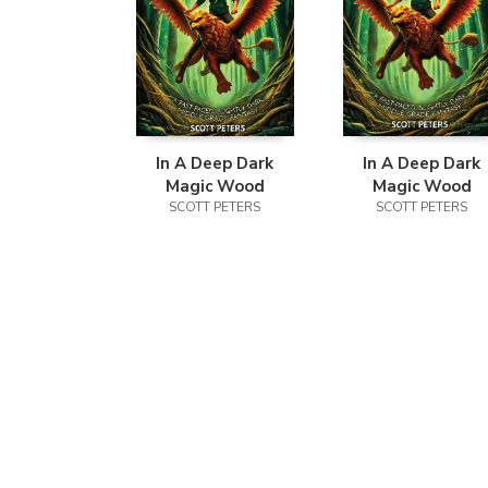
In A Deep Dark
In A Deep Dark
Magic Wood
Magic Wood
SCOTT PETERS
SCOTT PETERS