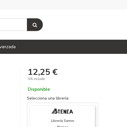
vanzada
12,25 €
IVA incluido
Disponible
Selecciona una librería:
Librería Samer