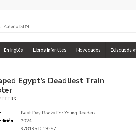
En inglés
Libros infantiles
Novedades
Búsqueda a
caped Egypt’s Deadliest Train
ster
PETERS
:
Best Day Books For Young Readers
dición:
2024
9781951019297