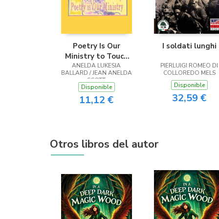
Poetry Is Our
I soldati lunghi
Ministry to Touch
ANELDA LUKESIA
the Heart
PIERLUIGI ROMEO DI
BALLARD / JEAN ANELDA
COLLOREDO MELS
SCOTT
Disponible
Disponible
32,59 €
11,12 €
Otros libros del autor