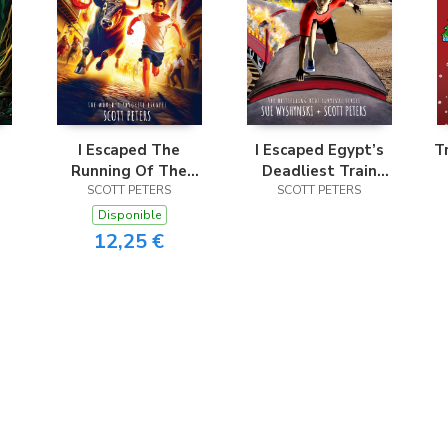
I Escaped The
I Escaped Egypt’s
T
Running Of The
Deadliest Train
SCOTT PETERS
Bulls
SCOTT PETERS
Disaster
Disponible
12,25 €