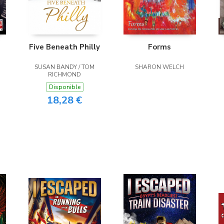
Five Beneath Philly
Forms
SUSAN BANDY / TOM
SHARON WELCH
RICHMOND
Disponible
18,28 €