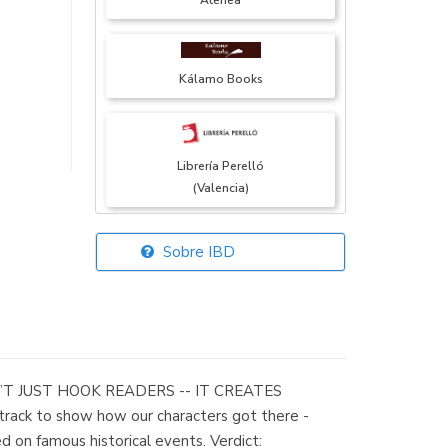
Atenea
Kálamo Books
Librería Perelló
(Valencia)
Sobre IBD
Librería Elías
(Asturias)
OESN’T JUST HOOK READERS -- IT CREATES
Librería Kolima
rack to show how our characters got there -
(Madrid)
ed on famous historical events. Verdict: