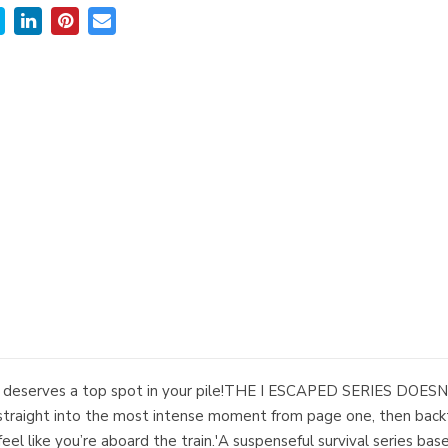
 one deserves a top spot in your pile!THE I ESCAPED SERIES D
raight into the most intense moment from page one, then backt
eel like you’re aboard the train.'A suspenseful survival series bas