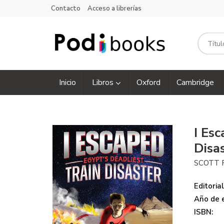
Contacto
Acceso a librerías
Inicio
Libros
Oxford
Cambridge
I Es
Disa
SCOTT 
Editorial
Año de e
ISBN: