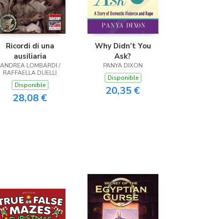
Ricordi di una
Why Didn’t You
ausiliaria
Ask?
ANDREA LOMBARDI /
PANYA DIXON
RAFFAELLA DUELLI
Disponible
Disponible
20,35 €
28,08 €