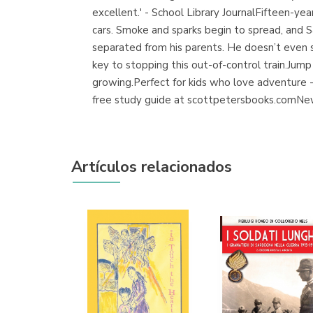
excellent.' - School Library JournalFifteen-year
cars. Smoke and sparks begin to spread, and Sa
separated from his parents. He doesn’t even s
key to stopping this out-of-control train.Jump
growing.Perfect for kids who love adventure -
free study guide at scottpetersbooks.comNew 
Artículos relacionados