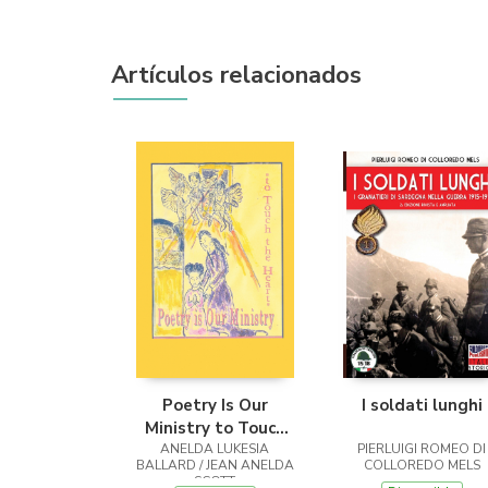
Artículos relacionados
Poetry Is Our
I soldati lunghi
Ministry to Touch
ANELDA LUKESIA
the Heart
PIERLUIGI ROMEO DI
BALLARD / JEAN ANELDA
COLLOREDO MELS
SCOTT