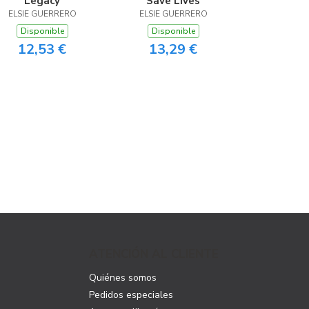
Legacy
Save Lives
ELSIE GUERRERO
ELSIE GUERRERO
Disponible
Disponible
12,53 €
13,29 €
ATENCIÓN AL CLIENTE
Quiénes somos
Pedidos especiales