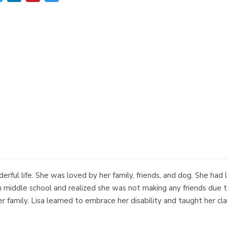
nderful life. She was loved by her family, friends, and dog. She had
middle school and realized she was not making any friends due to 
er family, Lisa learned to embrace her disability and taught her