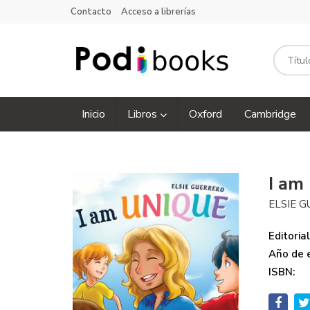
Contacto
Acceso a librerías
Inicio
Libros
Oxford
Cambridge
I am
ELSIE 
Editorial
Año de e
ISBN: