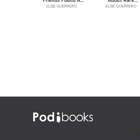
Friends Found A
About Rare
ELSIE GUERRERO
Puppy
ELSIE GUERRERO
Diseases