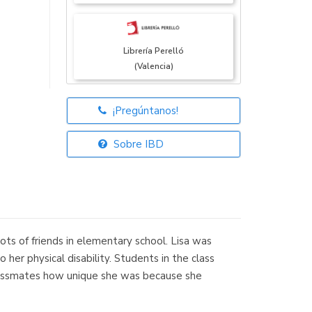
Librería Perelló
(Valencia)
¡Pregúntanos!
Librería Elías
(Asturias)
Sobre IBD
Librería Kolima
(Madrid)
 lots of friends in elementary school. Lisa was
her physical disability. Students in the class
 classmates how unique she was because she
Librería Proteo