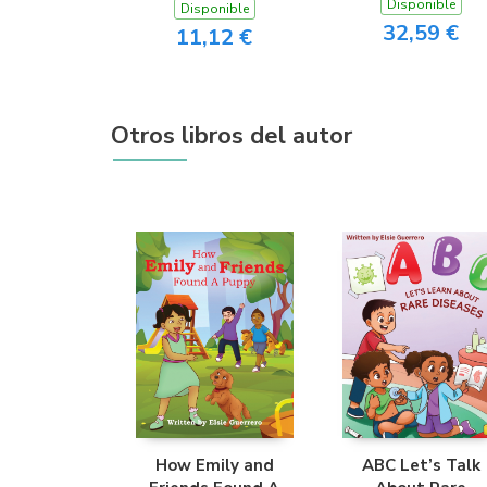
Disponible
Disponible
32,59 €
11,12 €
Otros libros del autor
How Emily and
ABC Let’s Talk