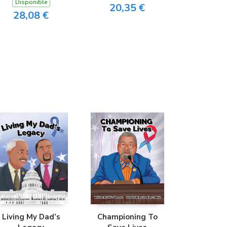
Disponible
20,35 €
28,08 €
Living My Dad’s
Championing To