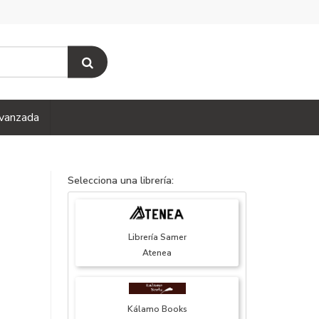
vanzada
Selecciona una librería:
Librería Samer
Atenea
Kálamo Books