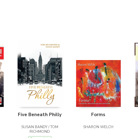
Five Beneath Philly
Forms
SUSAN BANDY / TOM
SHARON WELCH
RICHMOND