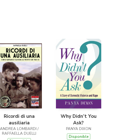
(Málaga)
Ricordi di una
Why Didn’t You
ausiliaria
Ask?
ANDREA LOMBARDI /
PANYA DIXON
RAFFAELLA DUELLI
Disponible