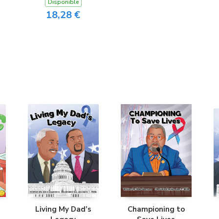
Disponible
18,28 €
Living My Dad’s
Championing to