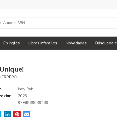
En inglés
Libros infantiles
Novedades
Búsqueda a
 Unique!
GUERRERO
:
Indy Pub
dición:
2023
9798869089489