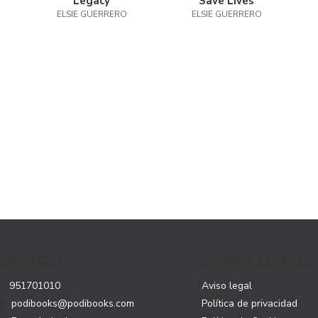
Legacy
Save Lives
ELSIE GUERRERO
ELSIE GUERRERO
CONTACTO
PÁGINAS LEGALES
951701010
Aviso legal
podibooks@podibooks.com
Política de privacidad