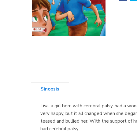
Sinopsis
Lisa, a girl born with cerebral palsy, had a wo
very happy, but it all changed when she began 
teased and bullied her. With the support of h
had cerebral palsy.