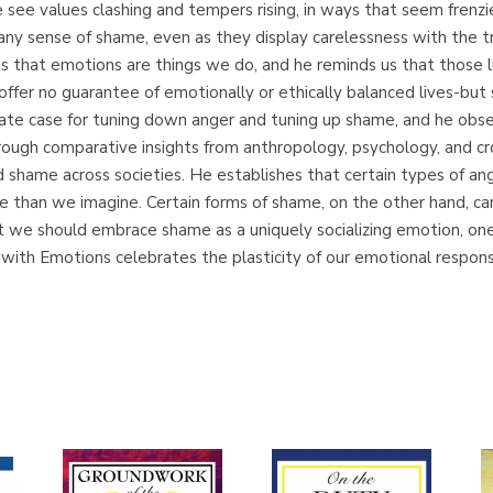
 see values clashing and tempers rising, in ways that seem frenzi
k any sense of shame, even as they display carelessness with th
 that emotions are things we do, and he reminds us that those l
fer no guarantee of emotionally or ethically balanced lives-but 
ate case for tuning down anger and tuning up shame, and he obs
ugh comparative insights from anthropology, psychology, and cros
nd shame across societies. He establishes that certain types of a
e than we imagine. Certain forms of shame, on the other hand, can
t we should embrace shame as a uniquely socializing emotion, o
with Emotions celebrates the plasticity of our emotional respon