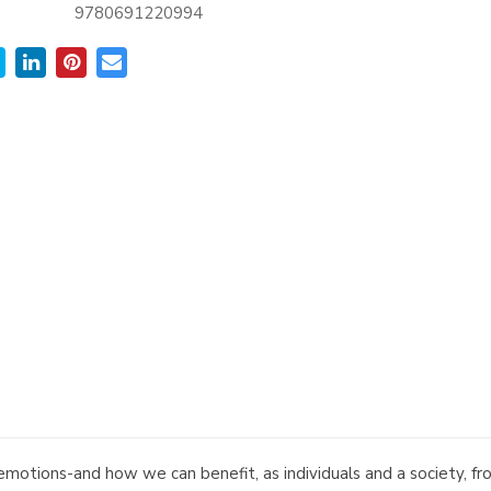
9780691220994
emotions-and how we can benefit, as individuals and a society, 