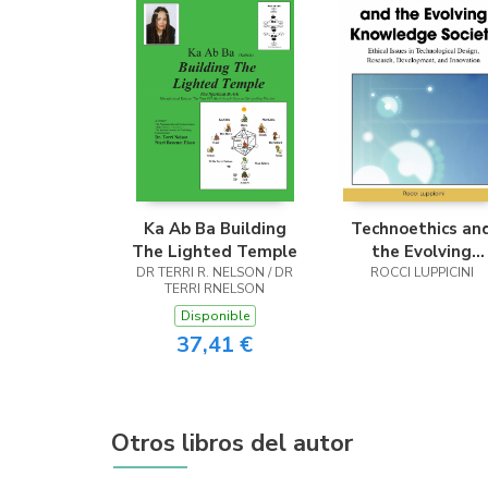
Ka Ab Ba Building
Technoethics an
The Lighted Temple
the Evolving
DR TERRI R. NELSON / DR
Knowledge Socie
ROCCI LUPPICINI
TERRI RNELSON
Disponible
37,41 €
Otros libros del autor