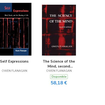
Self Expressions
The Science of the
Mind, second
OWEN FLANAGAN
OWEN FLANAGAN
edition
Disponible
58,18 €