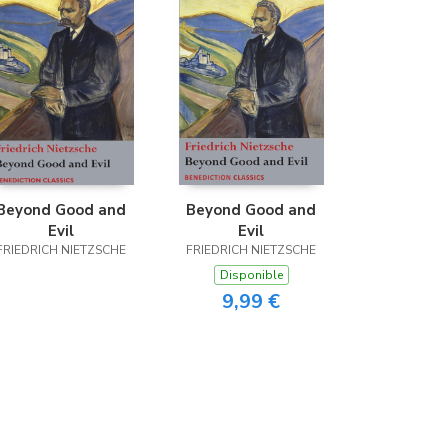
Beyond Good and
Beyond Good and
Evil
Evil
FRIEDRICH NIETZSCHE
FRIEDRICH NIETZSCHE
Disponible
9,99 €