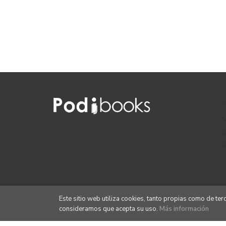
Este sitio web utiliza cookies, tanto propias como de te
consideramos que acepta su uso.
Más información