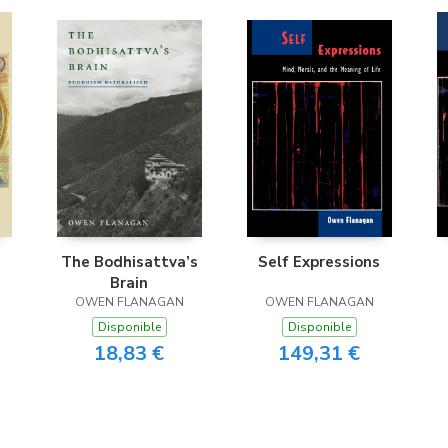
The Bodhisattva’s
Self Expressions
Brain
OWEN FLANAGAN
OWEN FLANAGAN
Disponible
Disponible
18,83 €
149,31 €