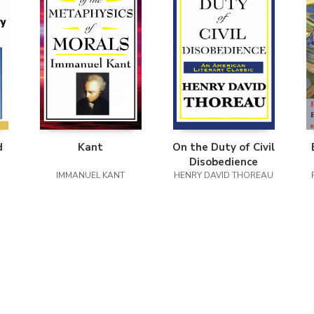
d
Kant
On the Duty of Civil
Disobedience
ty
IMMANUEL KANT
HENRY DAVID THOREAU