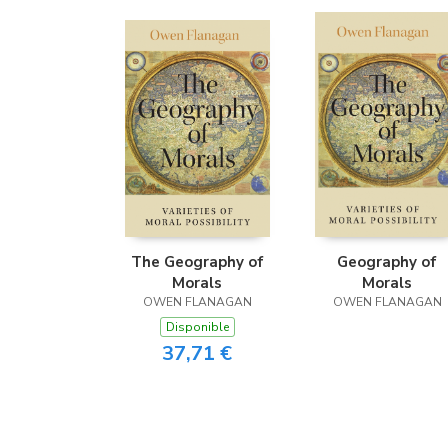
The Geography of
Geography of
Morals
Morals
OWEN FLANAGAN
OWEN FLANAGAN
Disponible
37,71 €