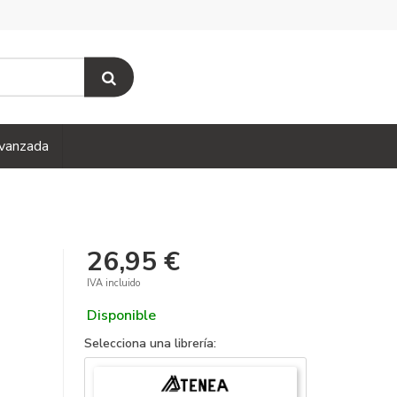
vanzada
26,95 €
IVA incluido
Disponible
Selecciona una librería: