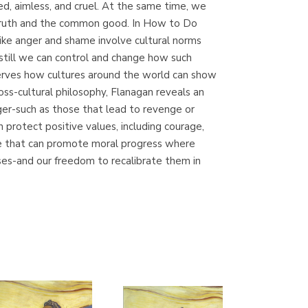
ed, aimless, and cruel. At the same time, we
(Madrid)
e truth and the common good. In How to Do
ike anger and shame involve cultural norms
still we can control and change how such
erves how cultures around the world can show
Librería Proteo
s-cultural philosophy, Flanagan reveals an
(Málaga)
nger-such as those that lead to revenge or
 protect positive values, including courage,
ne that can promote moral progress where
ses-and our freedom to recalibrate them in