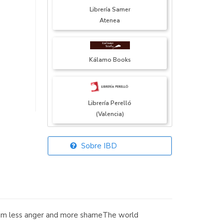
Librería Samer
Atenea
Kálamo Books
Librería Perelló
(Valencia)
Sobre IBD
Librería Elías
(Asturias)
from less anger and more shameThe world
Librería Kolima