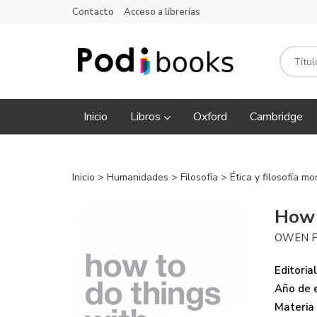
Contacto
Acceso a librerías
Inicio
Libros
Oxford
Cambridge
Inicio
>
Humanidades
>
Filosofía
>
Ética y filosofía mo
How 
OWEN 
Editorial
Año de e
Materia