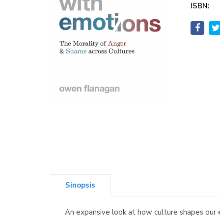
ISBN:
Sinopsis
An expansive look at how culture shapes our 