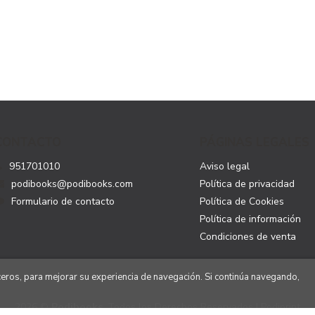
CONTACTO
PÁGINAS LEGALES
951701010
Aviso legal
podibooks@podibooks.com
Política de privacidad
Formulario de contacto
Política de Cookies
Política de información
Condiciones de venta
rceros, para mejorar su experiencia de navegación. Si continúa navegando,
2026 ©
Podibooks
. Todos los Derechos Reservados | Podiprint