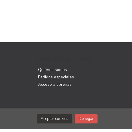
ATENCIÓN AL CLIENTE
Quiénes somos
Pedidos especiales
Acceso a librerías
Aceptar cookies
Denegar