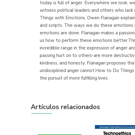
today is full of anger. Everywhere we look, we
witness political leaders and others who lac
Things with Emotions, Owen Flanagan explains
and scripts. The ways we do these emotions of
emotions are done. Flanagan makes a passion
us how to perform these emotions better.Thro
incredible range in the expression of anger a
passing hurt on to others-are more destructiv
kindness, and honesty. Flanagan proposes tha
undisciplined anger cannot.How to Do Things 
the pursuit of more fulfilling lives.
Artículos relacionados