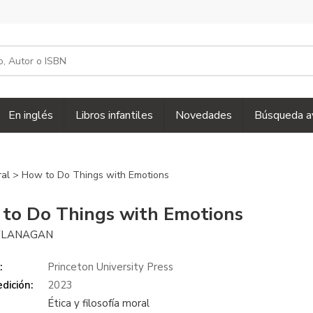
En inglés
Libros infantiles
Novedades
Búsqueda a
ral
> How to Do Things with Emotions
to Do Things with Emotions
FLANAGAN
:
Princeton University Press
dición:
2023
Ética y filosofía moral