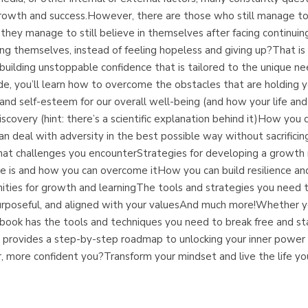
 growth and success.However, there are those who still manage to
 they manage to still believe in themselves after facing continu
g themselves, instead of feeling hopeless and giving up?That is e
uilding unstoppable confidence that is tailored to the unique ne
ide, you’ll learn how to overcome the obstacles that are holding yo
 and self-esteem for our overall well-being (and how your life an
-discovery (hint: there’s a scientific explanation behind it)How y
deal with adversity in the best possible way without sacrificing
at challenges you encounterStrategies for developing a growth 
s and how you can overcome itHow you can build resilience and 
ities for growth and learningThe tools and strategies you need t
ng, purposeful, and aligned with your valuesAnd much more!Whether y
is book has the tools and techniques you need to break free and st
book provides a step-by-step roadmap to unlocking your inner powe
r, more confident you?Transform your mindset and live the life yo