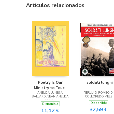
Artículos relacionados
Poetry Is Our
I soldati lunghi
Ministry to Touch
ANELDA LUKESIA
the Heart
PIERLUIGI ROMEO DI
BALLARD / JEAN ANELDA
COLLOREDO MELS
SCOTT
Disponible
Disponible
32,59 €
11,12 €