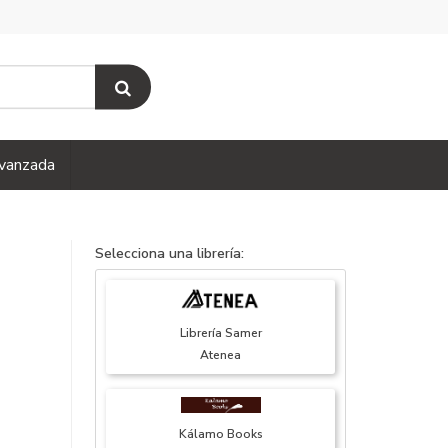
vanzada
Selecciona una librería:
Librería Samer
Atenea
Kálamo Books