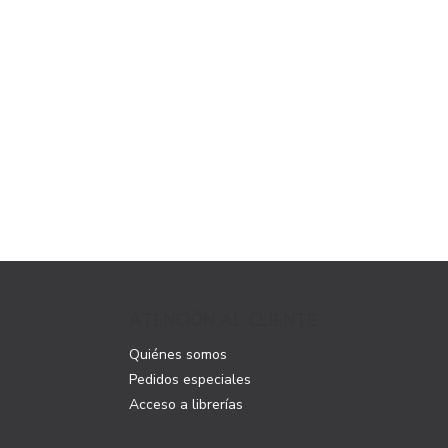
ATENCIÓN AL CLIENTE
Quiénes somos
Pedidos especiales
Acceso a librerías