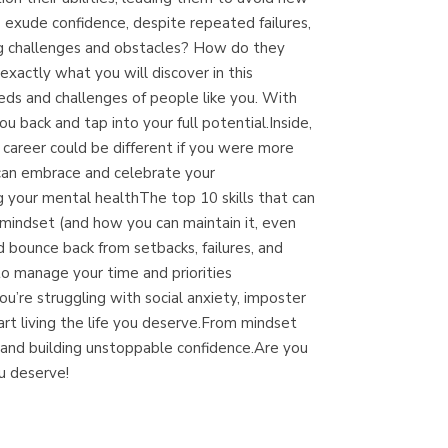
(Málaga)
 exude confidence, despite repeated failures,
ing challenges and obstacles? How do they
xactly what you will discover in this
eds and challenges of people like you. With
u back and tap into your full potential.Inside,
d career could be different if you were more
ou can embrace and celebrate your
 your mental healthThe top 10 skills that can
mindset (and how you can maintain it, even
bounce back from setbacks, failures, and
o manage your time and priorities
ou’re struggling with social anxiety, imposter
art living the life you deserve.From mindset
r and building unstoppable confidence.Are you
u deserve!