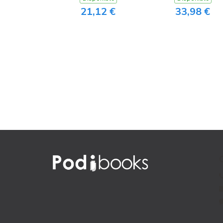
21,12 €
33,98 €