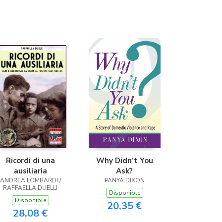
Ricordi di una
Why Didn’t You
ausiliaria
Ask?
ANDREA LOMBARDI /
PANYA DIXON
RAFFAELLA DUELLI
Disponible
Disponible
20,35 €
28,08 €