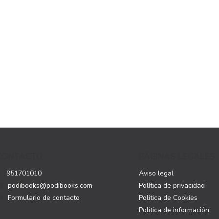
CONTACTO
PÁGINAS LEGALES
951701010
Aviso legal
podibooks@podibooks.com
Política de privacidad
Formulario de contacto
Política de Cookies
Política de información