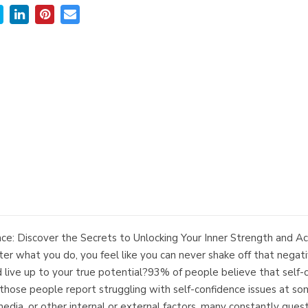
: Discover the Secrets to Unlocking Your Inner Strength and Ac
r what you do, you feel like you can never shake off that negativ
d live up to your true potential?93% of people believe that self-co
se people report struggling with self-confidence issues at some
media, or other internal or external factors, many constantly quest