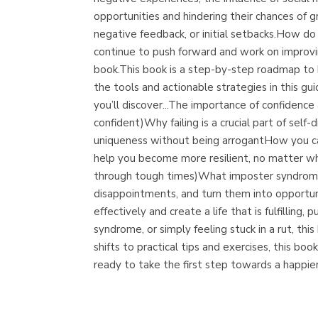
opportunities and hindering their chances of
negative feedback, or initial setbacks.How do
continue to push forward and work on improvin
book.This book is a step-by-step roadmap to b
the tools and actionable strategies in this gu
you’ll discover...The importance of confidence
confident)Why failing is a crucial part of self
uniqueness without being arrogantHow you can 
help you become more resilient, no matter wh
through tough times)What imposter syndrome i
disappointments, and turn them into opportun
effectively and create a life that is fulfilli
syndrome, or simply feeling stuck in a rut, th
shifts to practical tips and exercises, this 
ready to take the first step towards a happie