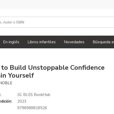
En inglés
Libros infantiles
Novedades
Búsqueda a
to Build Unstoppable Confidence
in Yourself
 NOBLE
:
JG. BLES BookHub
dición:
2023
9798988818526