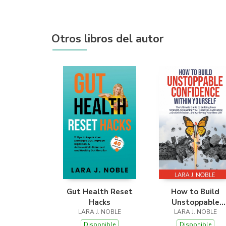
Otros libros del autor
Gut Health Reset
How to Build
Hacks
Unstoppable
LARA J. NOBLE
Confidence Withi
LARA J. NOBLE
Yourself
Disponible
Disponible