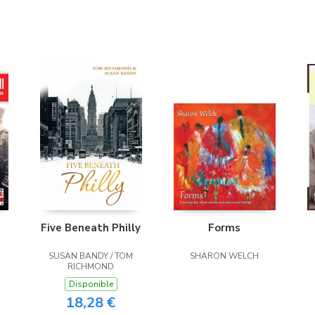
Five Beneath Philly
Forms
SUSAN BANDY / TOM
SHARON WELCH
RICHMOND
Disponible
18,28 €