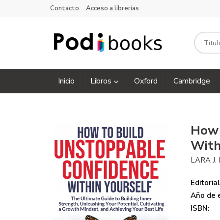
Contacto
Acceso a librerías
Inicio
Libros
Oxford
Cambridge
How 
With
LARA J.
Editorial
Año de e
ISBN: