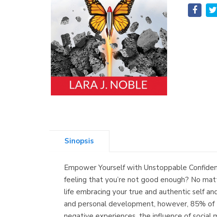
Sinopsis
Empower Yourself with Unstoppable Confidence
feeling that you’re not good enough? No matte
life embracing your true and authentic self an
and personal development, however, 85% of tho
negative experiences, the influence of social 