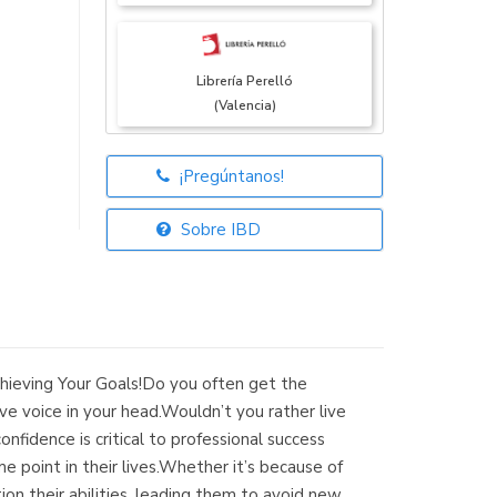
Librería Perelló
(Valencia)
¡Pregúntanos!
Librería Elías
(Asturias)
Sobre IBD
Librería Kolima
(Madrid)
hieving Your Goals!Do you often get the
e voice in your head.Wouldn’t you rather live
nfidence is critical to professional success
 point in their lives.Whether it’s because of
Librería Proteo
ion their abilities, leading them to avoid new