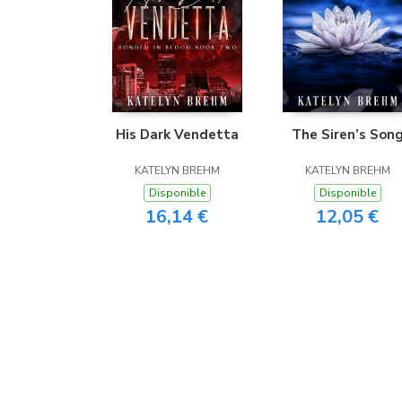
His Dark Vendetta
The Siren’s Son
KATELYN BREHM
KATELYN BREHM
Disponible
Disponible
16,14 €
12,05 €