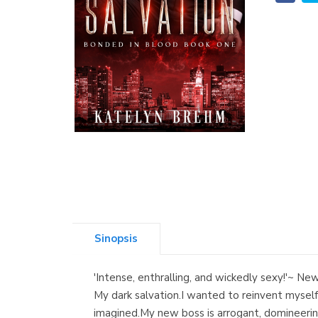
Sinopsis
'Intense, enthralling, and wickedly sexy!'~ 
My dark salvation.I wanted to reinvent myself,
imagined.My new boss is arrogant, domineerin