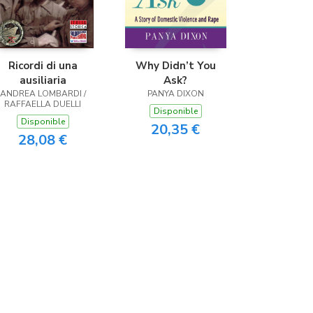
Ricordi di una
Why Didn’t You
ausiliaria
Ask?
ANDREA LOMBARDI /
PANYA DIXON
RAFFAELLA DUELLI
Disponible
Disponible
20,35 €
28,08 €