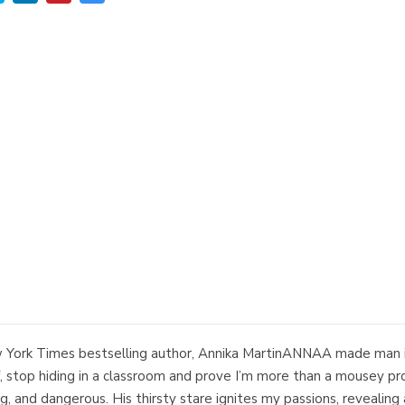
New York Times bestselling author, Annika MartinANNAA made man i
 stop hiding in a classroom and prove I’m more than a mousey prof
g, and dangerous. His thirsty stare ignites my passions, reveali