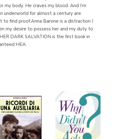
 for my body. He craves my blood. And I’m
n underworld for almost a century are
to find proof.Anna Barone is a distraction I
Librería Proteo
een my desire to possess her and my duty to
(Málaga)
***HER DARK SALVATION is the first book in
ranteed HEA.