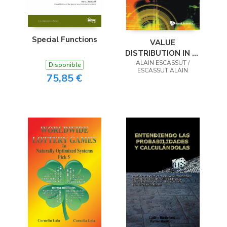
Special Functions
VALUE
DISTRIBUTION IN P-
ADIC ANALYSIS
ALAIN ESCASSUT /
Disponible
ESCASSUT ALAIN
75,85 €