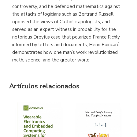
controversy, and he defended mathematics against
the attacks of logicians such as Bertrand Russell,
opposed the views of Catholic apologists, and
served as an expert witness in probability for the
notorious Dreyfus case that polarized France.Richly
informed by letters and documents, Henri Poincaré
demonstrates how one man’s work revolutionized
math, science, and the greater world.
Artículos relacionados