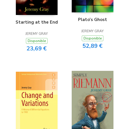
Plato’s Ghost
Starting at the End
JEREMY GRAY
JEREMY GRAY
Disponible
Disponible
52,89 €
23,69 €