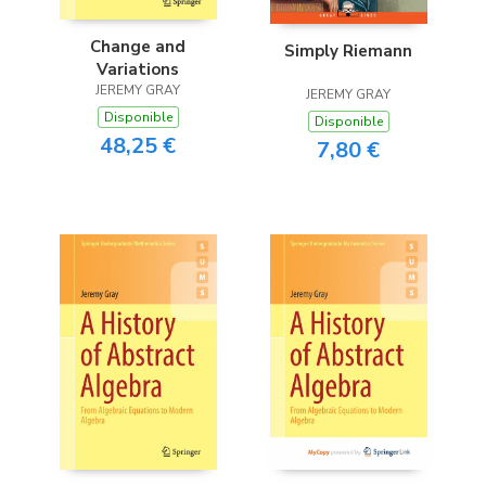
Change and
Simply Riemann
Variations
JEREMY GRAY
JEREMY GRAY
Disponible
Disponible
48,25 €
7,80 €