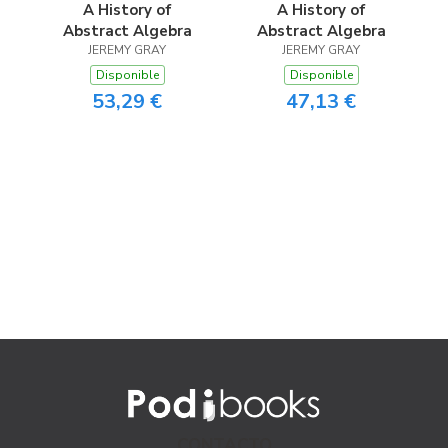
A History of
A History of
Abstract Algebra
Abstract Algebra
JEREMY GRAY
JEREMY GRAY
Disponible
Disponible
53,29 €
47,13 €
CONTACTO