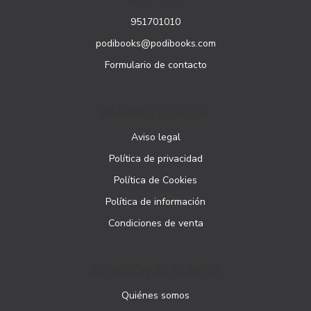
951701010
podibooks@podibooks.com
Formulario de contacto
PÁGINAS LEGALES
Aviso legal
Política de privacidad
Política de Cookies
Política de información
Condiciones de venta
ATENCIÓN AL CLIENTE
Quiénes somos