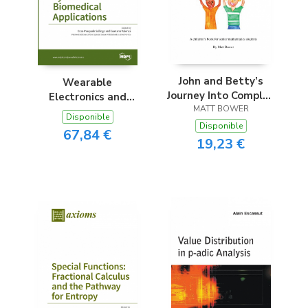
John and Betty’s
Wearable
Journey Into Complex
Electronics and
MATT BOWER
Numbers
Embedded
Disponible
Computing Systems
Disponible
67,84 €
for Biomedical
19,23 €
Applications