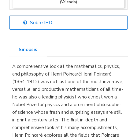
(Valencia)
Sobre IBD
Librería Elías
(Asturias)
Sinopsis
A comprehensive look at the mathematics, physics,
Librería Kolima
and philosophy of Henri PoincaréHenri Poincaré
(Madrid)
(1854-1912) was not just one of the most inventive,
versatile, and productive mathematicians of all time-
he was also a leading physicist who almost won a
Nobel Prize for physics and a prominent philosopher
Librería Proteo
of science whose fresh and surprising essays are still
(Málaga)
in print a century later. The first in-depth and
comprehensive look at his many accomplishments,
Henri Poincaré explores all the fields that Poincaré