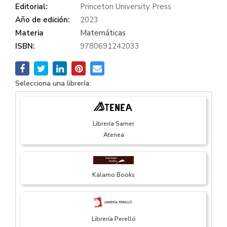
Editorial:
Princeton University Press
Año de edición:
2023
Materia
Matemáticas
ISBN:
9780691242033
Selecciona una librería:
Librería Samer
Atenea
Kálamo Books
Librería Perelló