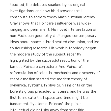
touched, the debates sparked by his original
investigations, and how his discoveries still
contribute to society today.Math historian Jeremy
Gray shows that Poincaré’s influence was wide-
ranging and permanent. His novel interpretation of
non-Euclidean geometry challenged contemporary
ideas about space, stirred heated discussion, and led
to flourishing research. His work in topology began
the modern study of the subject, recently
highlighted by the successful resolution of the
famous Poincaré conjecture. And Poincaré’s
reformulation of celestial mechanics and discovery of
chaotic motion started the modern theory of
dynamical systems. In physics, his insights on the
Lorentz group preceded Einstein’s, and he was the
first to indicate that space and time might be
fundamentally atomic. Poincaré the public
intellectual did not shy away from scientific