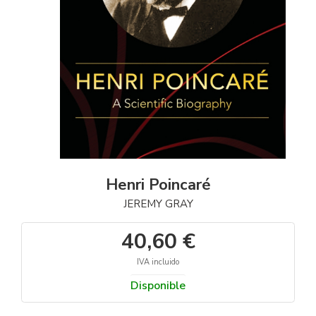
Henri Poincaré
JEREMY GRAY
40,60 €
IVA incluido
Disponible