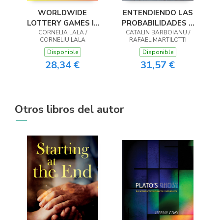
WORLDWIDE
ENTENDIENDO LAS
LOTTERY GAMES In
PROBABILIDADES Y
Naturally Optimized
CORNELIA LALA /
CALCULÁNDOLAS
CATALIN BARBOIANU /
CORNELIU LALA
RAFAEL MARTILOTTI
Systems
Disponible
Disponible
28,34 €
31,57 €
Otros libros del autor