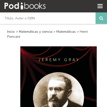
Inicio
>
Matemáticas y ciencia
>
Matemáticas
> Henri
Poincaré