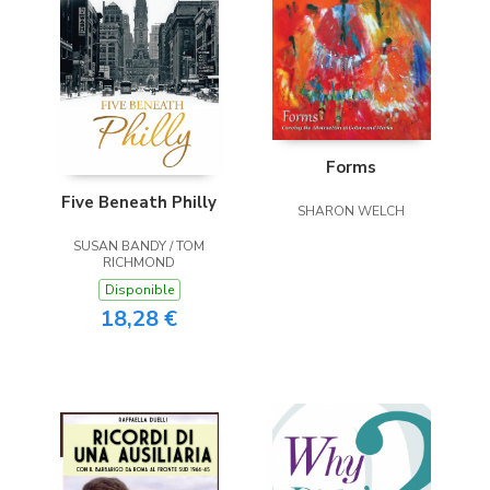
Forms
Five Beneath Philly
SHARON WELCH
SUSAN BANDY / TOM
RICHMOND
Disponible
18,28 €