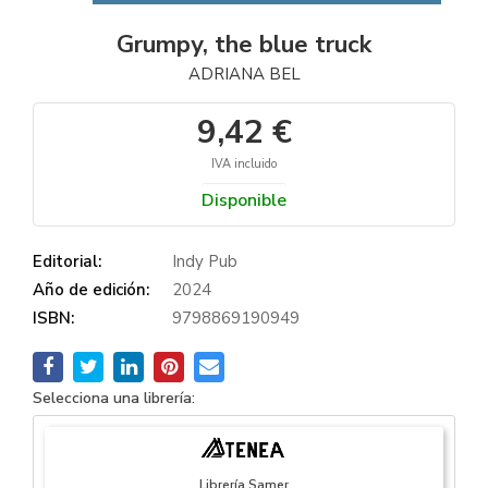
Grumpy, the blue truck
ADRIANA BEL
9,42 €
IVA incluido
Disponible
Editorial:
Indy Pub
Año de edición:
2024
ISBN:
9798869190949
Selecciona una librería:
Librería Samer