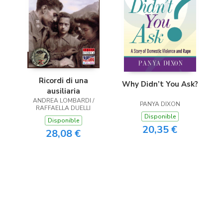
Ricordi di una
Why Didn’t You Ask?
ausiliaria
ANDREA LOMBARDI /
PANYA DIXON
RAFFAELLA DUELLI
Disponible
Disponible
20,35 €
28,08 €