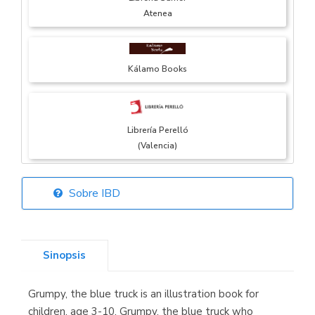
Atenea
Kálamo Books
Librería Perelló
(Valencia)
Sobre IBD
Librería Elías
(Asturias)
Sinopsis
Grumpy, the blue truck is an illustration book for
Librería Kolima
children, age 3-10. Grumpy, the blue truck who
(Madrid)