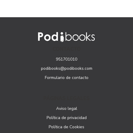
CONTACTO
951701010
podibooks@podibooks.com
Formulario de contacto
PÁGINAS LEGALES
Aviso legal
Política de privacidad
Política de Cookies