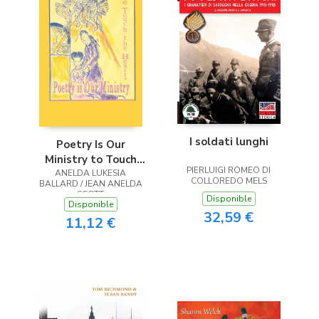
I soldati lunghi
Poetry Is Our
Ministry to Touch
PIERLUIGI ROMEO DI
ANELDA LUKESIA
the Heart
COLLOREDO MELS
BALLARD / JEAN ANELDA
SCOTT
Disponible
Disponible
32,59 €
11,12 €