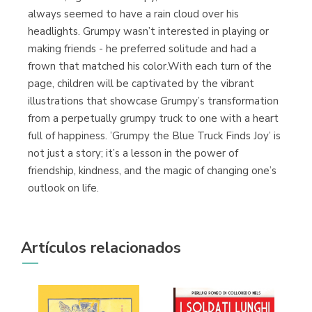
always seemed to have a rain cloud over his
headlights. Grumpy wasn’t interested in playing or
making friends - he preferred solitude and had a
frown that matched his color.With each turn of the
Librería Proteo
page, children will be captivated by the vibrant
(Málaga)
illustrations that showcase Grumpy’s transformation
from a perpetually grumpy truck to one with a heart
full of happiness. ’Grumpy the Blue Truck Finds Joy’ is
not just a story; it’s a lesson in the power of
friendship, kindness, and the magic of changing one’s
outlook on life.
Artículos relacionados