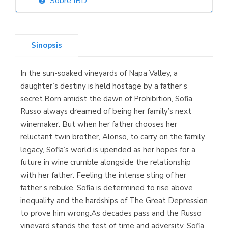
Sobre IBD
Librería Elías
(Asturias)
Sinopsis
In the sun-soaked vineyards of Napa Valley, a
Librería Kolima
daughter’s destiny is held hostage by a father’s
(Madrid)
secret.Born amidst the dawn of Prohibition, Sofia
Russo always dreamed of being her family’s next
winemaker. But when her father chooses her
reluctant twin brother, Alonso, to carry on the family
Librería Proteo
legacy, Sofia’s world is upended as her hopes for a
(Málaga)
future in wine crumble alongside the relationship
with her father. Feeling the intense sting of her
father’s rebuke, Sofia is determined to rise above
inequality and the hardships of The Great Depression
to prove him wrong.As decades pass and the Russo
vineyard stands the test of time and adversity, Sofia