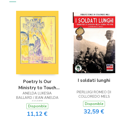
I soldati lunghi
Poetry Is Our
Ministry to Touch
PIERLUIGI ROMEO DI
ANELDA LUKESIA
the Heart
COLLOREDO MELS
BALLARD / JEAN ANELDA
SCOTT
Disponible
Disponible
32,59 €
11,12 €