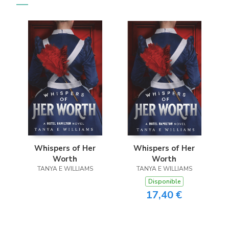
Whispers of Her
Whispers of Her
Worth
Worth
TANYA E WILLIAMS
TANYA E WILLIAMS
Disponible
17,40 €