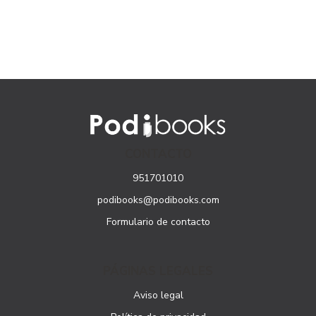
CONTACTO
951701010
podibooks@podibooks.com
Formulario de contacto
PÁGINAS LEGALES
Aviso legal