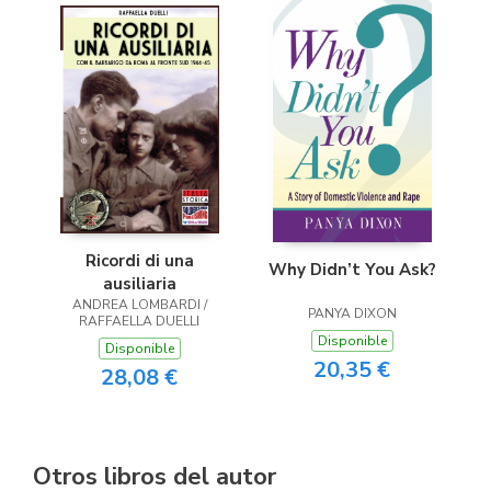
Ricordi di una
Why Didn’t You Ask?
ausiliaria
ANDREA LOMBARDI /
PANYA DIXON
RAFFAELLA DUELLI
Disponible
Disponible
20,35 €
28,08 €
Otros libros del autor