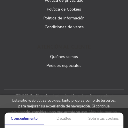
Política de privacidad
Política de Cookies
Política de información
Condiciones de venta
ATENCIÓN AL CLIENTE
Quiénes somos
Pedidos especiales
2026 ©
Podibooks
. Todos los Derechos Reservados |
Este sitio web utiliza cookies, tanto propias como de terceros,
Podiprint
para mejorar su experiencia de navegación. Si continúa
navegando, consideramos que acepta su uso.
Más información
Consentimiento
Detalles
Sobre las cookies
Aceptar cookies
Denegar