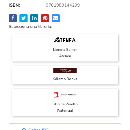
ISBN:
9781989144299
Selecciona una librería:
Librería Samer
Atenea
Kálamo Books
Librería Perelló
(Valencia)