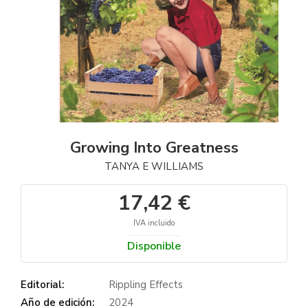
Growing Into Greatness
TANYA E WILLIAMS
17,42 €
IVA incluido
Disponible
Editorial:
Rippling Effects
Año de edición:
2024