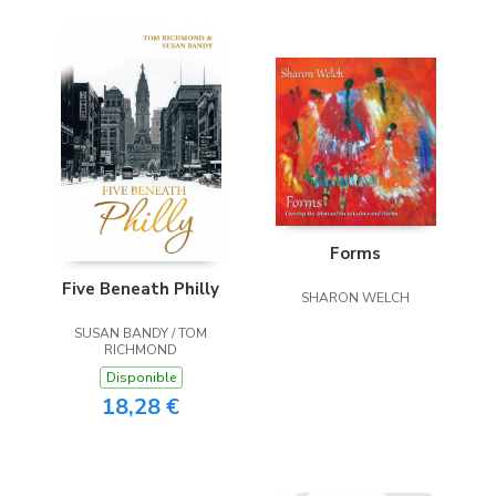
Forms
Five Beneath Philly
SHARON WELCH
SUSAN BANDY / TOM
RICHMOND
Disponible
18,28 €