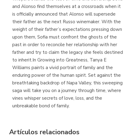
and Alonso find themselves at a crossroads when it
is officially announced that Alonso will supersede
their father as the next Russo winemaker. With the
weight of their father’s expectations pressing down
upon them, Sofia must confront the ghosts of the
past in order to reconcile her relationship with her
father and try to claim the legacy she feels destined
to inherit.In Growing into Greatness, Tanya E
Williams paints a vivid portrait of family and the
enduring power of the human spirit. Set against the
breathtaking backdrop of Napa Valley, this sweeping
saga will take you on a journey through time, where
vines whisper secrets of love, loss, and the
unbreakable bond of family.
Artículos relacionados