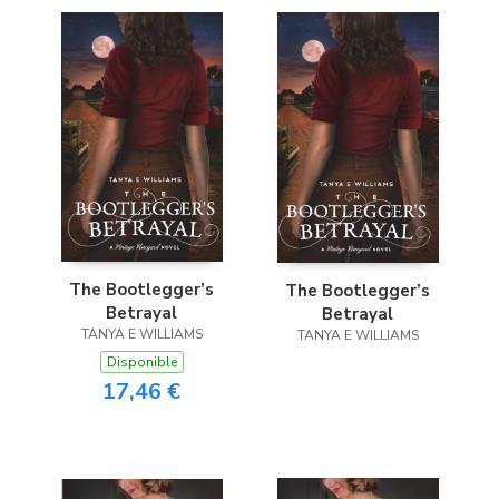
The Bootlegger’s
The Bootlegger’s
Betrayal
Betrayal
TANYA E WILLIAMS
TANYA E WILLIAMS
Disponible
17,46 €