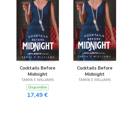
Cocktails Before
Cocktails Before
Midnight
Midnight
TANYA E WILLIAMS
TANYA E WILLIAMS
Disponible
17,49 €